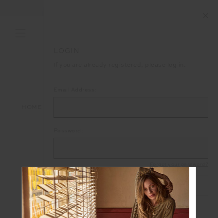
FREE SHIPPING ON ALL ORDERS ABOVE £150
LOGIN
If you are already registered, please log in.
Email Address:
HOME
LOGIN
Password:
Forgot your password?