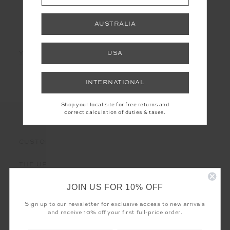
AUSTRALIA
LET'S KEEP IN TOUCH
Email
USA
Address
INTERNATIONAL
Shop your local site for free returns and
correct calculation of duties & taxes.
CUSTOMER CARE
THE UPSIDE
JOIN US FOR 10% OFF
Sign up to our newsletter for exclusive access to new arrivals
and receive 10% off your first full-price order.
Registered business name - THE UPSIDE Corporation UK Ltd