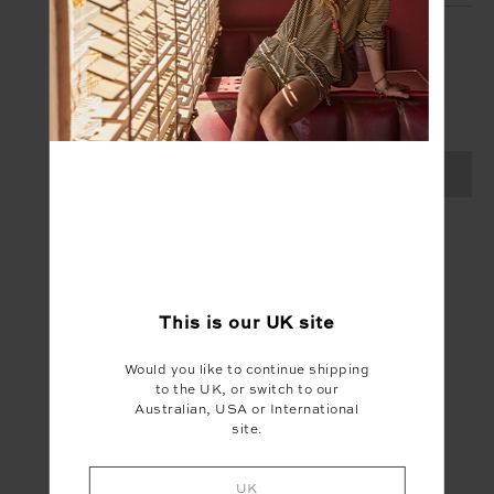
SIGN UP
Create your Upside account and enjoy a new
shopping experience.
SIGN UP
This is our
UK
site
Would you like to continue shipping
to the UK, or switch to our
Australian, USA or International
site.
UK