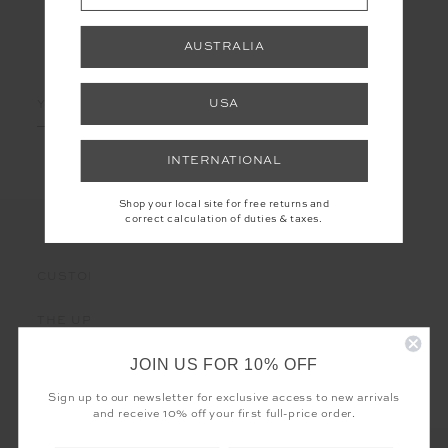
AUSTRALIA
LET'S KEEP IN TOUCH
Email
USA
Address
INTERNATIONAL
Shop your local site for free returns and
correct calculation of duties & taxes.
CUSTOMER CARE
THE UPSIDE
JOIN US FOR 10% OFF
Sign up to our newsletter for exclusive access to new arrivals
and receive 10% off your first full-price order.
Registered business name - THE UPSIDE Corporation UK Ltd