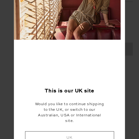
SIGN UP
Create your Upside account and enjoy a new
shopping experience.
SIGN UP
This is our
UK
site
Would you like to continue shipping
to the UK, or switch to our
Australian, USA or International
site.
UK