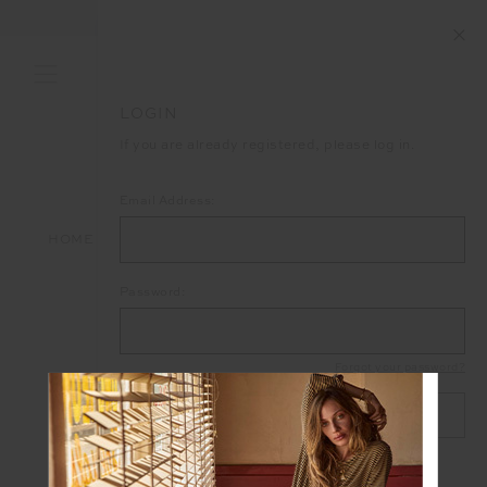
FREE SHIPPING ON ALL ORDERS ABOVE £150
LOGIN
If you are already registered, please log in.
Email Address:
HOME
LOGIN
Password:
Forgot your password?