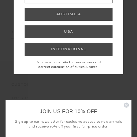
AUSTRALIA
LET'S KEEP IN TOUCH
Email
USA
Address
INTERNATIONAL
Shop your local site for free returns and
correct calculation of duties & taxes.
CUSTOMER CARE
THE UPSIDE
JOIN US FOR 10% OFF
Sign up to our newsletter for exclusive access to new arrivals
and receive 10% off your first full-price order.
Registered business name - THE UPSIDE Corporation UK Ltd