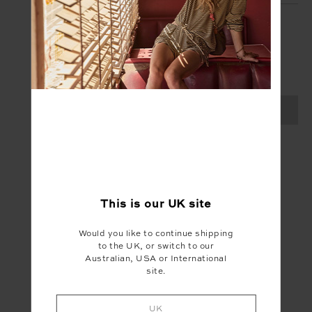
SIGN UP
Create your Upside account and enjoy a new
shopping experience.
SIGN UP
This is our
UK
site
Would you like to continue shipping
to the UK, or switch to our
Australian, USA or International
site.
UK