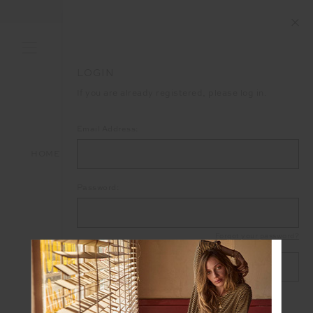
FREE SHIPPING ON ALL ORDERS ABOVE £150
LOGIN
If you are already registered, please log in.
Email Address:
HOME
LOGIN
Password:
Forgot your password?