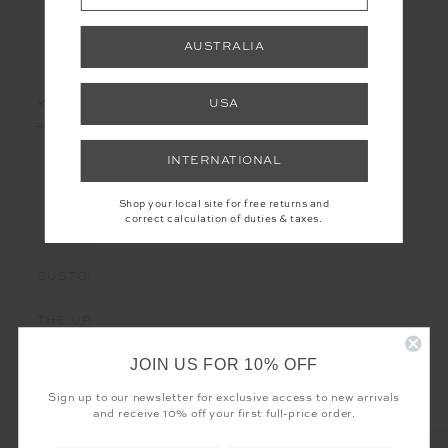
AUSTRALIA
LET'S KEEP IN TOUCH
Email
USA
Address
INTERNATIONAL
Shop your local site for free returns and
correct calculation of duties & taxes.
CUSTOMER CARE
THE UPSIDE
JOIN US FOR 10% OFF
Sign up to our newsletter for exclusive access to new arrivals
and receive 10% off your first full-price order.
Registered business name - THE UPSIDE Corporation UK Ltd