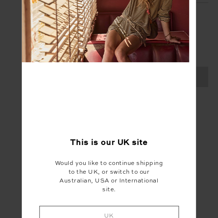
SIGN UP
Create your Upside account and enjoy a new
shopping experience.
SIGN UP
This is our
UK
site
Would you like to continue shipping
to the UK, or switch to our
Australian, USA or International
site.
UK