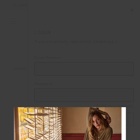
ALL DUTIES AND TAXES ARE INCLUDED IN YOUR PURCHASE (UK ONLY)
LOGIN
If you are already registered, please log in.
Email Address:
HOME
LOGIN
Password:
Forgot your password?