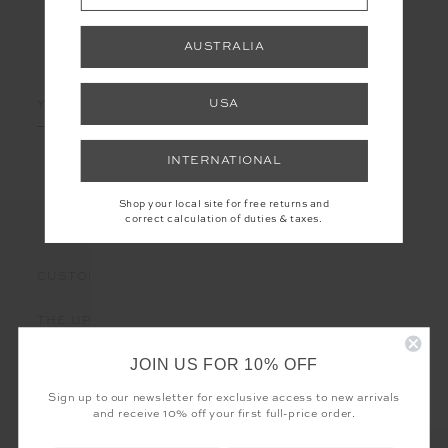
AUSTRALIA
LET'S KEEP IN TOUCH
Email
USA
Address
INTERNATIONAL
Shop your local site for free returns and
correct calculation of duties & taxes.
CUSTOMER CARE
THE UPSIDE
JOIN US FOR 10% OFF
Sign up to our newsletter for exclusive access to new arrivals
and receive 10% off your first full-price order.
Registered business name - THE UPSIDE Corporation UK Ltd