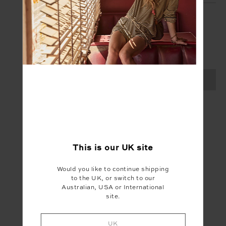
SIGN UP
Create your Upside account and enjoy a new
shopping experience.
SIGN UP
This is our
UK
site
Would you like to continue shipping
to the UK, or switch to our
Australian, USA or International
site.
UK