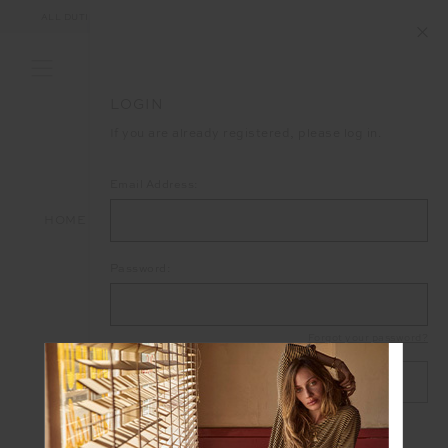
ALL DUTIES AND TAXES ARE INCLUDED IN YOUR PURCHASE (UK ONLY)
LOGIN
If you are already registered, please log in.
Email Address:
HOME
LOGIN
Password:
Forgot your password?