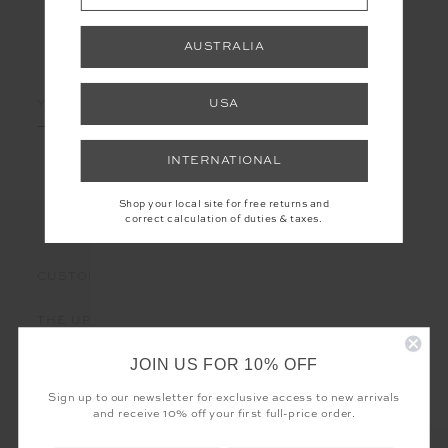
AUSTRALIA
LET'S KEEP IN TOUCH
Email
USA
Address
INTERNATIONAL
Shop your local site for free returns and
correct calculation of duties & taxes.
CUSTOMER CARE
THE UPSIDE
JOIN US FOR 10% OFF
Sign up to our newsletter for exclusive access to new arrivals
and receive 10% off your first full-price order.
Registered business name - THE UPSIDE Corporation UK Ltd