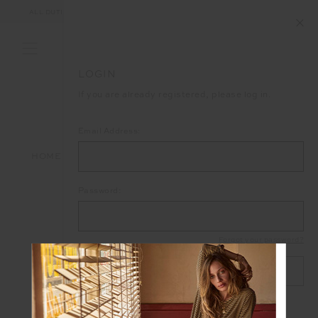
ALL DUTIES AND TAXES ARE INCLUDED IN YOUR PURCHASE (UK ONLY)
LOGIN
If you are already registered, please log in.
Email Address:
HOME
LOGIN
Password:
Forgot your password?