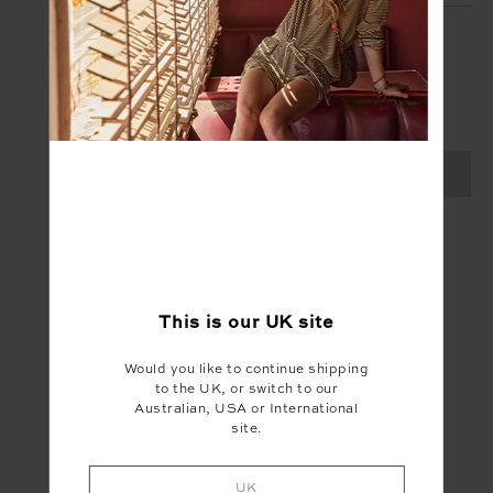
SIGN UP
Create your Upside account and enjoy a new
shopping experience.
SIGN UP
This is our
UK
site
Would you like to continue shipping
to the UK, or switch to our
Australian, USA or International
site.
UK