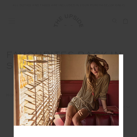
ALL DUTIES AND TAXES ARE INCLUDED IN YOUR PURCHASE (UK ONLY)
FAVOURITES BACK IN
STOCK
HOME
EDITS
FAVOURITES BACK IN STOCK
1
2