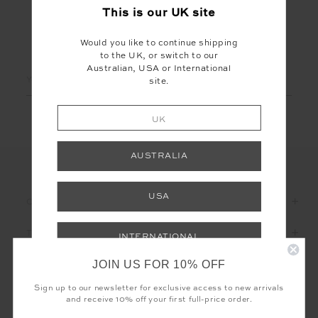
This is our
UK
site
Would you like to continue shipping
LET'S KEEP IN TOUCH
to the UK, or switch to our
Australian, USA or International
Email
site.
Address
UK
AUSTRALIA
USA
CUSTOMER CARE
THE UPSIDE
INTERNATIONAL
JOIN US FOR 10% OFF
Shop your local site for free returns and
correct calculation of duties & taxes.
Sign up to our newsletter for exclusive access to new arrivals
and receive 10% off your first full-price order.