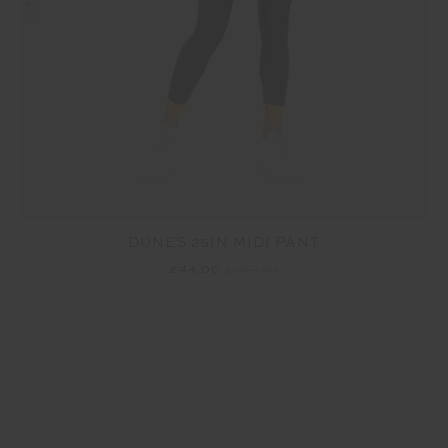
DUNES 25IN MIDI PANT
£44.00
£109.99