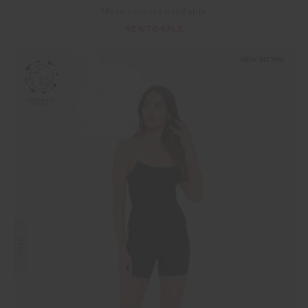
More colours available
NEW TO SALE
NEW SIZING
SALE