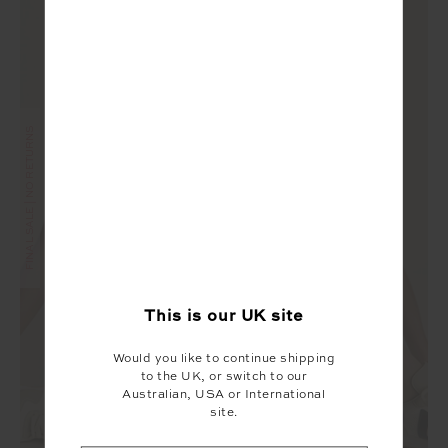
FINAL SALE | NO RETURNS
This is our
UK
site
Would you like to continue shipping
to the UK, or switch to our
Australian, USA or International
site.