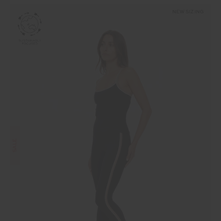
NEW SIZING
SALE