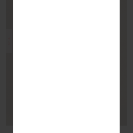
SALE
RHYTHM 25IN MIDI PANT