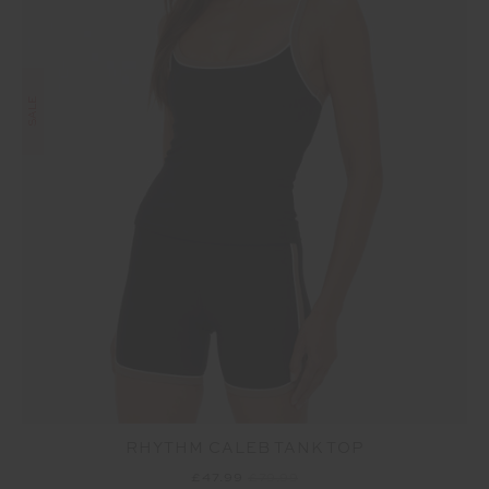
SALE
RHYTHM CALEB TANK TOP
£47.99
£79.99