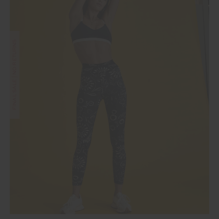
FINAL SALE | NO RETURNS