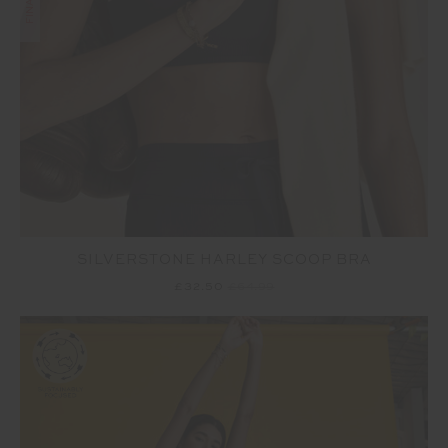
SILVERSTONE HARLEY SCOOP BRA
£32.50
£64.99