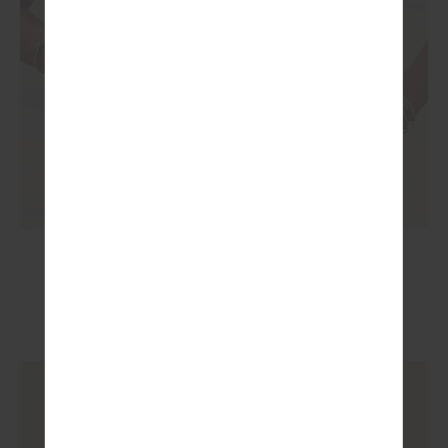
RHYTHM CALEB TANK TOP
£55.99
£79.99
More colours available
NEW TO SALE