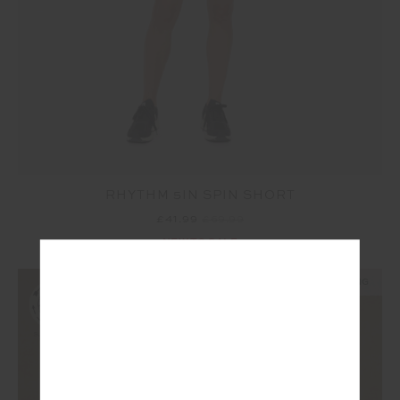
RHYTHM 5IN SPIN SHORT
£41.99
£69.99
NEW TO SALE
NEW SIZING