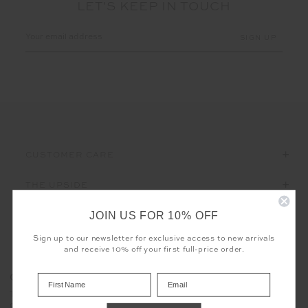
LET'S KEEP IN TOUCH
Email
Address
CUSTOMER CARE
THE UPSIDE
JOIN US FOR 10% OFF
Sign up to our newsletter for exclusive access to new arrivals
and receive 10% off your first full-price order.
Registered business name - THE UPSIDE Corporation UK Ltd
COOKIES
Company registered number - 15922349
The use of cookies enables us to offer you the sweetest possible
Place of registration - England and Wales
experience - no baking required. Learn more about what cookies
Geographical address - 98 Barcom Avenue, Darlinghurst, New