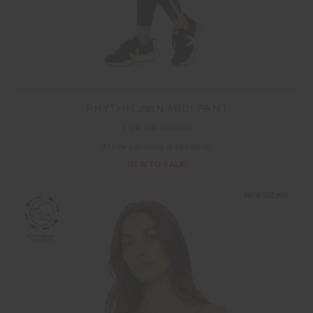
RHYTHM 25IN MIDI PANT
£59.99
£99.99
More colours available
NEW TO SALE
NEW SIZING