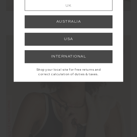
UK
SILVERSTONE 25IN MIDI PANT
AUSTRALIA
£50.00
£99.99
USA
INTERNATIONAL
Shop your local site for free returns and
correct calculation of duties & taxes.
FINAL SALE | NO RETURNS