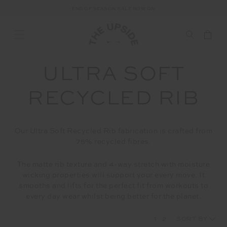
END OF SEASON SALE NOW ON
ULTRA SOFT
RECYCLED RIB
Our Ultra Soft Recycled Rib fabrication is crafted from
75% recycled fibres.
The matte rib texture and 4-way stretch with moisture
wicking properties will support your every move. It
smooths and lifts for the perfect fit from workouts to
every day wear whilst being better for the planet.
1
2