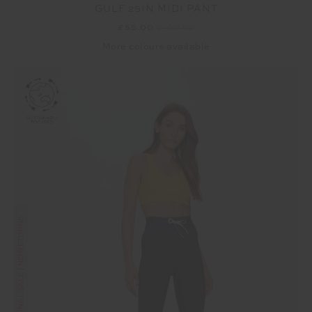
GULF 25IN MIDI PANT
£55.00
£109.99
More colours available
FINAL SALE | NO RETURNS