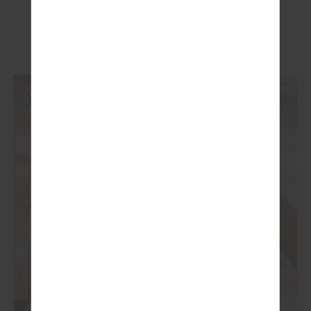
£59.99
£99.99
More colours available
NEW TO SALE
NEW SIZING
SALE