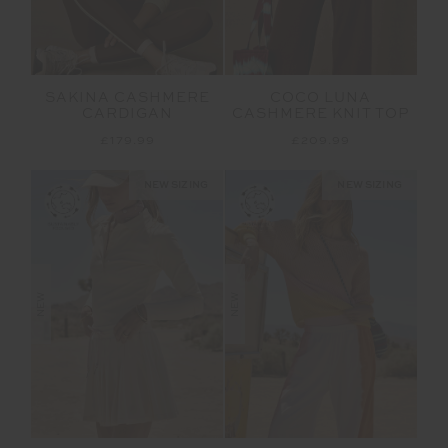
SAKINA CASHMERE
COCO LUNA
CARDIGAN
CASHMERE KNIT TOP
£179.99
£209.99
NEW SIZING
NEW SIZING
NEW
NEW