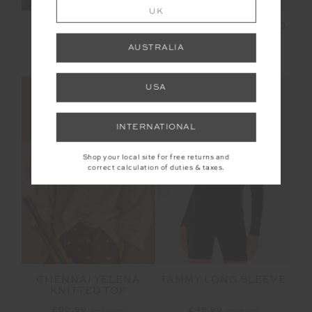
UK
LUDLOW ADA LONG
FAYE FINE KNIT POLO
SLEEVE KNIT
AUSTRALIA
£159.99
£80.00
£159.99
USA
NEW SIZING
INTERNATIONAL
Shop your local site for free returns and
SALE
SALE
correct calculation of duties & taxes.
CHENNAI YELENA
TAMMY LONG SLEEVE
KNITTED TOP
£90.99
£129.99
£48.99
£69.99