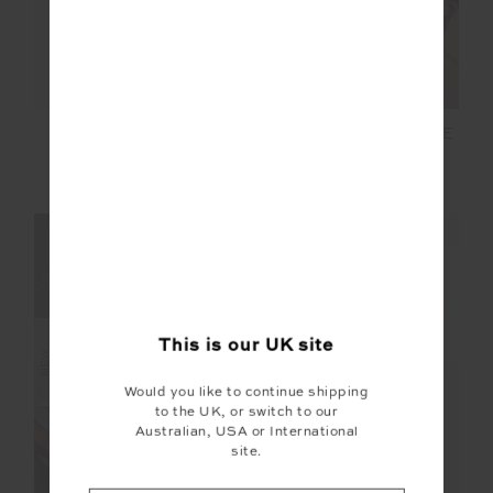
RIO ELI LONG SLEEVE
COURTSHIP DOVA
KNIT
RUN TOP
£159.99
£109.99
NEW SIZING
NEW SIZING
FINAL SALE | NO RETURNS
This is our
UK
site
NEW
Would you like to continue shipping
to the UK, or switch to our
Australian, USA or International
site.