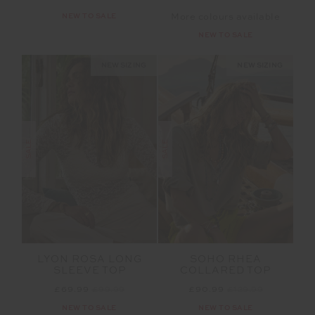
NEW TO SALE
More colours available
NEW TO SALE
NEW SIZING
NEW SIZING
SALE
SALE
LYON ROSA LONG
SOHO RHEA
SLEEVE TOP
COLLARED TOP
£69.99
£99.99
£90.99
£129.99
NEW TO SALE
NEW TO SALE