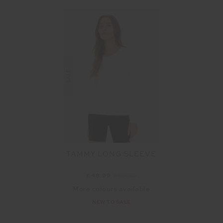
SALE
TAMMY LONG SLEEVE
£48.99
£69.99
More colours available
NEW TO SALE