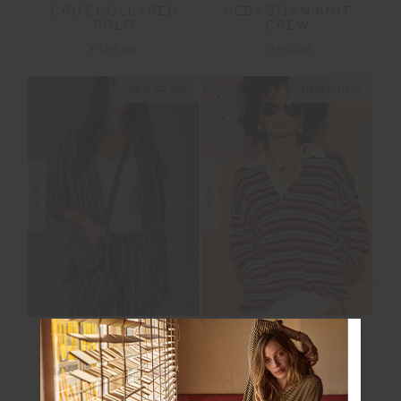
CRUZ COLLARED
SEBASTIAN KNIT
POLO
CREW
£129.99
£159.99
NEW SIZING
NEW SIZING
NEW
NEW
CAPELA BILLY SILK
WONDER KNIT POLO
SHIRT
£229.99
£159.99