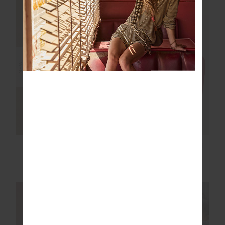
NEW SIZING
NEW SIZING
NEW
NEW
NOOSA CALLING
TAKE ME TO THE BALL
COLLARED TOP
PARK TOP
£129.99
£89.99
NEW SIZING