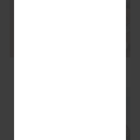
SOHO CARA LONG
SLEEVE TOP
£89.99
NEW SIZING
NEW SIZING
NEW