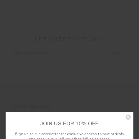
LET'S KEEP IN TOUCH
Email
Address
CUSTOMER CARE
THE UPSIDE
JOIN US FOR 10% OFF
Sign up to our newsletter for exclusive access to new arrivals