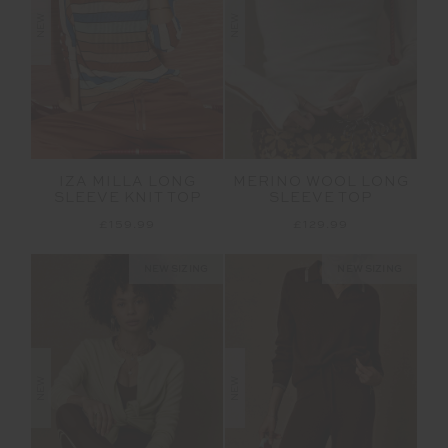
NEW
NEW
IZA MILLA LONG
MERINO WOOL LONG
SLEEVE KNIT TOP
SLEEVE TOP
£159.99
£129.99
NEW SIZING
NEW SIZING
NEW
NEW