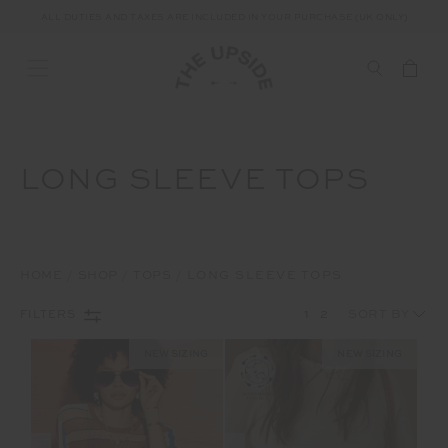
ALL DUTIES AND TAXES ARE INCLUDED IN YOUR PURCHASE (UK ONLY)
LONG SLEEVE TOPS
HOME
SHOP
TOPS
LONG SLEEVE TOPS
1
2
FILTERS
NEW SIZING
NEW SIZING