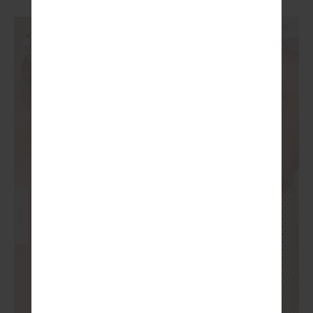
NEW SIZING
NEW