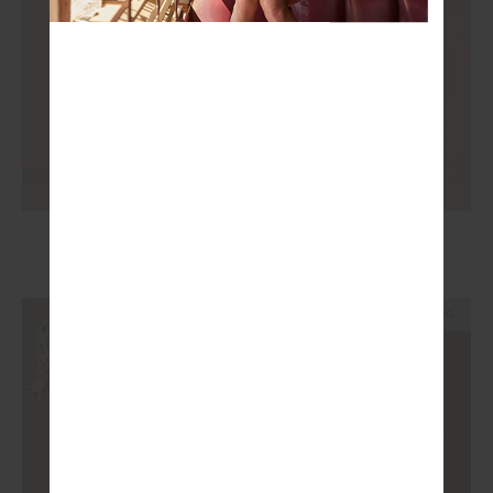
KOVA RACERBACK DRESS
£149.99
NEW SIZING