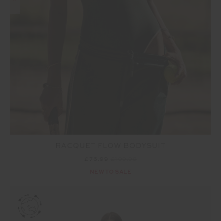
RACQUET FLOW BODYSUIT
£76.99
£109.99
NEW TO SALE