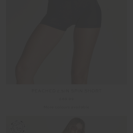
PEACHED 2.5IN SPIN SHORT
£69.99
More colours available