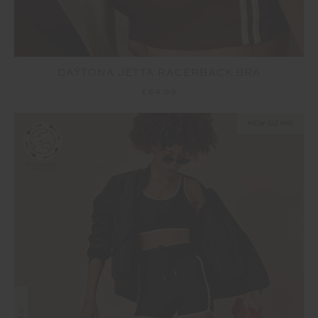
DAYTONA JETTA RACERBACK BRA
£64.99
NEW SIZING
NEW