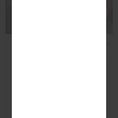
NEW SIZING