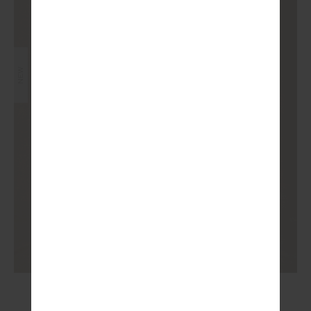
NEW
JAVAN 28IN HIGH RISE PANT
£99.99