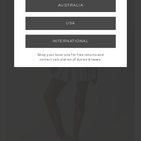
AUSTRALIA
USA
INTERNATIONAL
Shop your local site for free returns and
correct calculation of duties & taxes.