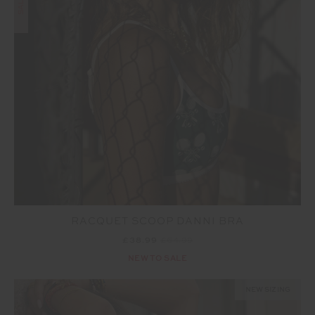
SALE
RACQUET SCOOP DANNI BRA
£38.99
£64.99
NEW TO SALE
NEW SIZING