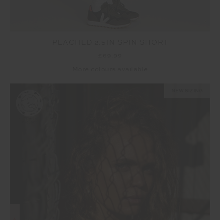
PEACHED 2.5IN SPIN SHORT
£69.99
More colours available
NEW SIZING