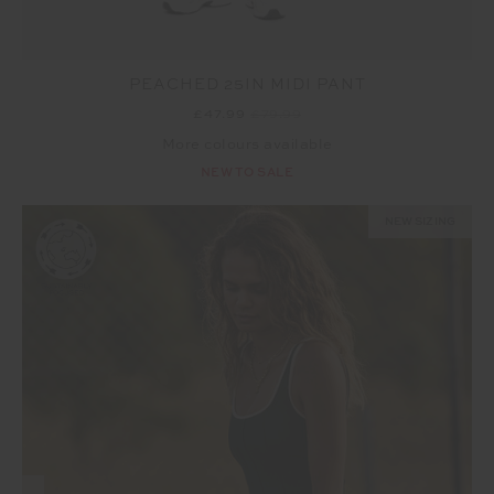
PEACHED 25IN MIDI PANT
£47.99
£79.99
More colours available
NEW TO SALE
NEW SIZING