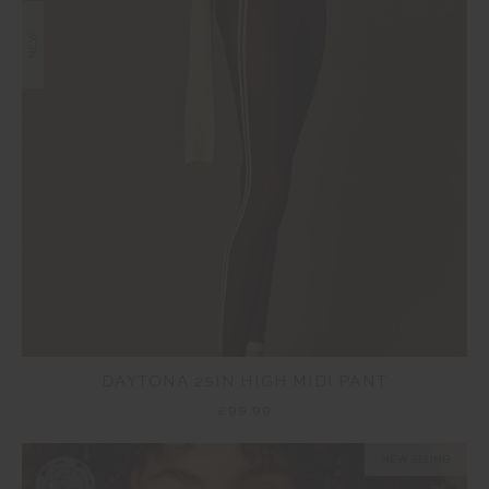
NEW
DAYTONA 25IN HIGH MIDI PANT
£99.99
NEW SIZING