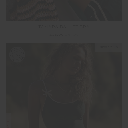
TAMARA BALLET BRA
£26.00
£64.99
NEW SIZING
SALE