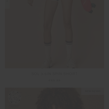
SOL 3.5IN SPIN SHORT
£69.99
NEW SIZING