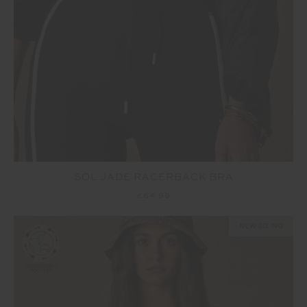
SOL JADE RACERBACK BRA
£64.99
NEW SIZING