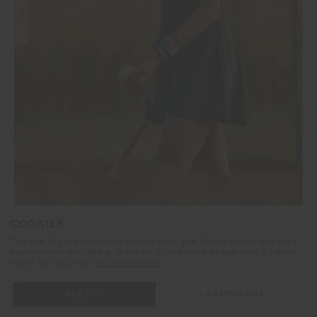
SALE
COOKIES
RACQUET MAXINE MINI DRESS
The use of cookies enables us to offer you the sweetest possible
experience - no baking required. Learn more about what cookies
£95.99
£159.99
mean for you in our
privacy policy
NEW TO SALE
ACCEPT ALL COOKIES
SETTINGS
NEW SIZING