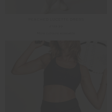
PEACHED LUCETTE DRESS
£129.99
More colours available