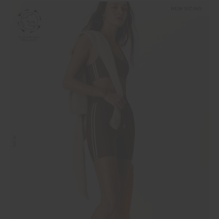
NEW SIZING
NEW