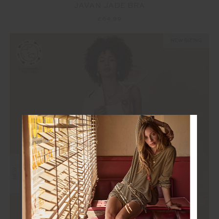
JAVAN JADE BRA
£64.99
NEW SIZING
NEW