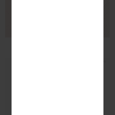
AMELIA TANK TOP
£79.99
NEW SIZING