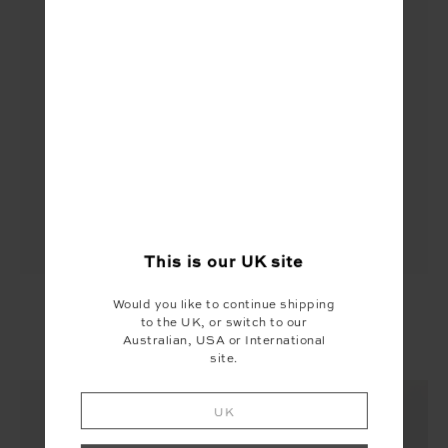
This is our
UK
site
PEACHED FLORENCE FLARE
Would you like to continue shipping
to the UK, or switch to our
£99.99
Australian, USA or International
More colours available
site.
UK