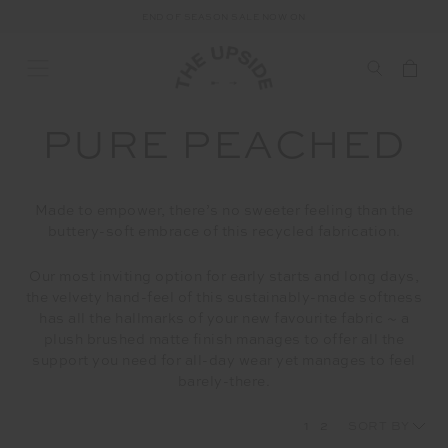
FREE SHIPPING ON ALL ORDERS ABOVE £150
PURE PEACHED
Made to empower, there’s no sweeter feeling than the
buttery-soft embrace of this recycled fabrication.
Our most inviting option for early starts and long days,
the velvety hand-feel of this sustainably-made softness
has all the hallmarks of your new favourite fabric ~ a
plush brushed matte finish manages to offer all the
support you need for all-day wear yet manages to feel
barely-there.
1
2