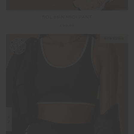
SOL 25IN MIDI PANT
£99.99
NEW SIZING
NEW