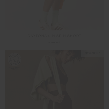
DAYTONA 5IN SPIN SHORT
£69.99
NEW SIZING