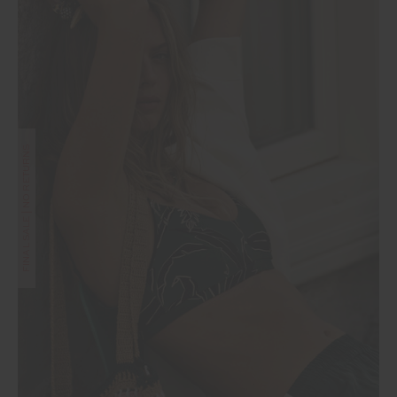
FINAL SALE | NO RETURNS