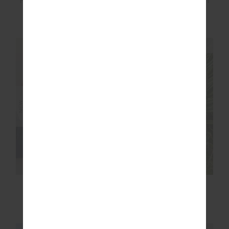
HIT THE ROAD TRACK
RIVINGTON ALIX KNIT
PANTS
PANT
£109.99
£159.99
NEW SIZING
NEW SIZING
NEW
NEW
OXFORD 25IN MIDI
ROMA PANT
PANT
£99.99
£159.99