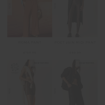
NEW
NEW
ROMA PANT
POET 25IN MIDI PANT
£159.99
£99.99
NEW SIZING
NEW SIZING
NEW
NEW