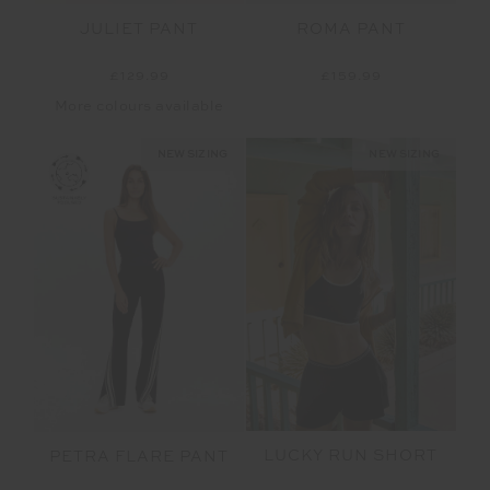
JULIET PANT
ROMA PANT
£129.99
£159.99
More colours available
NEW SIZING
NEW SIZING
LUCKY RUN SHORT
PETRA FLARE PANT