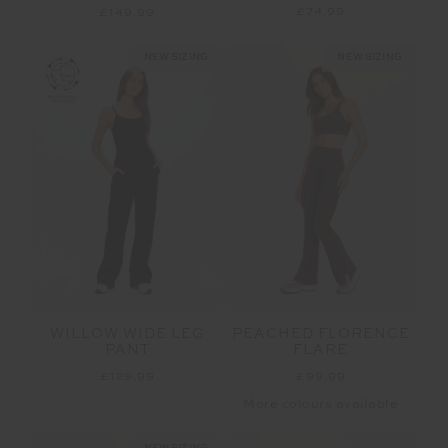
£74.99
£149.99
NEW SIZING
NEW SIZING
WILLOW WIDE LEG
PEACHED FLORENCE
PANT
FLARE
£129.99
£99.99
More colours available
NEW SIZING