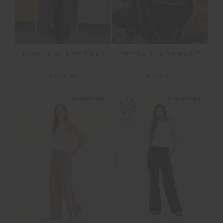
JOYELA FLARE PANT
PETRA FLARE PANT
£149.99
£149.99
NEW SIZING
NEW SIZING
NEW