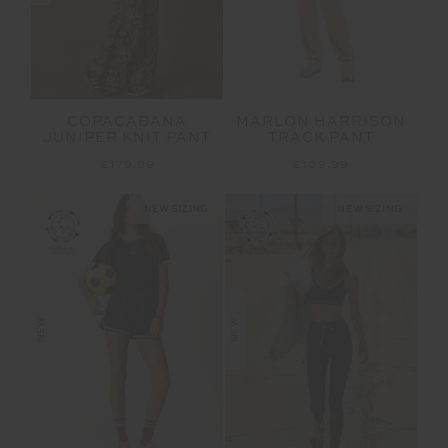
COPACABANA
MARLON HARRISON
JUNIPER KNIT PANT
TRACK PANT
£179.99
£109.99
NEW SIZING
NEW SIZING
NEW
NEW