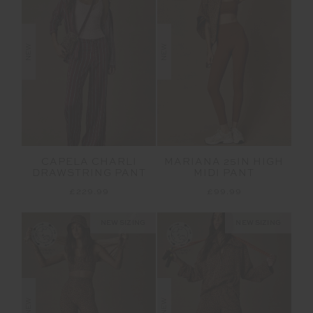
NEW
NEW
CAPELA CHARLI
MARIANA 25IN HIGH
DRAWSTRING PANT
MIDI PANT
£229.99
£99.99
NEW SIZING
NEW SIZING
NEW
NEW