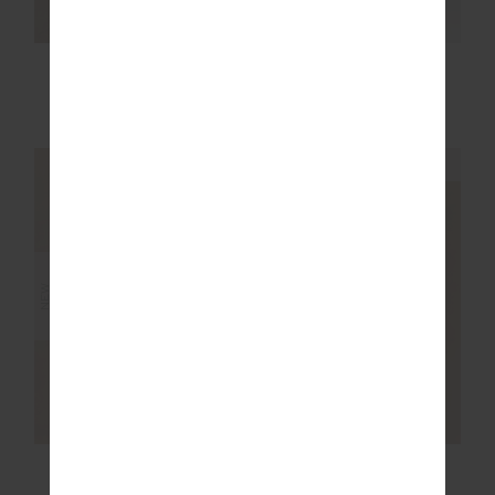
MARNIE SILK WIDE
EZRA NOVA FLARE
LEG PANT
PANT
£229.99
£159.99
NEW SIZING
NEW SIZING
NEW
NEW
RIO 25IN MIDI PANT
JOYELA PANELLED
FLARE PANT