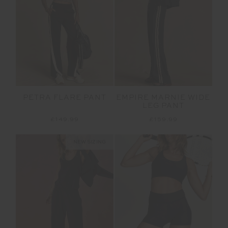
PETRA FLARE PANT
EMPIRE MARNIE WIDE
LEG PANT
£149.99
£159.99
NEW SIZING