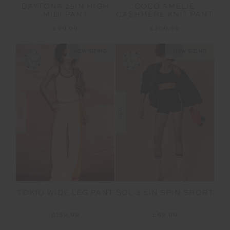
DAYTONA 25IN HIGH
COCO AMELIE
MIDI PANT
CASHMERE KNIT PANT
£99.99
£209.99
NEW SIZING
NEW SIZING
NEW
NEW
TOKIO WIDE LEG PANT
SOL 3.5IN SPIN SHORT
£159.99
£69.99