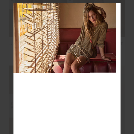
JAVAN 28IN HIGH RISE
JAVAN DARCY SHORT
PANT
£99.99
£89.99
NEW SIZING
NEW SIZING
NEW
NEW