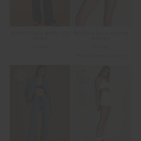
SOHO TOKIO WIDE LEG
PEACHED 2.5IN SPIN
PANT
SHORT
£129.99
£69.99
More colours available