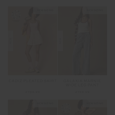
NEW SIZING
NEW SIZING
NEW
NEW
CADIZ PLEATED SKIRT
GALAXIA MARNIE
WIDE LEG PANT
£109.99
£159.99
NEW SIZING
NEW SIZING