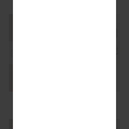
£99.99
£149.99
NEW SIZING
NEW SIZING
NEW
NEW
RUN FOR YOUR LIFE
FLASH 5IN SPIN
SILK SHORT
SHORT
£159.99
£69.99
NEW SIZING
NEW SIZING