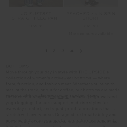
JOIE JETSET
PEACHED 2.5IN SPIN
STRAIGHT LEG PANT
SHORT
£159.99
£69.99
More colours available
1
2
3
4
BOTTOMS
Move through your day in style with THE UPSIDE's
collection of women’s activewear bottoms — where
form, function, and fashion meet. Whether you're on the
mat, at the track, or out for coffee, our bottoms are made
to move with you from warm-up to wind-down.
Discover our range of
leggings
, including high-waisted
yoga leggings for core support, mid-rise styles for
everyday comfort, and squat-proof fabrications that
stretch with every pose. Designed for breathability and
movement, they’re your go-to for studio sessions and
For off-duty or on-court looks, our
pants
collection has
beyond.