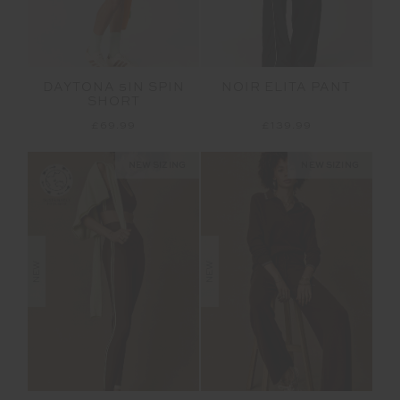
DAYTONA 5IN SPIN
NOIR ELITA PANT
SHORT
£69.99
£139.99
NEW SIZING
NEW SIZING
NEW
NEW