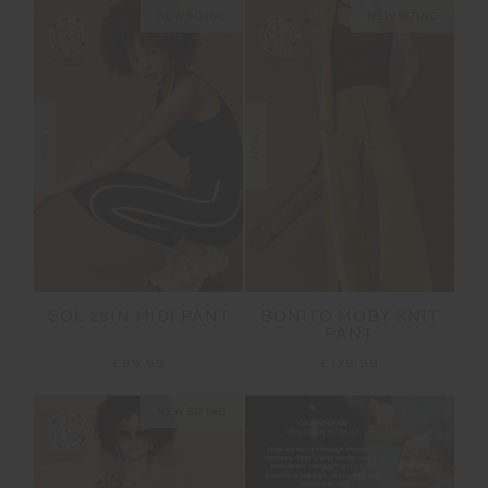
NEW SIZING
NEW SIZING
NEW
NEW
SOL 25IN MIDI PANT
BONITO MOBY KNIT
PANT
£99.99
£179.99
NEW SIZING