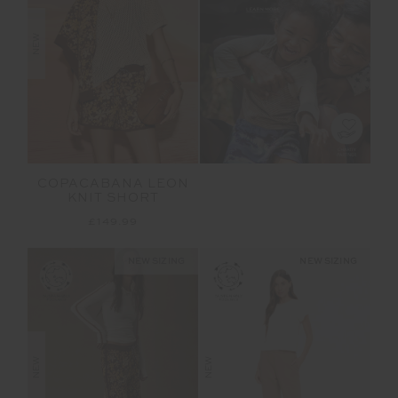
NEW
COPACABANA LEON
KNIT SHORT
£149.99
NEW SIZING
NEW SIZING
NEW
NEW