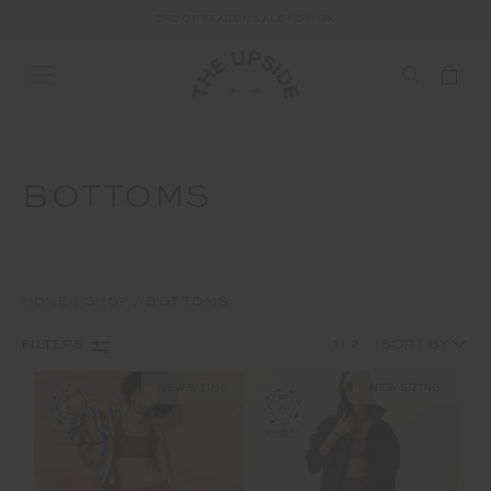
END OF SEASON SALE NOW ON
BOTTOMS
HOME
SHOP
BOTTOMS
1
2
FILTERS
NEW SIZING
NEW SIZING