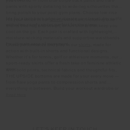
you covered — from side stripe track pants and flare
pants with sporty detailing to wide-leg silhouettes that
bring polish to your post-gym plans. Choose low-rise
fits for a laid-back edge or elevate your travel-day outfit
Hit your stride in our
shorts
selection, including bike
with ultra-comfy styles perfect for the plane.
shorts that hug and sculpt, or run shorts that keep you
cool on the go. Each pair is crafted with lightweight,
moisture-wicking materials and supportive waistbands
for ultimate ease of movement.
Chase performance and play in our
skirts
, made for
action with built-in shorts and functional designs.
Whether it’s for tennis, golf or athleisure moments, our
sport-ready skirts offer a fresh take on feminine athletic
wear.
With bold prints, technical fabrics and thoughtful fits,
THE UPSIDE bottoms are made for your every move —
from flare yoga pants to compression shorts and
everything in between. Build your workout wardrobe or
refresh your off-duty uniform with elevated essentials
Read More
that move with purpose.
LET'S KEEP IN TOUCH