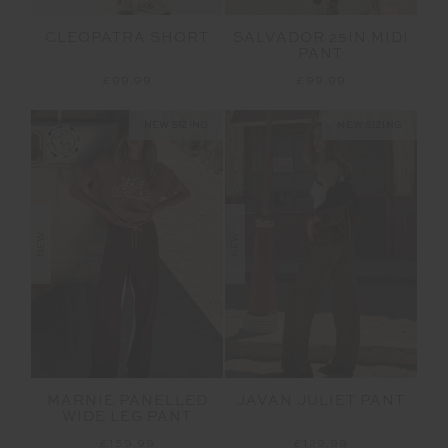
CLEOPATRA SHORT
SALVADOR 25IN MIDI
PANT
£99.99
£99.99
NEW SIZING
NEW SIZING
NEW
NEW
MARNIE PANELLED
JAVAN JULIET PANT
WIDE LEG PANT
£159.99
£129.99