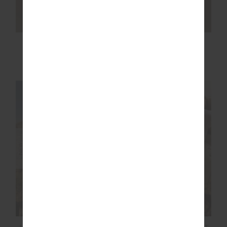
MARLE SEAMLESS
WHEN IN ROMA
25IN MIDI PANT
HOLIDAY PANT
£99.99
£159.99
NEW SIZING
NEW SIZING
NEW
NEW