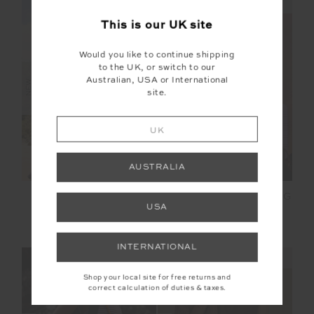
NEW SIZING
NEW SIZING
This is our
UK
site
Would you like to continue shipping
to the UK, or switch to our
Australian, USA or International
NEW
NEW
site.
UK
AUSTRALIA
LUMIERE JUNIPER
SOHO TOKIO WIDE LEG
USA
KNIT PANT
PANT
£179.99
£129.99
INTERNATIONAL
NEW SIZING
NEW SIZING
Shop your local site for free returns and
correct calculation of duties & taxes.