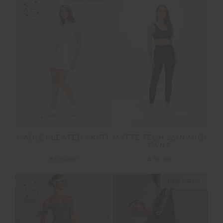
CADIZ PLEATED SKIRT
MATTE TECH 25IN MIDI
PANT
£109.99
£79.99
NEW SIZING