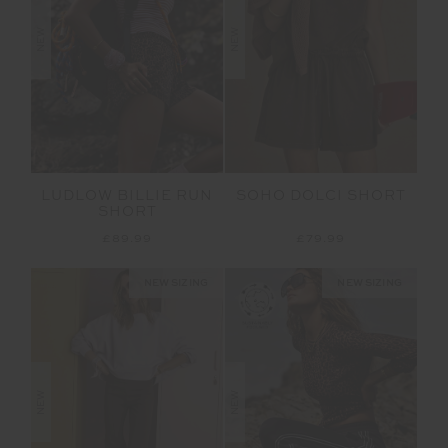
NEW
NEW
LUDLOW BILLIE RUN
SOHO DOLCI SHORT
SHORT
£89.99
£79.99
NEW SIZING
NEW SIZING
NEW
NEW