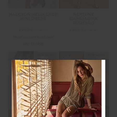
HALCYON HELIX LACE
NEPTUNE
MINI DRESS
CASSANDRA
BODYSUIT
£90.00
£179.99
£80.00
£159.99
More colours available
NEW TO SALE
NEW SIZING
NEW SIZING
FINAL SALE | NO RETURNS
FINAL SALE | NO RETURNS