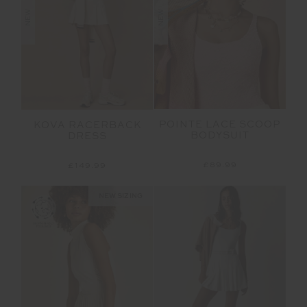
NEW
NEW
POINTE LACE SCOOP
KOVA RACERBACK
BODYSUIT
DRESS
£89.99
£149.99
NEW SIZING