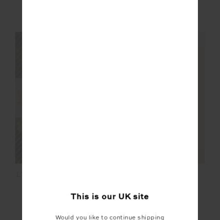
£52.00
£129.99
£95.99
£159.99
NEW TO SALE
NEW SIZING
NEW SIZING
FINAL SALE | NO RETURNS
SALE
LYON PIA RACERBACK
PLUME KNIT
DRESS
COLLARED DRESS
This is our
UK
site
£89.99
£149.99
£60.00
£149.99
NEW TO SALE
Would you like to continue shipping