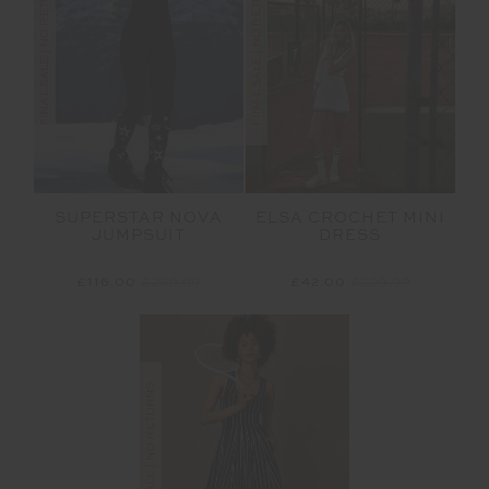
FINAL SALE | NO RETURNS
FINAL SALE | NO RETURNS
SUPERSTAR NOVA
ELSA CROCHET MINI
JUMPSUIT
DRESS
£116.00
£289.99
£42.00
£209.99
FINAL SALE | NO RETURNS