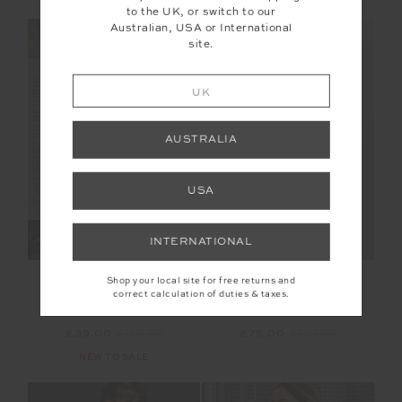
to the UK, or switch to our
Australian, USA or International
NEW SIZING
NEW SIZING
site.
FINAL SALE | NO RETURNS
FINAL SALE | NO RETURNS
UK
AUSTRALIA
USA
INTERNATIONAL
SIMI KNITTED
RILEY KNIT DRESS
Shop your local site for free returns and
PLAYSUIT
correct calculation of duties & taxes.
£39.00
£129.99
£75.00
£149.99
NEW TO SALE