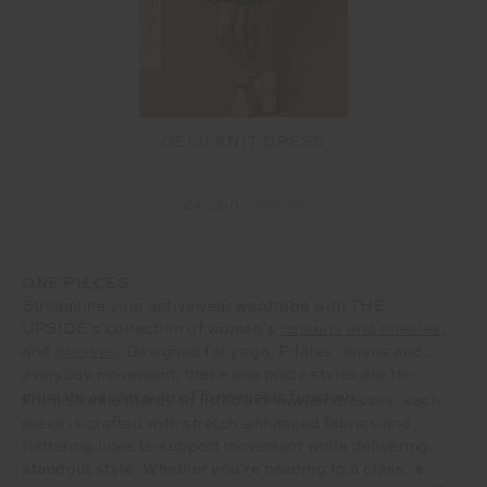
DEIJI KNIT DRESS
£40.00
£209.99
ONE PIECES
Streamline your activewear wardrobe with THE
UPSIDE’s collection of women’s
catsuits and onesies
,
and
dresses
. Designed for yoga, Pilates, tennis and
everyday movement, these one piece styles are the
ultimate expression of form meets function.
From sleek unitards to fitted activewear dresses, each
piece is crafted with stretch-enhanced fabrics and
flattering lines to support movement while delivering
standout style. Whether you’re heading to a class, a