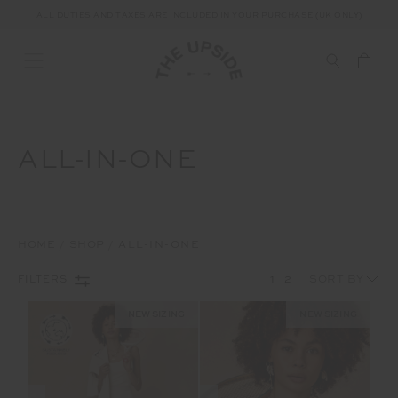
ALL DUTIES AND TAXES ARE INCLUDED IN YOUR PURCHASE (UK ONLY)
ALL-IN-ONE
HOME
SHOP
ALL-IN-ONE
1
2
FILTERS
NEW SIZING
NEW SIZING