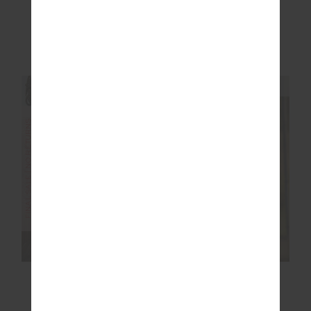
£89.99
£149.99
NEW TO SALE
NEW SIZING
NEW SIZING
FINAL SALE | NO RETURNS
SALE
LAHAINA MAXINE
RACQUET MAXINE
WRAP MINI DRESS
MINI DRESS