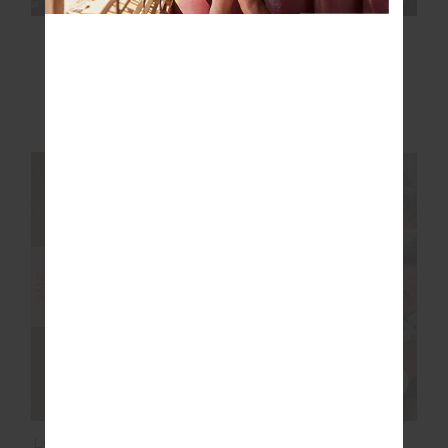
SEAMLESS FLOW
FORM SEAMLESS
BODYSUIT
JAMIE BODYSUIT
£33.00
£109.99
£47.50
£94.99
NEW TO SALE
NEW TO SALE
NEW SIZING
SALE
LORI KNIT MINI DRESS