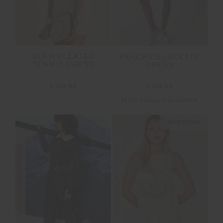
SLAM PLEATED
PEACHED LUCETTE
TENNIS DRESS
DRESS
£129.99
£129.99
More colours available
NEW SIZING
FINAL SALE | NO RETURNS
FINAL SALE | NO RETURNS