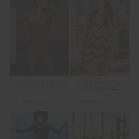
FINAL SALE | NO RETURNS
FINAL SALE | NO RETURNS
ALIKI KIVA BODYSUIT
TIDAL SANDRINE
CROCHET DRESS
£48.00
£159.99
£105.00
£209.99