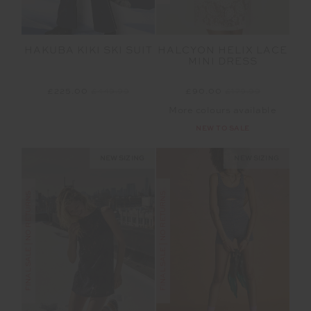
HAKUBA KIKI SKI SUIT
HALCYON HELIX LACE
MINI DRESS
£225.00
£449.99
£90.00
£179.99
More colours available
NEW TO SALE
NEW SIZING
NEW SIZING
FINAL SALE | NO RETURNS
FINAL SALE | NO RETURNS