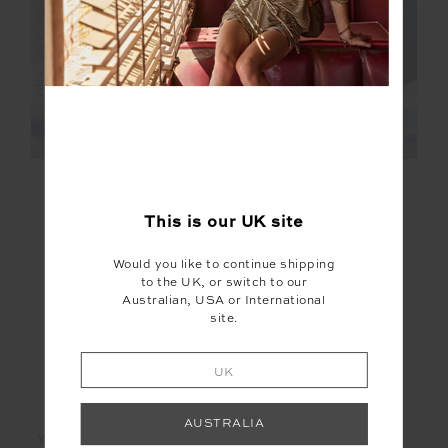
FINAL SALE | NO RETURNS
FINAL SALE | NO RETURNS
HAKUBA PETRA ZIP
LE SKI JOJO KNIT
FLARE
JOGGER
This is our
UK
site
£145.00
£289.99
£90.00
£179.99
Would you like to continue shipping
to the UK, or switch to our
Australian, USA or International
site.
UK
LET'S KEEP IN TOUCH
AUSTRALIA
Email