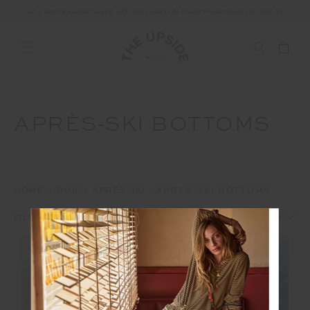
ALL DUTIES AND TAXES ARE INCLUDED IN YOUR PURCHASE (UK ONLY)
APRÈS-SKI BOTTOMS
HOME
SHOP
APRÈS-SKI
APRÈS-SKI BOTTOMS
1
2
FILTERS