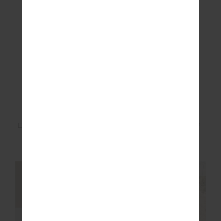
ETOILE QUILTED TOTE
PARADISE SOFT CAP
BAG
£109.99
£34.99
NEW SIZING
NEW SIZING