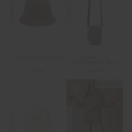
NEW
NEW
JAVAN BUCKET HAT
JAVAN LILO
CROSSBODY BAG
£59.99
£59.99
NEW SIZING
NEW
NEW