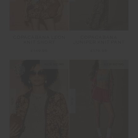
COPACABANA LEON
COPACABANA
KNIT SHORT
JUNIPER KNIT PANT
£149.99
£179.99
NEW SIZING
NEW SIZING
NEW
NEW