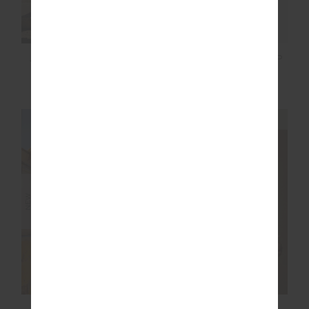
JAVAN JULIET PANT
RIO SAPNA TANK TOP
£129.99
£129.99
NEW SIZING
NEW SIZING
NEW
NEW