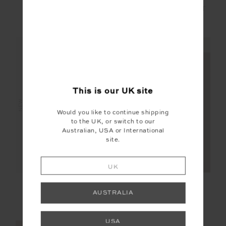
SEBASTIAN KNIT
JAVAN JONES
CREW
QUARTER ZIP SWEAT
£159.99
£149.99
NEW SIZING
NEW SIZING
This is our
UK
site
NEW
NEW
Would you like to continue shipping
to the UK, or switch to our
Australian, USA or International
site.
UK
CAPELA CHARLI
PIPA RIB TANK TOP
DRAWSTRING PANT
AUSTRALIA
£229.99
£59.99
USA