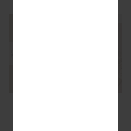
£74.99
£89.99
NEW SIZING
NEW SIZING
NEW
NEW
LUDLOW ACE SHELL
JOSEPHINE V NECK
JACKET
KNIT
£169.99
£109.99