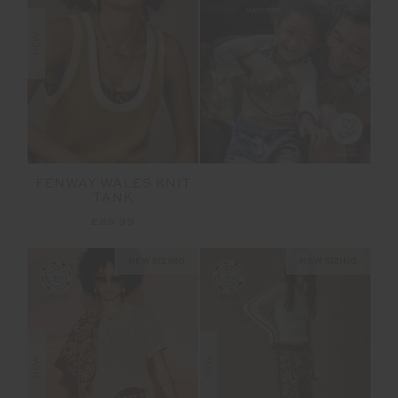
NEW
FENWAY WALES KNIT
TANK
£89.99
NEW SIZING
NEW SIZING
NEW
NEW