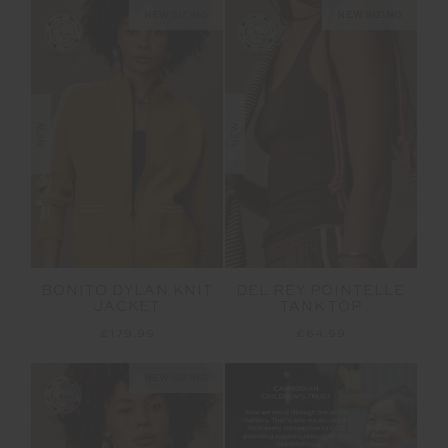
NEW SIZING
NEW SIZING
NEW
NEW
BONITO DYLAN KNIT
DEL REY POINTELLE
JACKET
TANK TOP
£179.99
£64.99
NEW SIZING