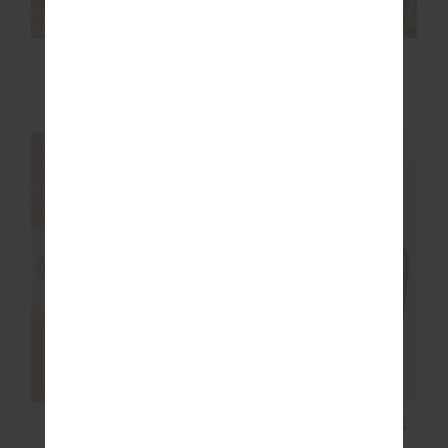
BOYFRIENDS
ROMA PANT
CARPENTER SHIRT
£149.99
£159.99
NEW SIZING
NEW SIZING
NEW
NEW
MIAMI SCOOP NECK
TAKE ME TO THE BALL
JASMINE BRA
PARK TOP