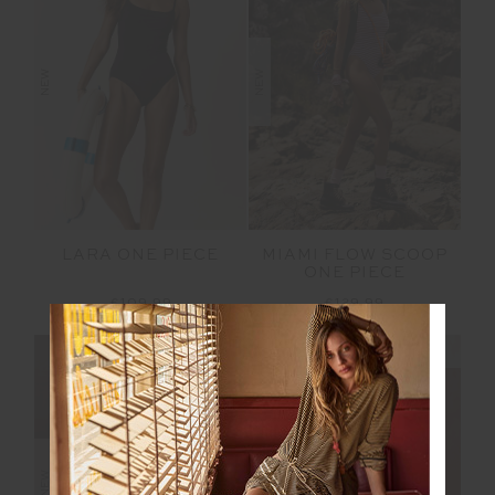
NEW
NEW
LARA ONE PIECE
MIAMI FLOW SCOOP
ONE PIECE
£109.99
£129.99
NEW SIZING
NEW SIZING
NEW
NEW