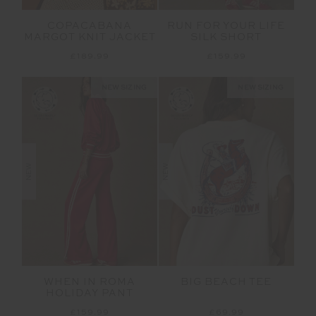
COPACABANA
RUN FOR YOUR LIFE
MARGOT KNIT JACKET
SILK SHORT
£189.99
£159.99
NEW SIZING
NEW SIZING
NEW
NEW
WHEN IN ROMA
BIG BEACH TEE
HOLIDAY PANT
£159.99
£69.99