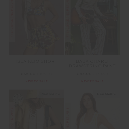
FINAL SALE | NO RETURNS
FINAL SALE | NO RETURNS
ISLA KLIO SHORT
BAJA CHARLI
DRAWSTRING PANT
£55.00
£109.99
£85.00
£169.99
NEW TO SALE
NEW TO SALE
NEW SIZING
NEW SIZING
FINAL SALE | NO RETURNS
FINAL SALE | NO RETURNS