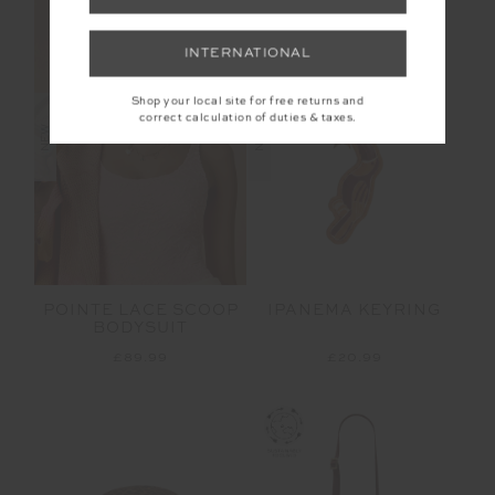
NEW SIZING
INTERNATIONAL
Shop your local site for free returns and
correct calculation of duties & taxes.
NEW
NEW
POINTE LACE SCOOP
IPANEMA KEYRING
BODYSUIT
£89.99
£20.99