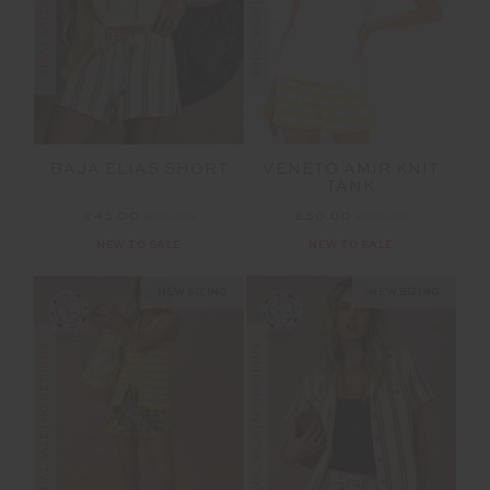
BAJA ELIAS SHORT
VENETO AMIR KNIT
TANK
£45.00
£89.99
£50.00
£99.99
NEW TO SALE
NEW TO SALE
NEW SIZING
NEW SIZING
FINAL SALE | NO RETURNS
FINAL SALE | NO RETURNS