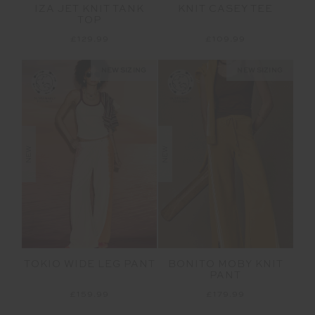
IZA JET KNIT TANK
KNIT CASEY TEE
TOP
£129.99
£109.99
NEW SIZING
NEW SIZING
NEW
NEW
TOKIO WIDE LEG PANT
BONITO MOBY KNIT
PANT
£159.99
£179.99