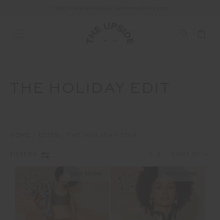
ALL DUTIES AND TAXES ARE INCLUDED IN YOUR PURCHASE (UK ONLY)
THE HOLIDAY EDIT
HOME
EDITS
THE HOLIDAY EDIT
1
2
FILTERS
NEW SIZING
NEW SIZING