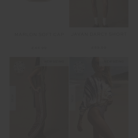
JAVAN DARCY SHORT
MARLON SOFT CAP
£89.99
£44.99
NEW SIZING
NEW SIZING
NEW
NEW