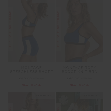
FINAL SALE | NO RETURNS
FINAL SALE | NO RETURNS
MONTAGE
MONTAGE RORY
SPEECHLESS SHORT
SCOOP KNIT BRA
£40.00
£79.99
£40.00
£79.99
NEW TO SALE
NEW TO SALE
NEW SIZING
NEW SIZING