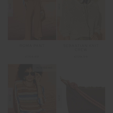
NEW
NEW
ROMA PANT
SEBASTIAN KNIT
CREW
£159.99
£129.99
NEW SIZING
NEW
NEW