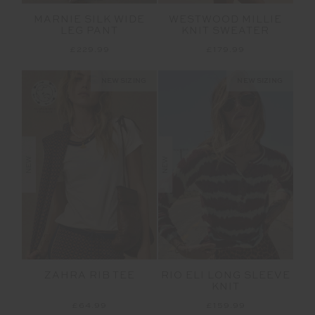
MARNIE SILK WIDE
WESTWOOD MILLIE
LEG PANT
KNIT SWEATER
£229.99
£179.99
NEW SIZING
NEW SIZING
NEW
NEW
ZAHRA RIB TEE
RIO ELI LONG SLEEVE
KNIT
£64.99
£159.99