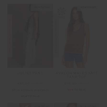
NEW SIZING
NEW SIZING
FINAL SALE | NO RETURNS
FINAL SALE | NO RETURNS
JULIET PANT
AVALON WALES KNIT
TANK TOP
£65.00
£129.99
£45.00
£89.99
More colours available
NEW TO SALE
NEW TO SALE
NEW SIZING
NEW SIZING