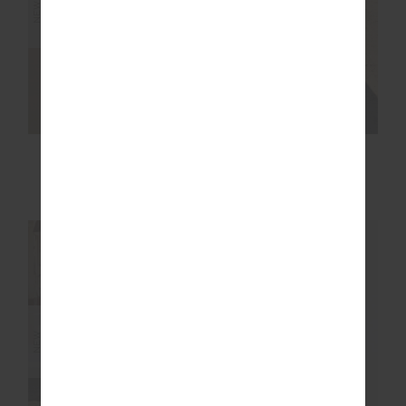
NEW
NEW
ARCHIE COLLARED
MARNIE PANELLED
KNIT POLO
WIDE LEG PANT
£129.99
£159.99
NEW SIZING
NEW SIZING
NEW
NEW