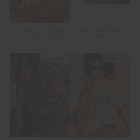
IZA MILLA LONG
POPPY CROSSBODY
SLEEVE KNIT TOP
BAG
£159.99
£64.99
NEW SIZING
NEW SIZING
NEW
NEW