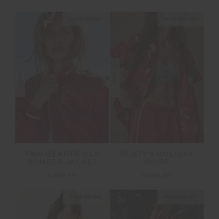
NEW SIZING
NEW SIZING
NEW
NEW
TWO HEARTS SILK
DUSTY'S HOLIDAY
BOMBER JACKET
SHIRT
£289.99
£209.99
NEW SIZING
NEW SIZING