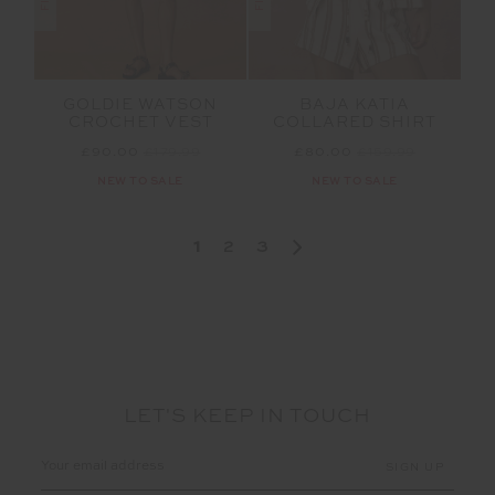
GOLDIE WATSON
BAJA KATIA
CROCHET VEST
COLLARED SHIRT
£90.00
£179.99
£80.00
£159.99
NEW TO SALE
NEW TO SALE
1
2
3
LET'S KEEP IN TOUCH
Email
Address