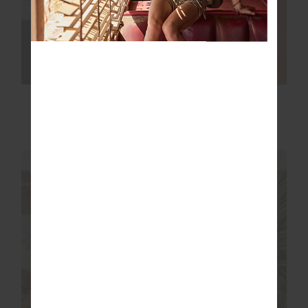
PALOMA CREW
MIAMI FOX BIKINI
SHORTIE
£109.99
£79.99
NEW SIZING
NEW SIZING
NEW
NEW