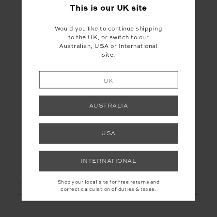
This is our
UK
site
Would you like to continue shipping
to the UK, or switch to our
Australian, USA or International
site.
LE SKI CLEMENTINE
CREW
£75.00
£149.99
UK
AUSTRALIA
USA
LET'S KEEP IN TOUCH
INTERNATIONAL
Email
Shop your local site for free returns and
correct calculation of duties & taxes.
Address