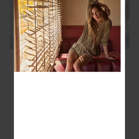
FINAL SALE | NO RETURNS
FINAL SALE | NO RETURNS
CLARA TASSLE KNIT
LOTTI REVERSIBLE
SWEATER
PUFFER JACKET
£75.00
£249.99
£145.00
£289.99
NEW TO SALE
FINAL SALE | NO RETURNS