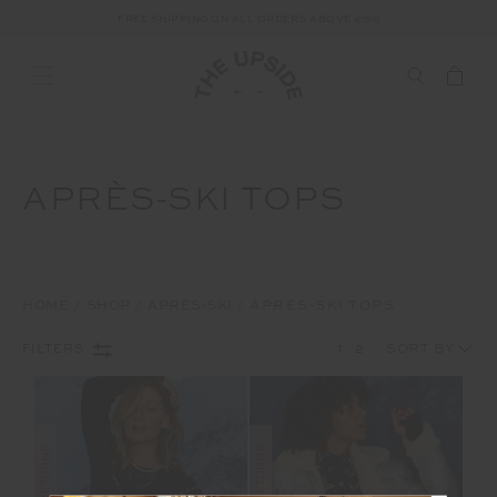
FREE SHIPPING ON ALL ORDERS ABOVE £150
APRÈS-SKI TOPS
HOME
SHOP
APRÈS-SKI
APRÈS-SKI TOPS
1
2
FILTERS