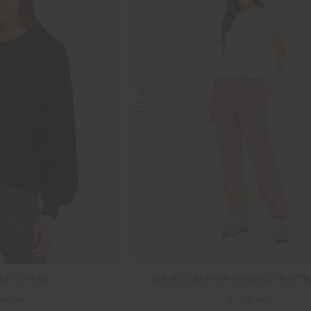
NEW
MA CREW
MARLON HARRISON TRACK
29.99
£109.99