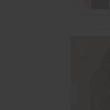
HARLOW FLE
£1
More colo
NEW