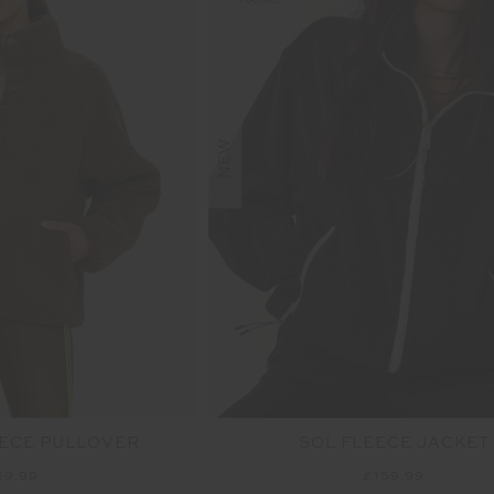
NEW
ECE PULLOVER
SOL FLEECE JACKET
59.99
£159.99