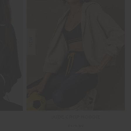
NEW
JUDE CROP HOODIE
£129.99