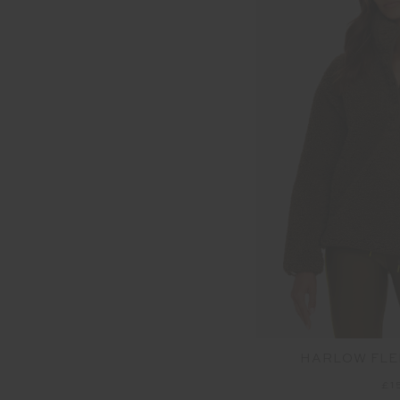
HARLOW FLE
£1