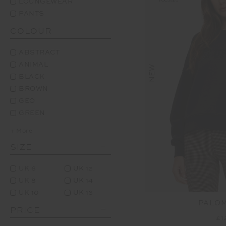
LOUNGEWEAR
PANTS
COLOUR
ABSTRACT
ANIMAL
NEW
BLACK
BROWN
GEO
GREEN
+ More
SIZE
UK 6
UK 12
UK 8
UK 14
UK 10
UK 16
PALO
PRICE
£1