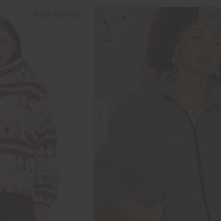
NEW SIZING
NEW
NEW