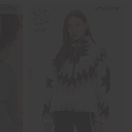
 SIZING
NEW SIZING
NEW