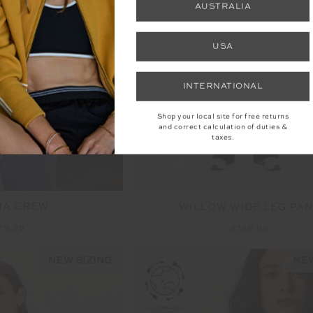
AUSTRALIA
USA
INTERNATIONAL
Shop your local site for free returns
and correct calculation of duties &
taxes.
MA CREW
WILLOW WIDE LEG PA
09.99
£129.99
NEW SIZING
NEW