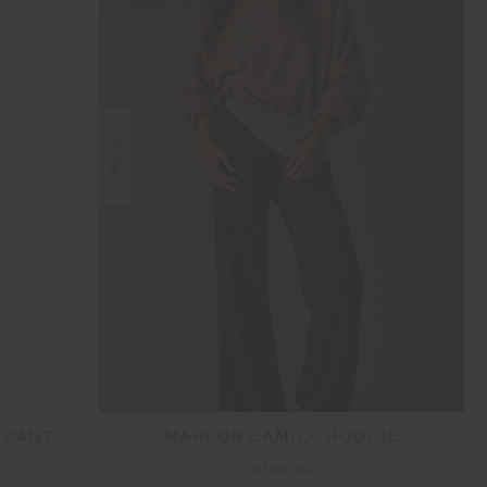
NEW
MARLON CAMILA HOODIE
 PANT
£129.99