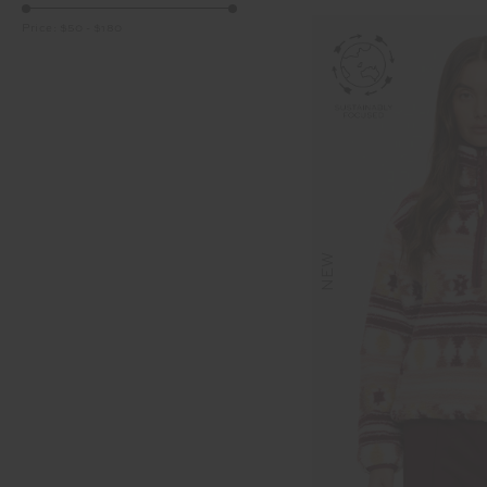
Price:
$50
-
$180
NEW