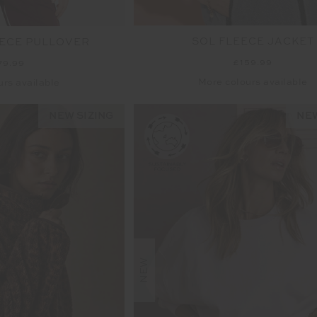
SOL FLEECE JACKET
ECE PULLOVER
£159.99
79.99
More colours available
urs available
NEW SIZING
NEW
NEW