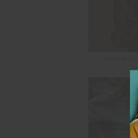
HARLOW FLE
£1