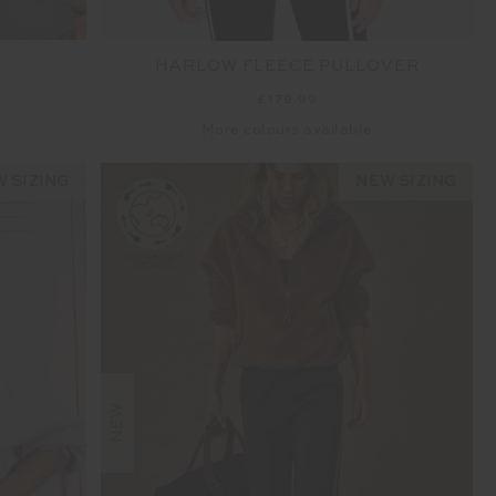
HARLOW FLEECE PULLOVER
£179.99
More colours available
 SIZING
NEW SIZING
NEW