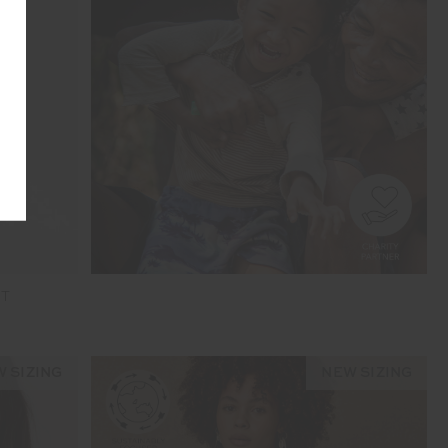
NT
 SIZING
NEW SIZING