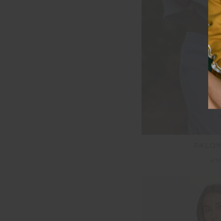
PALO
£1