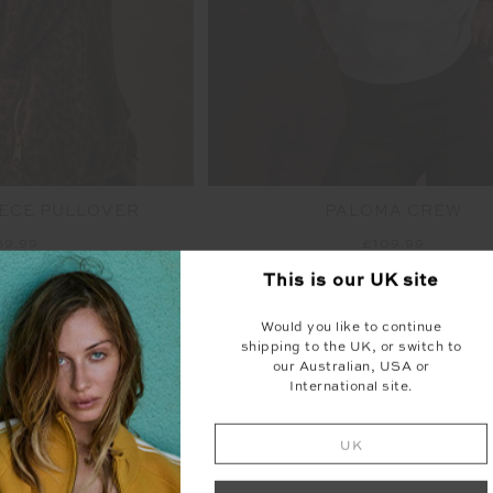
ECE PULLOVER
PALOMA CREW
69.99
£109.99
This is our
UK
site
NEW SIZING
NEW
Would you like to continue
shipping to the UK, or switch to
our Australian, USA or
International site.
UK