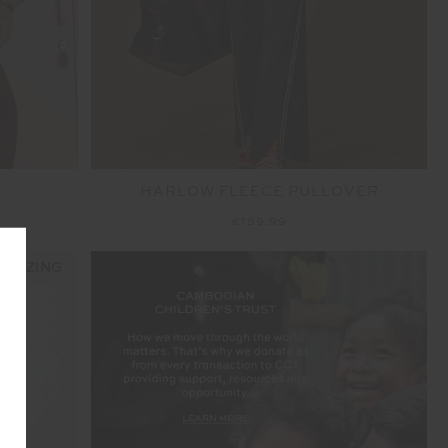
HARLOW FLEECE PULLOVER
£159.99
 SIZING