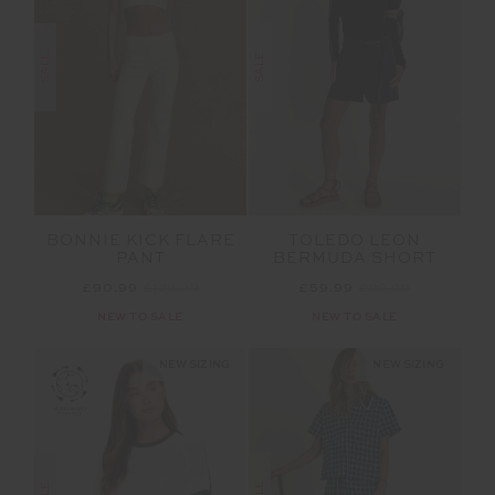
SALE
SALE
BONNIE KICK FLARE
TOLEDO LEON
PANT
BERMUDA SHORT
£90.99
£129.99
£59.99
£99.99
NEW TO SALE
NEW TO SALE
NEW SIZING
NEW SIZING