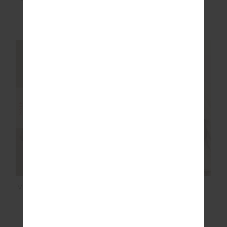
£47.99
£79.99
£107.99
£179.99
NEW TO SALE
NEW TO SALE
NEW SIZING
NEW SIZING
SALE
SALE
VENETO CARTER KNIT
MONTAGE RORY
ZIP TOP
SCOOP KNIT BRA
£107.99
£179.99
£47.99
£79.99
NEW TO SALE
NEW TO SALE