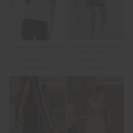
SALE
SALE
CLUBHOUSE DOM
FENWAY JORDAN KNIT
POLO SHIRT
TEE
£65.99
£109.99
£65.99
£109.99
NEW TO SALE
NEW TO SALE
NEW SIZING
NEW SIZING
SALE
SALE