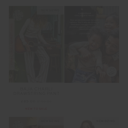
NEW SIZING
FINAL SALE | NO RETURNS
BAJA CHARLI
DRAWSTRING PANT
£85.00
£169.99
NEW TO SALE
NEW SIZING
NEW SIZING