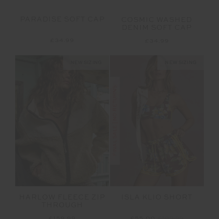
PARADISE SOFT CAP
COSMIC WASHED
DENIM SOFT CAP
£34.99
£34.99
NEW SIZING
NEW SIZING
FINAL SALE | NO RETURNS
HARLOW FLEECE ZIP
ISLA KLIO SHORT
THROUGH
£159.99
£55.00
£109.99