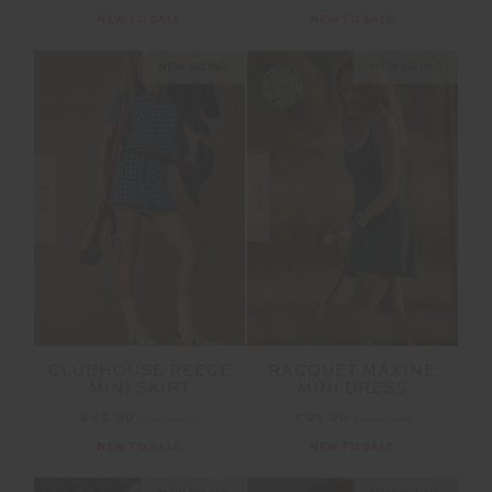
NEW TO SALE
NEW TO SALE
NEW SIZING
NEW SIZING
SALE
SALE
CLUBHOUSE REECE
RACQUET MAXINE
MINI SKIRT
MINI DRESS
£65.99
£109.99
£95.99
£159.99
NEW TO SALE
NEW TO SALE