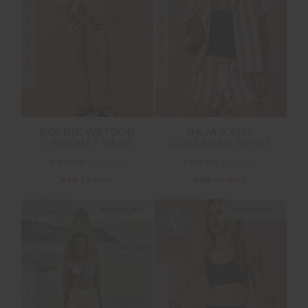
FINAL SALE | NO RETURNS
FINAL SALE | NO RETURNS
GOLDIE WATSON
BAJA KATIA
CROCHET VEST
COLLARED SHIRT
£90.00
£179.99
£80.00
£159.99
NEW TO SALE
NEW TO SALE
NEW SIZING
NEW SIZING
SALE
SALE