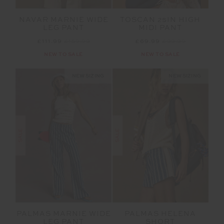
NAVAR MARNIE WIDE
TOSCAN 25IN HIGH
LEG PANT
MIDI PANT
£111.99
£159.99
£69.99
£99.99
NEW TO SALE
NEW TO SALE
NEW SIZING
NEW SIZING
SALE
SALE
PALMAS MARNIE WIDE
PALMAS HELENA
LEG PANT
SHORT