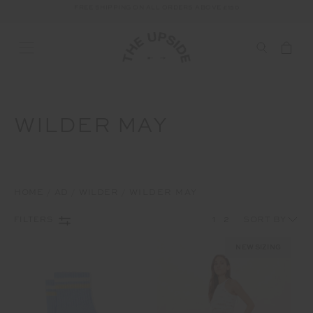
FREE SHIPPING ON ALL ORDERS ABOVE £150
WILDER MAY
HOME
AD
WILDER
WILDER MAY
1
2
FILTERS
NEW SIZING