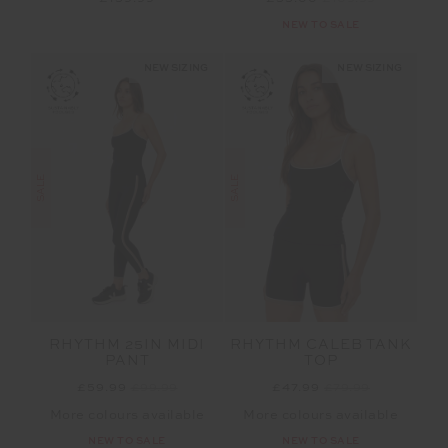
NEW TO SALE
NEW SIZING
NEW SIZING
SALE
SALE
RHYTHM 25IN MIDI
RHYTHM CALEB TANK
PANT
TOP
£59.99
£99.99
£47.99
£79.99
More colours available
More colours available
NEW TO SALE
NEW TO SALE