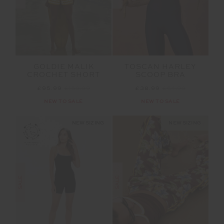
GOLDIE MALIK
TOSCAN HARLEY
CROCHET SHORT
SCOOP BRA
£95.99
£159.99
£38.99
£64.99
NEW TO SALE
NEW TO SALE
NEW SIZING
NEW SIZING
SALE
SALE