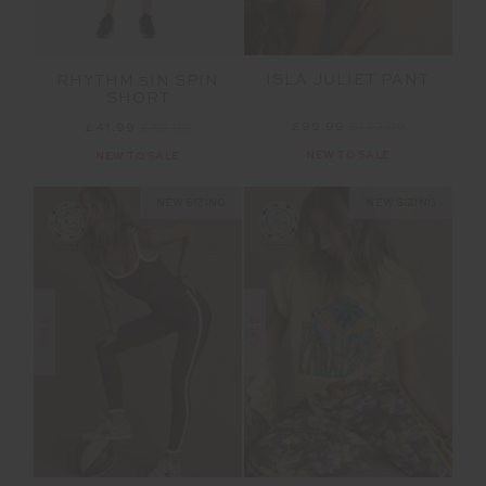
ISLA JULIET PANT
RHYTHM 5IN SPIN
SHORT
£95.99
£159.99
£41.99
£69.99
NEW TO SALE
NEW TO SALE
NEW SIZING
NEW SIZING
SALE
SALE