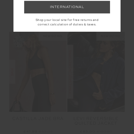
RACQUET FLOW
BARRE TOTE
BODYSUIT
INTERNATIONAL
£76.99
£109.99
£55.00
£109.99
Shop your local site for free returns and
NEW TO SALE
NEW TO SALE
correct calculation of duties & taxes.
NEW SIZING
NEW SIZING
FINAL SALE | NO RETURNS
SALE
CASTILLA JADE BRA
LEVI REVERSIBLE
QUILTED JACKET
£41.99
£69.99
£85.00
£169.99