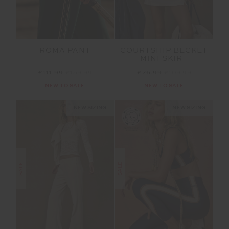
ROMA PANT
COURTSHIP BECKET
MINI SKIRT
£111.99
£159.99
£76.99
£109.99
NEW TO SALE
NEW TO SALE
NEW SIZING
NEW SIZING
SALE
SALE