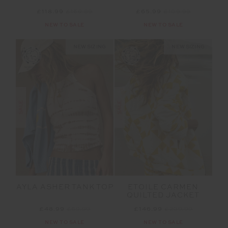
£118.99
£169.99
£65.99
£109.99
NEW TO SALE
NEW TO SALE
NEW SIZING
NEW SIZING
SALE
SALE
AYLA ASHER TANK TOP
ETOILE CARMEN
QUILTED JACKET
£48.99
£69.99
£146.99
£209.99
NEW TO SALE
NEW TO SALE