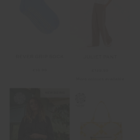
REVER GRIP SOCK
JULIET PANT
£16.99
£129.99
More colours available
NEW SIZING