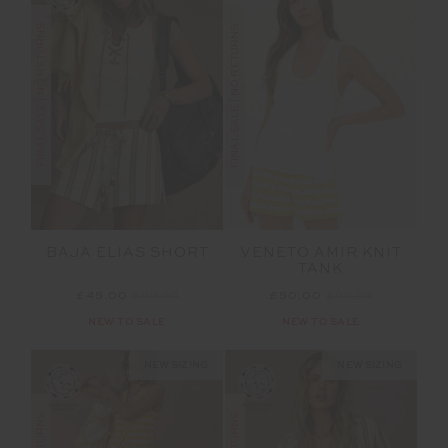
FINAL SALE | NO RETURNS
FINAL SALE | NO RETURNS
BAJA ELIAS SHORT
VENETO AMIR KNIT
TANK
£45.00
£89.99
£50.00
£99.99
NEW TO SALE
NEW TO SALE
NEW SIZING
NEW SIZING