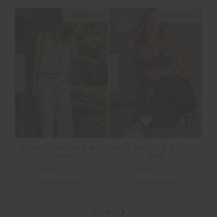
NEW SIZING
NEW SIZING
SALE
SALE
ARKANA ROWAN RIB
KEFI BRIELLE SCOOP
TANK
BRA
£62.99
£89.99
£38.99
£64.99
NEW TO SALE
NEW TO SALE
1
2