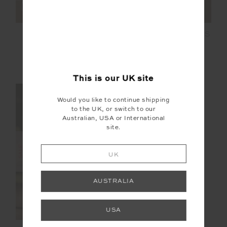
COSMIC PALOMA
LORI KNIT MINI DRESS
CREW
£75.00
£149.99
£89.99
£149.99
NEW TO SALE
NEW TO SALE
This is our
UK
site
NEW SIZING
Would you like to continue shipping
to the UK, or switch to our
FINAL SALE | NO RETURNS
Australian, USA or International
site.
SALE
UK
AUSTRALIA
USA