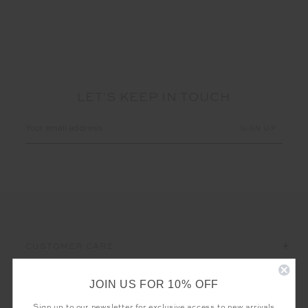
LET'S KEEP IN TOUCH
Email
Address
CUSTOMER CARE
THE UPSIDE
JOIN US FOR 10% OFF
Sign up to our newsletter for exclusive access to new arrivals