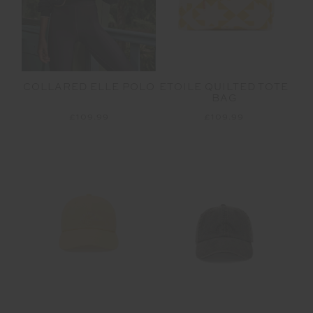
COLLARED ELLE POLO
ETOILE QUILTED TOTE
BAG
£109.99
£109.99