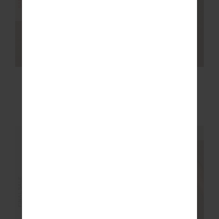
SALE
SALE
RACQUET CADIZ
COURTSHIP HENRI
PLEATED SKIRT
COLLARED TOP
£77.99
£129.99
£53.99
£89.99
NEW TO SALE
NEW TO SALE
NEW SIZING
NEW SIZING
FINAL SALE | NO RETURNS
FINAL SALE