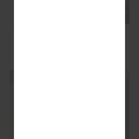
FORM SEAMLESS
FENWAY SEBASTIAN
JAMIE BODYSUIT
KNIT CREW
£47.50
£94.99
£129.99
NEW TO SALE
More colours available
NEW TO SALE
NEW SIZING
NEW SIZING
FINAL SALE | NO RETURNS
SALE