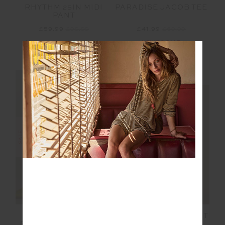
RHYTHM 25IN MIDI
PARADISE JACOB TEE
PANT
£59.99
£99.99
£41.99
£69.99
More colours available
NEW TO SALE
NEW TO SALE
NEW SIZING
NEW SIZING
SALE
SALE
MONTAGE
VENETO KANSAS KNIT
SPEECHLESS SHORT
PANT