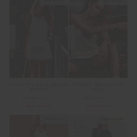
NEW SIZING
NEW SIZING
SALE
SALE
LYON PIA RACERBACK
FENWAY WALES KNIT
DRESS
TANK
£89.99
£149.99
£53.99
£89.99
NEW TO SALE
NEW TO SALE
NEW SIZING
NEW SIZING