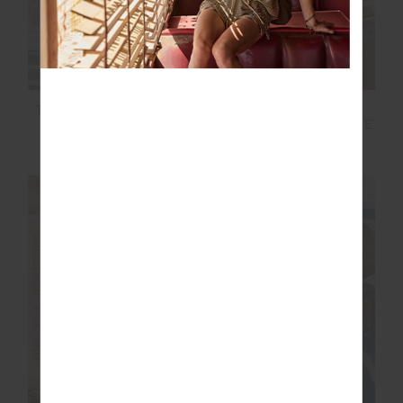
TAMARA SCOOP ONE
MYSTERY ONE
PIECE
SHOULDER ONE PIECE
£52.00
£129.99
£44.00
£109.99
NEW SIZING
FINAL SALE | NO RETURNS
FINAL SALE | NO RETURNS