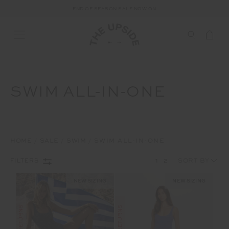
END OF SEASON SALE NOW ON
SWIM ALL-IN-ONE
HOME
SALE
SWIM
SWIM ALL-IN-ONE
1
2
FILTERS
NEW SIZING
NEW SIZING