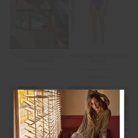
FINAL SALE | NO RETURNS
FINAL SALE | NO RETURNS
SECRETOS SCOOP
NEPTUNE SCOOP ONE
ONE PIECE
PIECE
£64.00
£159.99
£48.00
£159.99
NEW TO SALE
NEW SIZING
NEW SIZING
FINAL SALE | NO RETURNS
FINAL SALE | NO RETURNS