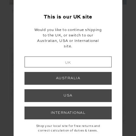
NAXOS FLOW SCOOP
SOLARIS FLOW ONE
ONEPIECE
PIECE
This is our
UK
site
£52.00
£129.99
£65.00
£129.99
Would you like to continue shipping
to the UK, or switch to our
Australian, USA or International
site.
FINAL SALE | NO RETURNS
UK
SALE
AUSTRALIA
USA
INTERNATIONAL
SAMARA FLOW
THE BANYA FLOW ONE
Shop your local site for free returns and
ONEPIECE
PIECE
correct calculation of duties & taxes.
£55.00
£109.99
£76.99
£109.99