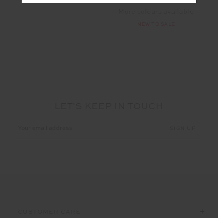
More colours available
NEW TO SALE
LET'S KEEP IN TOUCH
Email
Address
CUSTOMER CARE