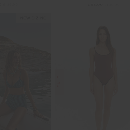
00
£129.99
£55.00
£109.99
NEW SIZING
SALE