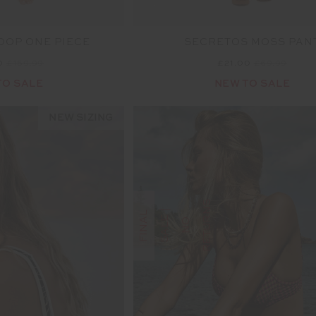
OOP ONE PIECE
SECRETOS MOSS PAN
0
£159.99
£21.00
£69.99
TO SALE
NEW TO SALE
NEW SIZING
S
F
I
N
A
L
S
A
L
E
|
N
R
E
T
U
R
N
O