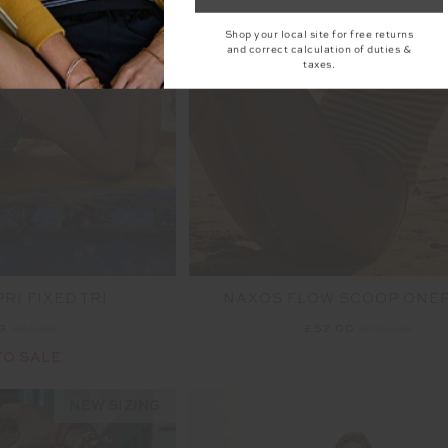
Shop your local site for free returns
and correct calculation of duties &
taxes.
RI FIXED TRI
NAXOS FLOW SCOOP ONE
99
£69.99
£52.00
£129.99
TO SALE
NEW SIZING