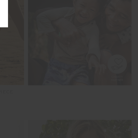
PIECE