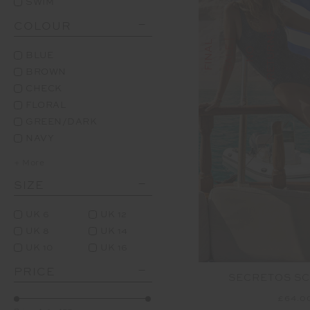
SWIM
COLOUR
S
F
I
N
A
L
S
A
L
E
|
N
R
E
T
U
R
N
O
BLUE
BROWN
CHECK
FLORAL
GREEN/DARK
NAVY
+ More
SIZE
UK 6
UK 12
UK 8
UK 14
UK 10
UK 16
PRICE
SECRETOS SC
£64.0