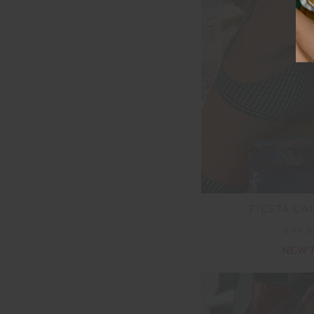
SALE
FIESTA CAP
£48.
NEW 