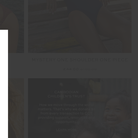
MYSTERY ONE SHOULDER ONE PIECE
£44.00
£109.99