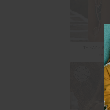
TAMARA SCO
£52.0