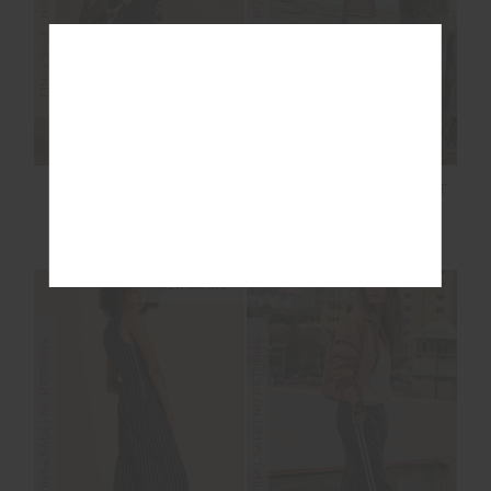
FINAL SALE | NO RETURNS
FINAL SALE | NO RETURNS
MARNIE SILK WIDE
ADESA KANSAS KNIT
LEG PANT
PANT
£115.00
£229.99
£72.00
£179.99
NEW SIZING
FINAL SALE | NO RETURNS
FINAL SALE | NO RETURNS