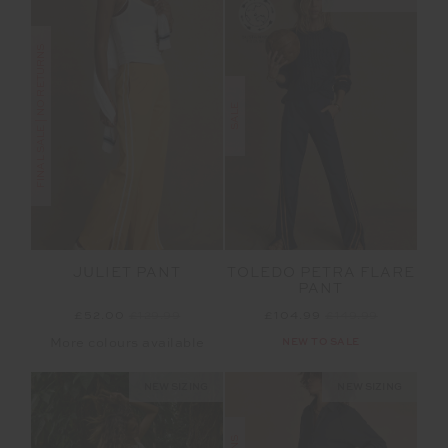
FINAL SALE | NO RETURNS
SALE
JULIET PANT
TOLEDO PETRA FLARE
PANT
£52.00
£129.99
£104.99
£149.99
More colours available
NEW TO SALE
NEW SIZING
NEW SIZING