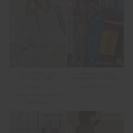
FINAL SALE | NO RETURNS
SALE
HALCYON LACE
LAHAINA CHARLI
CHARLI PANT
DRAWSTRING PANT
£174.99
£249.99
£75.00
£149.99
More colours available
NEW TO SALE
NEW SIZING
NEW SIZING