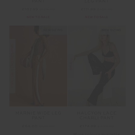
PANT
LEG PANT
£107.99
£179.99
£111.99
£159.99
NEW TO SALE
NEW TO SALE
NEW SIZING
NEW SIZING
FINAL SALE | NO RETURNS
SALE
MARNIE WIDE LEG
HALCYON LACE
PANT
CHARLI PANT
£64.00
£159.99
£174.99
£249.99
More colours available