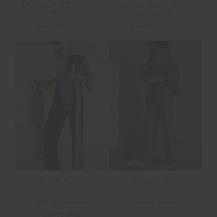
COSMO FREYA KNIT
LE SKI JOJO KNIT
PANT
JOGGER
£72.00
£179.99
£90.00
£179.99
NEW SIZING
FINAL SALE | NO RETURNS
SALE
PETRA FLARE
JETSET PANT
£111.99
£159.99
£60.00
£149.99
NEW TO SALE