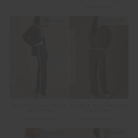
NEW TO SALE
NEW SIZING
NEW SIZING
FINAL SALE | NO RETURNS
FINAL SALE | NO RETURNS
MONTE CARLO FREYA
TOLUCA WILLOW WIDE
KNIT PANT
LEG PANT
£90.00
£179.99
£65.00
£129.99
NEW SIZING
NEW SIZING