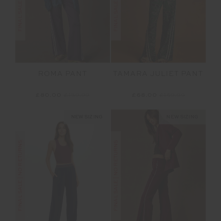
ROMA PANT
TAMARA JULIET PANT
£80.00
£159.99
£68.00
£169.99
NEW SIZING
NEW SIZING
FINAL SALE | NO RETURNS
FINAL SALE | NO RETURNS