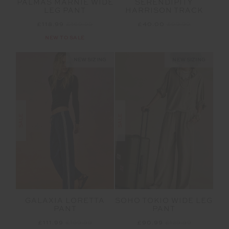
PALMAS MARNIE WIDE
SERENDIPITY
LEG PANT
HARRISON TRACK
£118.99
£169.99
£40.00
£99.99
NEW TO SALE
NEW SIZING
NEW SIZING
SALE
SALE
GALAXIA LORETTA
SOHO TOKIO WIDE LEG
PANT
PANT
£111.99
£159.99
£90.99
£129.99