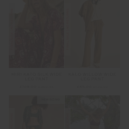
FINAL SALE | NO RETURNS
FINAL SALE | NO RETURNS
MIRI KATO SILK WIDE
KALO WILLOW WIDE
LEG PANT
LEG PANT
£108.00
£269.99
£65.00
£129.99
NEW SIZING