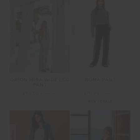
FINAL SALE | NO RETURNS
SALE
ORION MIRA WIDE LEG
ROMA PANT
PANT
£80.00
£159.99
£111.99
£159.99
NEW TO SALE