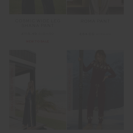
COSMIC WIDE LEG
ROMA PANT
SHANA PANT
£115.49
£164.99
£64.00
£159.99
NEW TO SALE
FINAL SALE | NO RETURNS
FINAL SALE | NO RETURNS