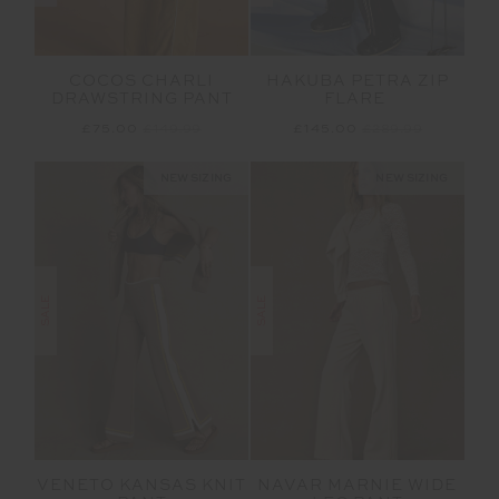
COCOS CHARLI
HAKUBA PETRA ZIP
DRAWSTRING PANT
FLARE
£75.00
£149.99
£145.00
£289.99
NEW SIZING
NEW SIZING
SALE
SALE
VENETO KANSAS KNIT
NAVAR MARNIE WIDE