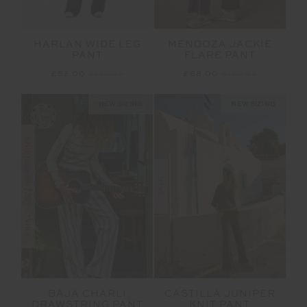
MENDOZA JACKIE
HARLAN WIDE LEG
FLARE PANT
PANT
£68.00
£169.99
£52.00
£129.99
NEW SIZING
NEW SIZING
FINAL SALE | NO RETURNS
SALE
BAJA CHARLI
CASTILLA JUNIPER
DRAWSTRING PANT
KNIT PANT