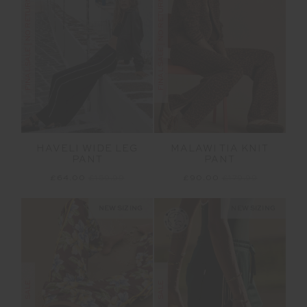
FINAL SALE | NO RETURNS
FINAL SALE | NO RETURNS
HAVELI WIDE LEG
MALAWI TIA KNIT
PANT
PANT
£64.00
£159.99
£90.00
£179.99
NEW SIZING
NEW SIZING
SALE
SALE