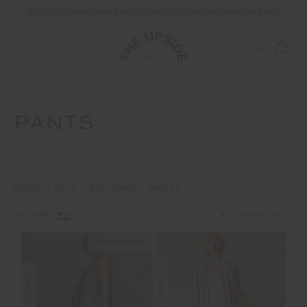
ALL DUTIES AND TAXES ARE INCLUDED IN YOUR PURCHASE (UK ONLY)
PANTS
HOME
SALE
BOTTOMS
PANTS
1
2
FILTERS
NEW SIZING