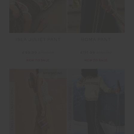
ISLA JULIET PANT
ROMA PANT
£95.99
£159.99
£111.99
£159.99
NEW TO SALE
NEW TO SALE
NEW SIZING
FINAL SALE | NO RETURNS
FINAL SALE | NO RETURNS