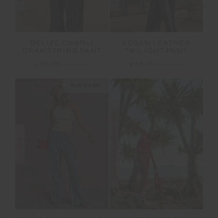
BELIZE CHARLI
VEGAN LEATHER
DRAWSTRING PANT
TWILIGHT PANT
£80.00
£159.99
£85.00
£169.99
NEW SIZING
FINAL SALE | NO RETURNS
SALE