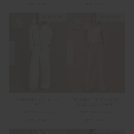
NEW TO SALE
NEW TO SALE
NEW SIZING
NEW SIZING
SALE
SALE
ARKANA ESTELLE
MCGRATH WILLOW
PANT
WIDE LEG PANT
£90.99
£129.99
£90.99
£129.99
NEW TO SALE
NEW TO SALE
NEW SIZING