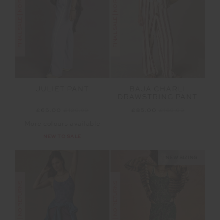
FINAL SALE | NO RETURNS
FINAL SALE | NO RETURNS
JULIET PANT
BAJA CHARLI
DRAWSTRING PANT
£65.00
£129.99
£85.00
£169.99
More colours available
NEW TO SALE
NEW SIZING
FINAL SALE | NO RETURNS
FINAL SALE | NO RETURNS