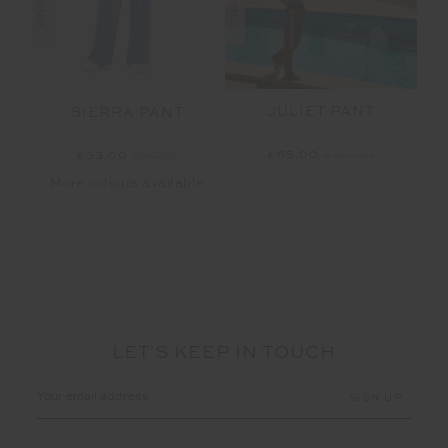
JULIET PANT
SIERRA PANT
£65.00
£129.99
£33.00
£99.99
More colours available
LET'S KEEP IN TOUCH
Email
Address