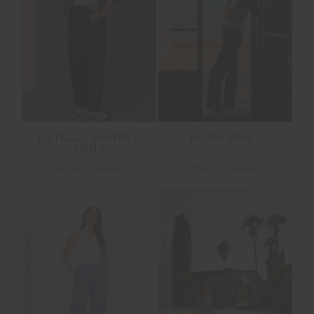
FINAL SALE | NO RETURNS
SALE
ESTELLE BARREL
ROMA PANT
PANT
£40.00
£129.99
£64.00
£159.99
FINAL SALE | NO RETURNS
FINAL SALE | NO RETURNS