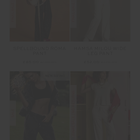
SPELLBOUND ROMA
HAMSA MILOU WIDE
PANT
LEG PANT
£85.00
£169.99
£52.00
£129.99
NEW SIZING
FINAL SALE | NO RETURNS
SALE