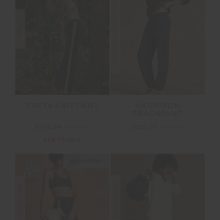
FINAL SALE | NO RETURNS
SALE
FREYA KNIT PANT
HARRISON
TRACKPANT
£125.99
£179.99
£50.00
£99.99
NEW TO SALE
NEW SIZING
FINAL SALE | NO RETURNS
FINAL SALE | NO RETURNS