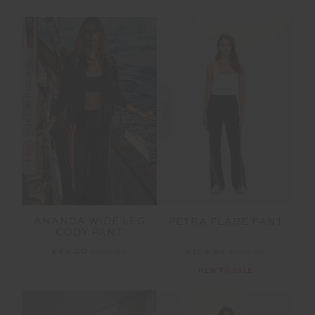
FINAL SALE | NO RETURNS
SALE
ANANDA WIDE LEG
PETRA FLARE PANT
CODY PANT
£64.00
£159.99
£104.99
£149.99
NEW TO SALE