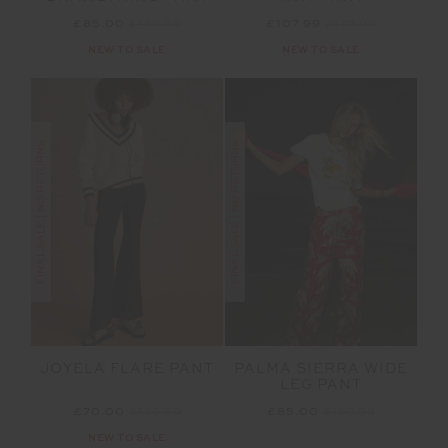
£85.00
£169.99
£107.99
£179.99
NEW TO SALE
NEW TO SALE
FINAL SALE | NO RETURNS
FINAL SALE | NO RETURNS
PALMA SIERRA WIDE
JOYELA FLARE PANT
LEG PANT
£85.00
£169.99
£70.00
£139.99
NEW TO SALE