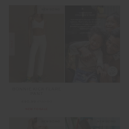
NEW SIZING
SALE
BONNIE KICK FLARE
PANT
£90.99
£129.99
NEW TO SALE
NEW SIZING
NEW SIZING