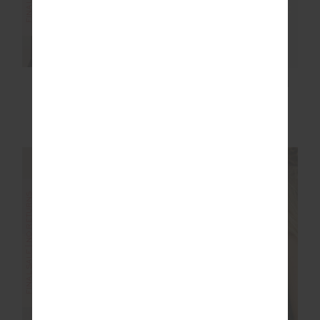
EZRA FLORENCE
EZRA 5IN HIGH SPIN
FLARE
SHORT
£65.00
£129.99
£37.50
£74.99
FINAL SALE | NO RETURNS
FINAL SALE | NO RETURNS