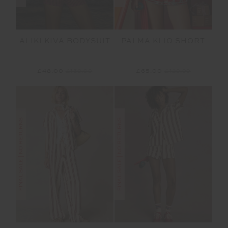
ALIKI KIVA BODYSUIT
PALMA KLIO SHORT
£48.00
£159.99
£65.00
£129.99
FINAL SALE | NO RETURNS
FINAL SALE | NO RETURNS