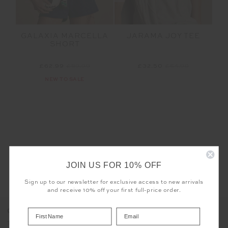
GALAXIA MARCELLA
JARAMA JOY TEE
SHORT
£62.99
£89.99
£32.50
£64.99
NEW TO SALE
JOIN US FOR 10% OFF
LET'S KEEP IN TOUCH
Sign up to our newsletter for exclusive access to new arrivals
Email
and receive 10% off your first full-price order.
Address
COOKIES
The use of cookies enables us to offer you the sweetest possible