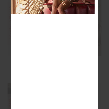
FINAL SALE | NO RETURNS
FINAL SALE | NO RETURNS
JEET TANK TOP
ROSELLA V NECK
VEST
£32.50
£64.99
£55.00
£109.99