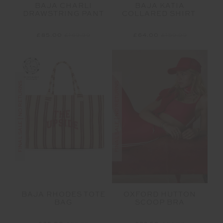
BAJA CHARLI
BAJA KATIA
DRAWSTRING PANT
COLLARED SHIRT
£85.00
£169.99
£64.00
£159.99
FINAL SALE | NO RETURNS
FINAL SALE | NO RETURNS
BAJA RHODES TOTE
OXFORD HUTTON
BAG
SCOOP BRA