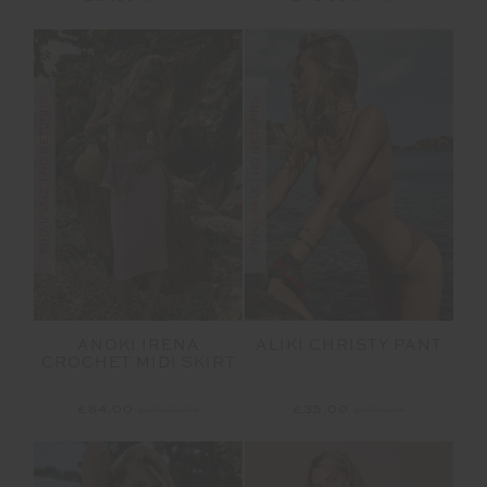
FINAL SALE | NO RETURNS
FINAL SALE | NO RETURNS
ANOKI IRENA
ALIKI CHRISTY PANT
CROCHET MIDI SKIRT
£84.00
£209.99
£35.00
£69.99