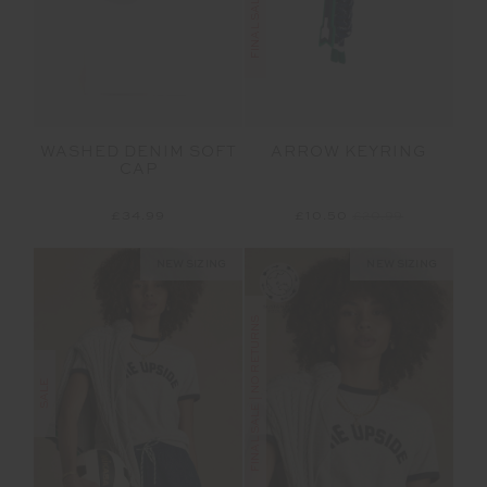
WASHED DENIM SOFT
ARROW KEYRING
CAP
£34.99
£10.50
£20.99
NEW SIZING
NEW SIZING
FINAL SALE | NO RETURNS
SALE