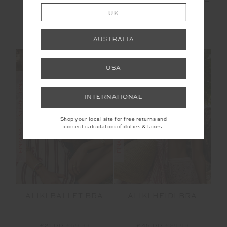
ROMA PANT
ALIKI 5IN SPIN SHORT
UK
£80.00
£159.99
£24.00
£79.99
AUSTRALIA
USA
FINAL SALE | NO RETURNS
FINAL SALE | NO RETURNS
INTERNATIONAL
Shop your local site for free returns and
correct calculation of duties & taxes.
ALIKI BALLET BRA
ALIKI HEIDI BRA
£21.00
£69.99
£45.00
£89.99