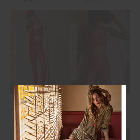
£35.00
£69.99
£32.50
£64.99
FINAL SALE | NO RETURNS
FINAL SALE | NO RETURNS
OXFORD 25IN MIDI
OXFORD 5IN SPIN
PANT
SHORT
£50.00
£99.99
£35.00
£69.99