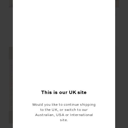
SOHO KAPRI
ASHER RACERBACK
RACERBACK TANK
TANK TOP
£35.00
£69.99
£35.00
£69.99
More colours available
FINAL SALE | NO RETURNS
FINAL SALE | NO RETURNS
This is our
UK
site
Would you like to continue shipping
to the UK, or switch to our
Australian, USA or International
site.