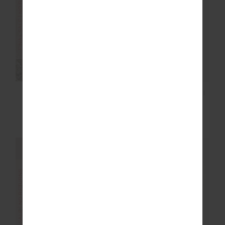
FINAL SALE | NO RETURNS
FINAL SALE | NO RETURNS
EZRA BALLET BRA
EZRA 25IN HIGH MIDI
PANT
£35.00
£69.99
£55.00
£109.99
FINAL SALE | NO RETURNS
FINAL SALE | NO RETURNS