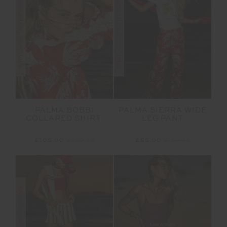
FINAL SALE | NO RETURNS
FINAL SALE | NO RETURNS
PALMA BOBBI
PALMA SIERRA WIDE
COLLARED SHIRT
LEG PANT
£105.00
£209.99
£85.00
£169.99
FINAL SALE | NO RETURNS