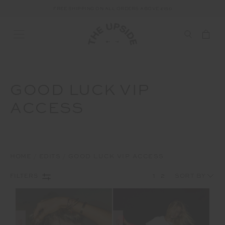
FREE SHIPPING ON ALL ORDERS ABOVE £150
GOOD LUCK VIP
ACCESS
HOME
EDITS
GOOD LUCK VIP ACCESS
1
2
FILTERS