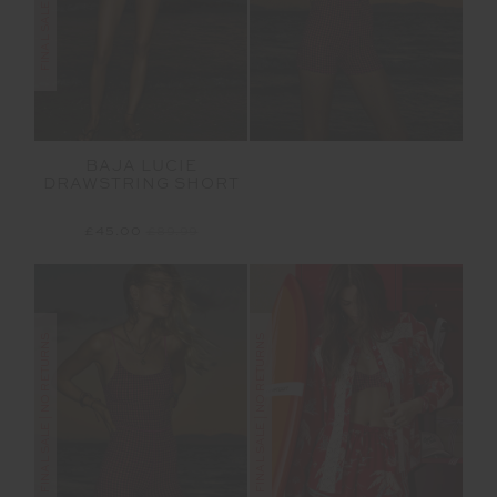
BAJA LUCIE
DRAWSTRING SHORT
£45.00
£89.99
FINAL SALE | NO RETURNS
FINAL SALE | NO RETURNS