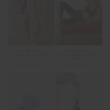
FINAL SALE | NO RETURNS
FINAL SALE | NO RETURNS
ANOKI MALIK
MOONDANCE
CROCHET SHORT
RACERBACK VALA
BRA
£64.00
£159.99
£26.00
£64.99
FINAL SALE | NO RETURNS