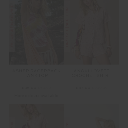
FINAL SALE | NO RETURNS
FINAL SALE | NO RETURNS
ASHER RACERBACK
ANOKI LOVETT
TANK TOP
CROCHET SHIRT
£35.00
£69.99
£84.00
£209.99
More colours available