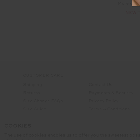
More colou
NEW 
CUSTOMER CARE
Shipping
Contact Us
Returns
Payments & Security
Size Change FAQs
Privacy Policy
Size Guide
Terms & Conditions
FAQ's
Cookies Preferences
COOKIES
The use of cookies enables us to offer you the sweetest poss
Registered business name - THE UPS