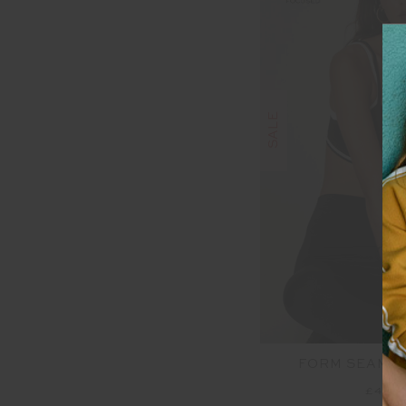
SALE
FORM SEAMLE
£48.