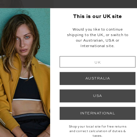
This is our
UK
site
Would you like to continue
shipping to the UK, or switch to
our Australian, USA or
International site.
UK
AUSTRALIA
USA
INTERNATIONAL
SS KELSEY BRA
Shop your local site for free returns
and correct calculation of duties &
30
£69.00
taxes.