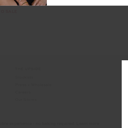
rs available
TO SALE
THE UPSIDE
Stockists
Press + Wholesale
Careers
Our Stores
ible experience - no baking required. Learn more
IDE Corporation UK Ltd
Company registered number - 15922349