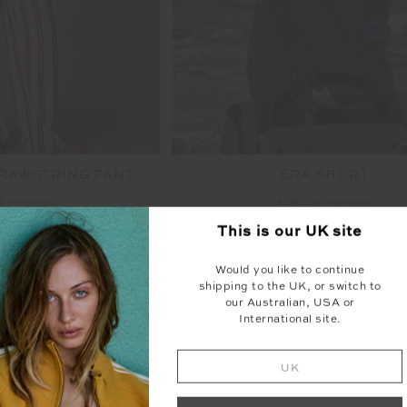
DRAWSTRING PANT
ERA SHORT
0
£169.99
£30.00
£89.99
This is our
UK
site
NEW SIZING
NEW
Would you like to continue
shipping to the UK, or switch to
our Australian, USA or
International site.
S
F
I
N
A
L
S
A
L
E
|
N
R
E
T
U
R
N
UK
O