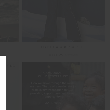
HAKUBA KIKI SKI SUIT
£225.00
£449.99
 SIZING