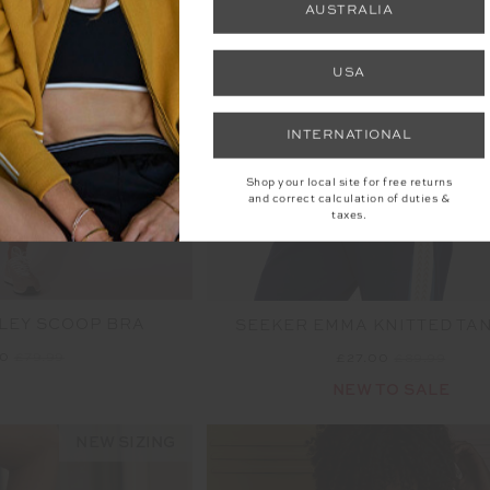
AUSTRALIA
USA
INTERNATIONAL
Shop your local site for free returns
and correct calculation of duties &
taxes.
LEY SCOOP BRA
SEEKER EMMA KNITTED TA
00
£79.99
£27.00
£89.99
NEW TO SALE
NEW SIZING