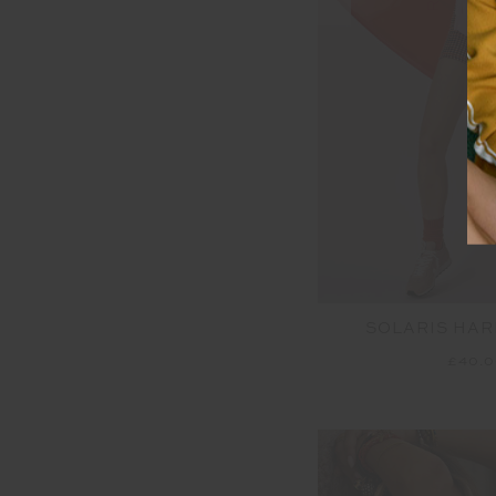
SOLARIS HAR
£40.