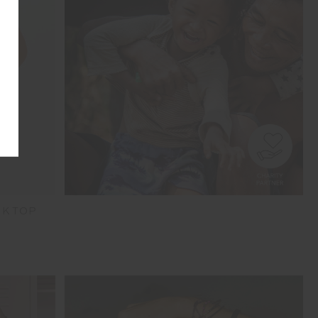
NK TOP