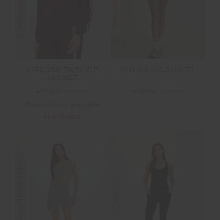
RIO BILLIE SHORT
VITESSE PARI ZIP
JACKET
£36.00
£89.99
£75.00
£149.99
More colours available
NEW TO SALE
FINAL SALE | NO RETURNS
SALE