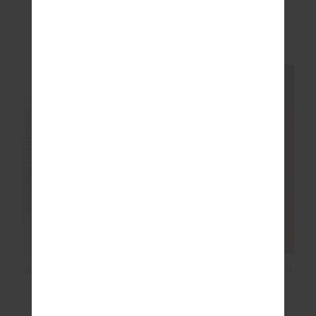
ASHER RACERBACK
MIKKOLA 25IN MIDI
TANK TOP
PANT
£35.00
£69.99
£40.00
£99.99
FINAL SALE | NO RETURNS
FINAL SALE | NO RETURNS
ORION JACKIE V NECK
WOOL JACKIE V NECK
WAISTCOAT
WAISTCOAT
£55.00
£109.99
£80.00
£159.99