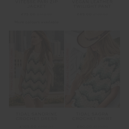
VITESSE PARI ZIP
VEGAN LEATHER
JACKET
TWILIGHT PANT
£75.00
£149.99
£85.00
£169.99
More colours available
FINAL SALE | NO RETURNS
FINAL SALE | NO RETURNS
TIDAL SANDRINE
TIDAL SAGRA
CROCHET DRESS
CROCHET SHIRT
£105.00
£209.99
£90.00
£179.99