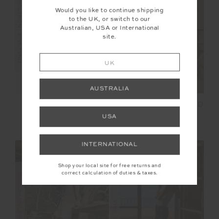
FINAL SALE | NO RETURNS
FINAL SALE | NO RETURNS
Would you like to continue shipping
to the UK, or switch to our
Australian, USA or International
site.
UK
AUSTRALIA
SADDLE UP COLLARED
STARDUST SATURN
HARDY SHIRT
CREW
USA
£27.00
£89.99
£39.00
£129.99
INTERNATIONAL
Shop your local site for free returns and
correct calculation of duties & taxes.
FINAL SALE | NO RETURNS
SALE