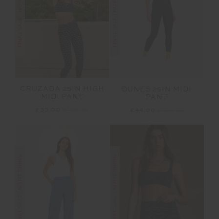
FINAL SALE | NO RETURNS
FINAL SALE | NO RETURNS
CRUZADA 25IN HIGH
DUNES 25IN MIDI
MIDI PANT
PANT
£33.00
£109.99
£44.00
£109.99
FINAL SALE | NO RETURNS
FINAL SALE | NO RETURNS