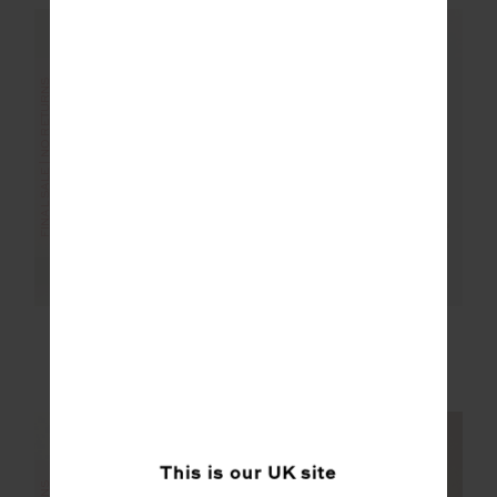
FINAL SALE | NO RETURNS
FINAL SALE | NO RETURNS
PLAYOFF ISAAC V
MASCADA ANDIE
NECK BRA
SHIRT
£28.00
£69.99
£22.00
£109.99
This is our
UK
site