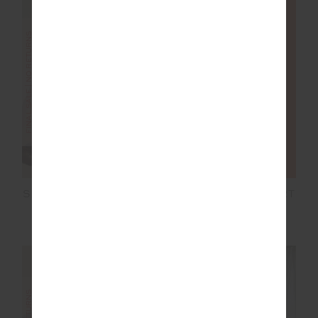
FINAL SALE | NO RETURNS
FINAL SALE | NO RETURNS
SILVERSTONE HARLEY
HAMILTON DEE SHORT
SCOOP BRA
£32.50
£64.99
£28.00
£69.99