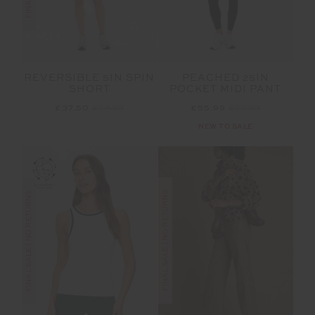
REVERSIBLE 5IN SPIN
PEACHED 25IN
SHORT
POCKET MIDI PANT
£37.50
£74.99
£55.99
£79.99
NEW TO SALE
FINAL SALE | NO RETURNS
FINAL SALE | NO RETURNS