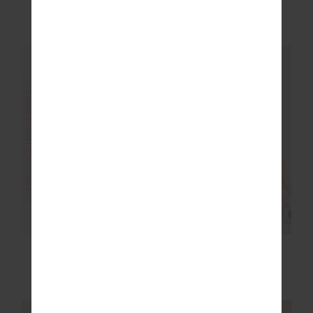
£32.50
£64.99
£32.50
£64.99
More colours available
FINAL SALE | NO RETURNS
FINAL SALE | NO RETURNS
SILVERSTONE 25IN
OXFORD 4IN SPIN
MIDI PANT
SHORT
£50.00
£99.99
£35.00
£69.99