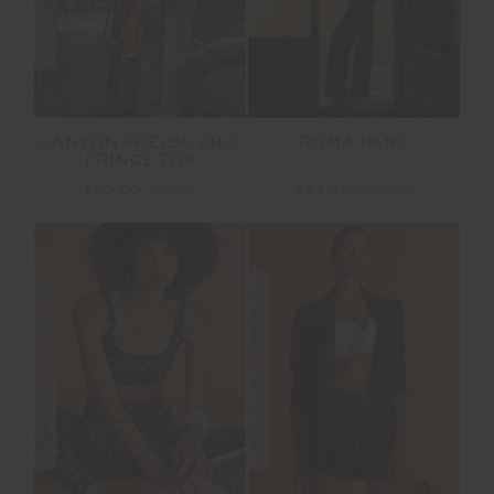
CANYON FREIDA KNIT
ROMA PANT
FRINGE TOP
£20.00
£89.99
£64.00
£159.99
FINAL SALE | NO RETURNS
FINAL SALE | NO RETURNS