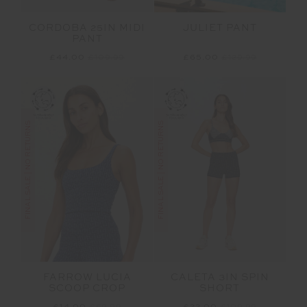
JULIET PANT
CORDOBA 25IN MIDI
PANT
£65.00
£129.99
£44.00
£109.99
FINAL SALE | NO RETURNS
FINAL SALE | NO RETURNS
FARROW LUCIA
CALETA 3IN SPIN
SCOOP CROP
SHORT