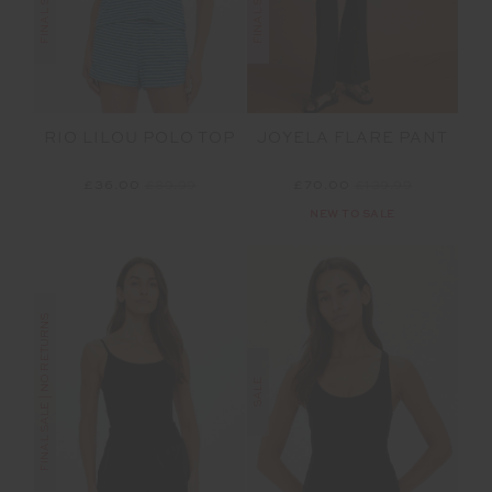
RIO LILOU POLO TOP
JOYELA FLARE PANT
£36.00
£89.99
£70.00
£139.99
NEW TO SALE
FINAL SALE | NO RETURNS
SALE