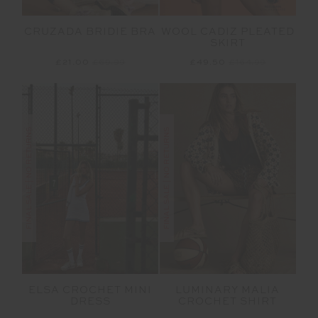
CRUZADA BRIDIE BRA
WOOL CADIZ PLEATED
SKIRT
£21.00
£69.99
£49.50
£164.99
FINAL SALE | NO RETURNS
FINAL SALE | NO RETURNS
ELSA CROCHET MINI
LUMINARY MALIA
DRESS
CROCHET SHIRT