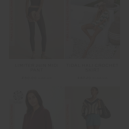
FINAL SALE | NO RETURNS
FINAL SALE | NO RETURNS
LIMITER 25IN MIDI
TIDAL HALI CROCHET
PANT
SKIRT
£50.00
£99.99
£67.20
£159.99
FINAL SALE | NO RETURNS
FINAL SALE | NO RETURNS