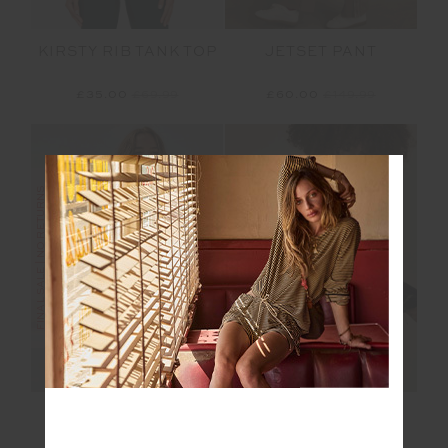
JETSET PANT
KIRSTY RIB TANK TOP
£60.00
£149.99
£35.00
£69.99
FINAL SALE | NO RETURNS
FINAL SALE | NO RETURNS
OXFORD HARLEY
DAYTONA JETTA
SCOOP BRA
RACERBACK BRA