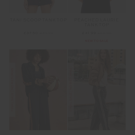
TANI SCOOP TANK TOP
PEACHED LAURIE
TANK TOP
£37.50
£74.99
£41.99
£69.99
NEW TO SALE
FINAL SALE | NO RETURNS
FINAL SALE | NO RETURNS