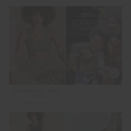
FINAL SALE | NO RETURNS
REVERSIBLE ISAAC
BRA
£28.00
£69.99