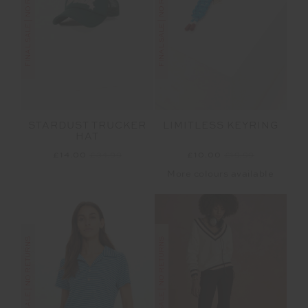
FINAL SALE | NO RETURNS
FINAL SALE | NO RETURNS
STARDUST TRUCKER
LIMITLESS KEYRING
HAT
£14.00
£34.99
£10.00
£19.99
More colours available
FINAL SALE | NO RETURNS
FINAL SALE | NO RETURNS