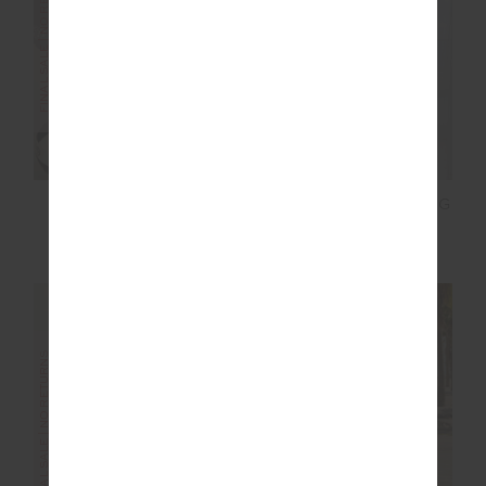
FINAL SALE | NO RETURNS
FINAL SALE | NO RETURNS
MOTO KASIA ZIP
ORION MIRA WIDE LEG
THROUGH JACKET
PANT
£80.00
£159.99
£80.00
£159.99
FINAL SALE | NO RETURNS
FINAL SALE | NO RETURNS