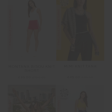
FINAL SALE | NO RETURNS
FINAL SALE | NO RETURNS
MIMI KNIT TANK
MONTANA BISOU KNIT
SHORT
£45.00
£89.99
£33.00
£109.99