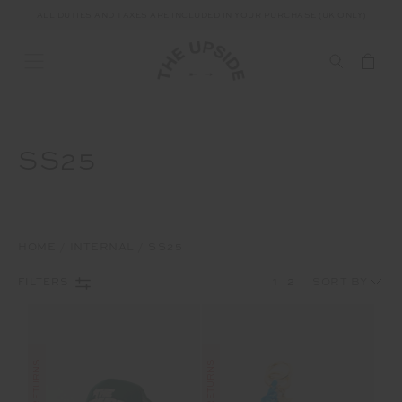
ALL DUTIES AND TAXES ARE INCLUDED IN YOUR PURCHASE (UK ONLY)
SS25
HOME
INTERNAL
SS25
1
2
FILTERS