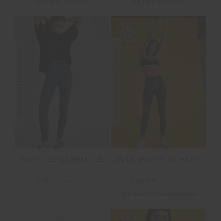
£42.00
£209.99
£87.00
£289.99
FINAL SALE | NO RETURNS
FINAL SALE | NO RETURNS
KNITTED SAMMI TEE
GULF 25IN MIDI PANT
£75.00
£149.99
£55.00
£109.99
More colours available