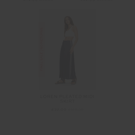
£14.00
£69.99
£22.00
£109.99
FINAL SALE | NO RETURNS
LOREN PLEATED MIDI
SKIRT
£32.00
£159.99