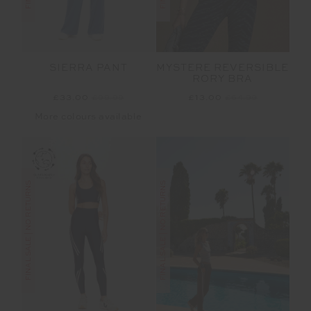
MYSTERE REVERSIBLE
SIERRA PANT
RORY BRA
£13.00
£64.99
£33.00
£99.99
More colours available
FINAL SALE | NO RETURNS
FINAL SALE | NO RETURNS