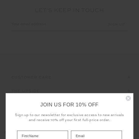
LET'S KEEP IN TOUCH
Email
Address
CUSTOMER CARE
THE UPSIDE
JOIN US FOR 10% OFF
Sign up to our newsletter for exclusive access to new arrivals
and receive 10% off your first full-price order.
Registered business name - THE UPSIDE Corporation UK Ltd
COOKIES
Company registered number - 15922349