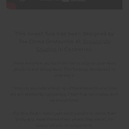
This sweet flow has been designed by
Tee Close (instructor at
Ground Up
Studios
in Canberra).
Here are a few words from her to inspire your next
practice and bring more free flowing movement to
your days.
"Having an understanding of the elements and how
we are elemental ourselves, I feel that resonates with
us beautifully.
For this flow I really just want people to move their
body and meet themselves where they are at, no
expectations or judgement.