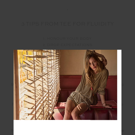
-
3 TIPS FROM TEE FOR FLUIDITY
1. HONOUR YOUR BODY
2. DROP EXPECTATIONS
3. MOVE LIKE NO ONE IS WATCHING / WITHOUT FEAR
OF JUDGEMENT
-
Wondering what mat Tee is using and want to get into
the flow?
For moments at home, in the studio and in nature the
Flow Mat by
Form Organica
embodies a sense of
free flow in your mind, body and soul.
Made from
non-slip, eco-friendly and biodegradable