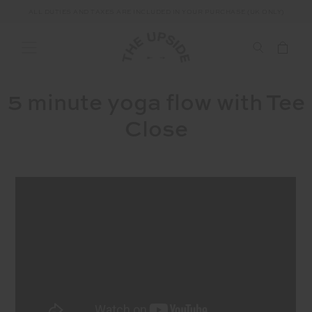
ALL DUTIES AND TAXES ARE INCLUDED IN YOUR PURCHASE (UK ONLY)
5 minute yoga flow with Tee
Close