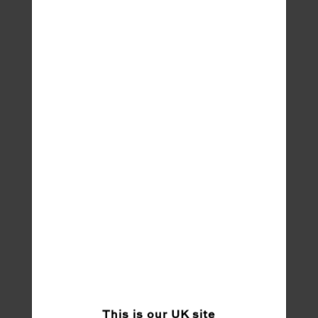
This is our
UK
site