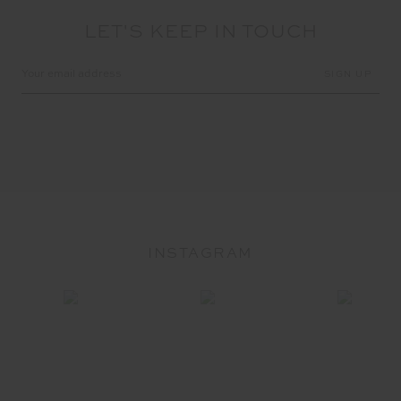
LET'S KEEP IN TOUCH
Email
Address
INSTAGRAM