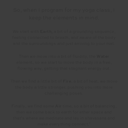
So, when I program for my yoga class, I
keep the elements in mind.
We start with
Earth,
a bit of a grounding sequence,
feeling connected to breath, and aware of the body
and the surroundings and just arriving to your mat.
Then we move into a bit of fluidity, the
Water
element, so we start to move the body in a free,
flowing way, getting that stagnant energy out.
Then we find a little bit of
Fire
, a bit of heat, we move
the body a little stronger, pushing you into more
challenging poses.
Finally, we find some
Air
time, so a bit of balancing,
then we come back to earth for ether space and
that’s where we meditate and lay in shavasana and
make everything connect."