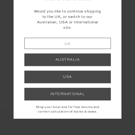
WHICH SIGNATURE FABRIC IS
RIGHT FOR YOU?
Would you like to continue shipping
to the UK, or switch to our
Australian, USA or International
Get a personalised recommendation.
site.
TAKE THE QUIZ
UK
AUSTRALIA
USA
Share
INTERNATIONAL
Shop your local site for free returns and
correct calculation of duties & taxes.