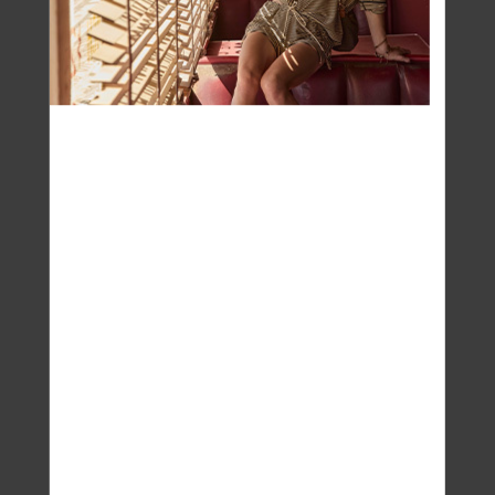
As you step into Capricorn season, take
advantage of its focused and ambitious
energy to plan your next moves. Let the
Summer Solstice remind you to stay
connected to joy and vitality while striving for
your dreams. With a combination of reflection,
discipline, and celebration, you’re set to
create a life of balance and purpose.
Lots of Love,
Erin Rose xo
Want more Full Moon reflections?
Join Erin at
her annual one day retreat in Byron Bay - Full
Moon Rise on 15.02.25.
Details HERE
.
Follow the magic ↠
Instagram
|
Facebook
|
Spell
s