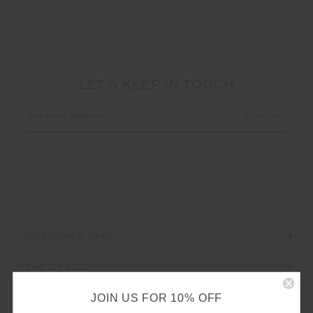
LET'S KEEP IN TOUCH
Email
Address
CUSTOMER CARE
THE UPSIDE
JOIN US FOR 10% OFF