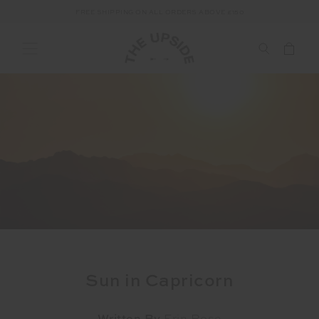
FREE SHIPPING ON ALL ORDERS ABOVE £150
Sun in Capricorn