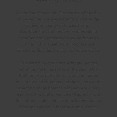
Written By
Erin Rose
As the Sun moves into Capricorn on Saturday
21 December, you are invited to embrace the
grounding energy of this earth sign.
Capricorn, symbolised by the determined
mountain goat, encourages you to focus on
your ambitions, set practical goals, and
commit to the steady pursuit of your dreams.
This shift also coincides with the Summer
Solstice, the longest day of the year in the
Southern Hemisphere. It’s a time to honour
the vitality and abundance of the season while
reflecting on the balance between work, rest,
and play. The dual influence of Capricorn and
the solstice makes this an ideal moment to set
intentions and plan for long-term success.