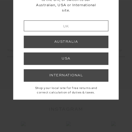
to the UK, or switch to our
Australian, USA or International
site.
UK
LET'S KEEP IN TOUCH
AUSTRALIA
Email
Address
USA
INTERNATIONAL
Shop your local site for free returns and
correct calculation of duties & taxes.
INSTAGRAM