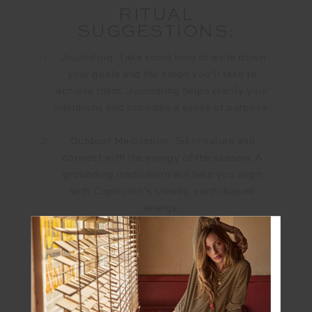
RITUAL
SUGGESTIONS:
Journaling: Take some time to write down
your goals and the steps you’ll take to
achieve them. Journaling helps clarify your
intentions and provides a sense of purpose.
Outdoor Meditation: Sit in nature and
connect with the energy of the season. A
grounding meditation will help you align
with Capricorn’s steady, earth-based
energy.
Create a Vision Board: Gather images,
words, and symbols that represent your
goals and aspirations. Place it somewhere
visible to keep you motivated and inspired.