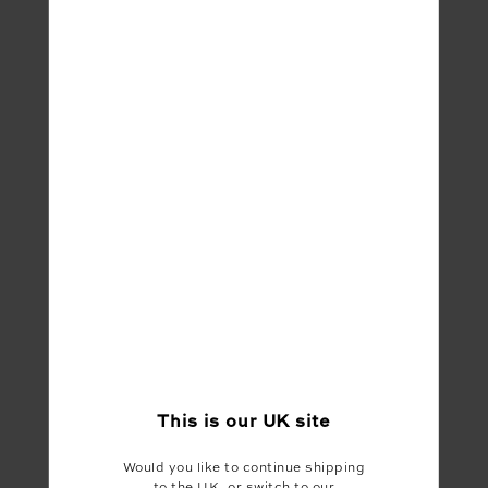
Share
This is our
UK
site
Would you like to continue shipping