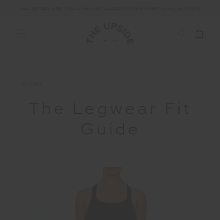
ALL DUTIES AND TAXES ARE INCLUDED IN YOUR PURCHASE (UK ONLY)
HOME
The Legwear Fit
Guide