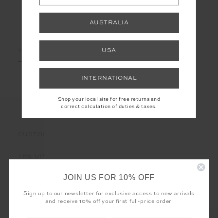
AUSTRALIA
LET'S KEEP IN TOUCH
Email
USA
Address
INTERNATIONAL
Shop your local site for free returns and
correct calculation of duties & taxes.
CUSTOMER CARE
THE UPSIDE
JOIN US FOR 10% OFF
Sign up to our newsletter for exclusive access to new arrivals
and receive 10% off your first full-price order.
Registered business name - THE UPSIDE Corporation UK Ltd