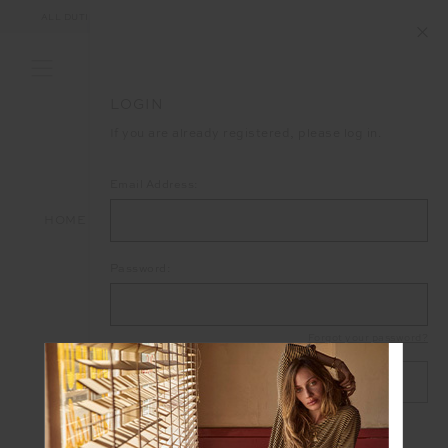
ALL DUTIES AND TAXES ARE INCLUDED IN YOUR PURCHASE (UK ONLY)
LOGIN
If you are already registered, please log in.
Email Address:
HOME
LOGIN
Password:
Forgot your password?