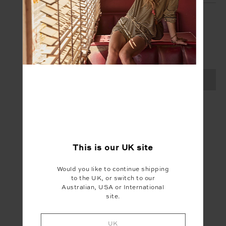
SIGN UP
Create your Upside account and enjoy a new
shopping experience.
SIGN UP
This is our
UK
site
Would you like to continue shipping
to the UK, or switch to our
Australian, USA or International
site.
UK