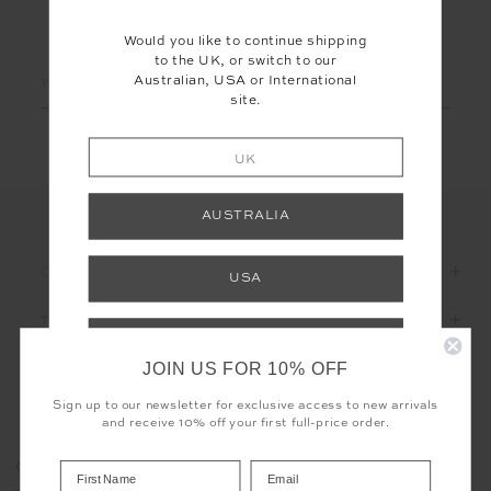
LET'S KEEP IN TOUCH
Would you like to continue shipping
to the UK, or switch to our
Email
Australian, USA or International
site.
Address
UK
AUSTRALIA
CUSTOMER CARE
USA
THE UPSIDE
INTERNATIONAL
JOIN US FOR 10% OFF
Shop your local site for free returns and
correct calculation of duties & taxes.
Sign up to our newsletter for exclusive access to new arrivals
and receive 10% off your first full-price order.
Registered business name - THE UPSIDE Corporation UK Ltd
COOKIES
Company registered number - 15922349