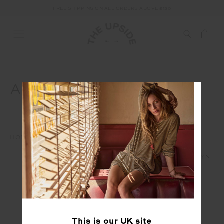
FREE SHIPPING ON ALL ORDERS ABOVE £150
ACTIVE
HOME
WAREHOUSE SALE
FEATURED
ACTIVE
1
2
This is our
UK
site