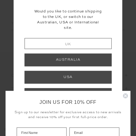
LET'S KEEP IN TOUCH
Would you like to continue shipping
to the UK, or switch to our
Email
Australian, USA or International
site.
Address
UK
AUSTRALIA
CUSTOMER CARE
USA
THE UPSIDE
INTERNATIONAL
JOIN US FOR 10% OFF
Shop your local site for free returns and
correct calculation of duties & taxes.
Sign up to our newsletter for exclusive access to new arrivals
and receive 10% off your first full-price order.
Registered business name - THE UPSIDE Corporation UK Ltd
COOKIES
Company registered number - 15922349