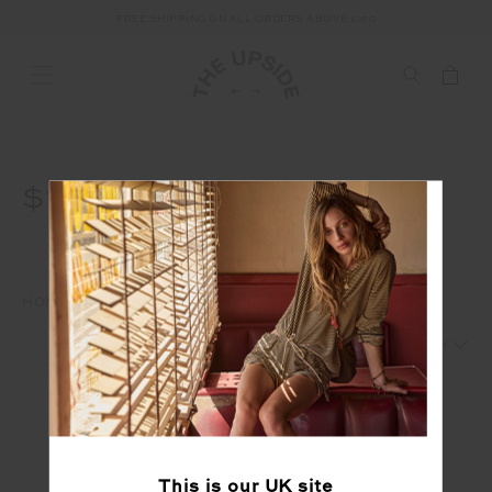
FREE SHIPPING ON ALL ORDERS ABOVE £150
$120
HOME
WAREHOUSE SALE
SHOP BY PRICE
$120
1
2
This is our
UK
site