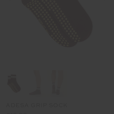
ADESA GRIP SOCK