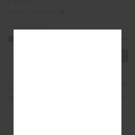
£16.99
£4.25 in 4 installments
COLOR:
MERLOT
Size Guide
OS
DETAILS
SIZE & FIT
CARE
SHIPPING
Every step feels brighter with stripes in merlot and lemon
Anti-slip grip socks in Merlot
Soft terry sole with midi ankle height
Stripes at ankle in cream, lemon and blue
Lemon grip at sole
Please refer to studio images for accurate colour of
garment