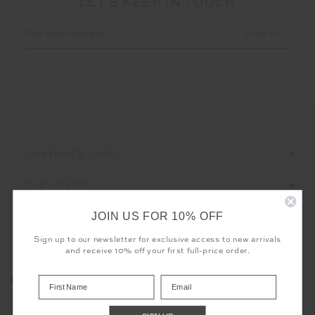
LET'S KEEP IN TOUCH
Email
Address
CUSTOMER CARE
THE UPSIDE
JOIN US FOR 10% OFF
Sign up to our newsletter for exclusive access to new arrivals
and receive 10% off your first full-price order.
Registered business name - THE UPSIDE Corporation UK Ltd
COOKIES
Company registered number - 15922349
The use of cookies enables us to offer you the sweetest possible
Place of registration - England and Wales
experience - no baking required. Learn more about what cookies
Geographical address - 98 Barcom Avenue, Darlinghurst, New