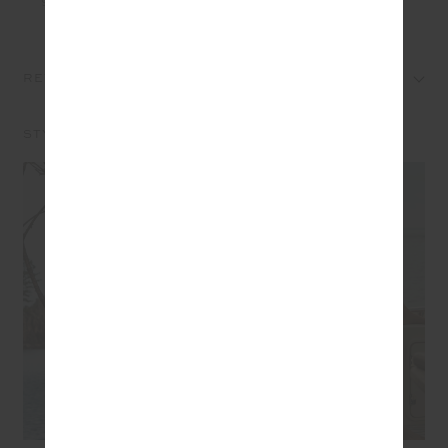
REVIEWS
STYLE IT WITH