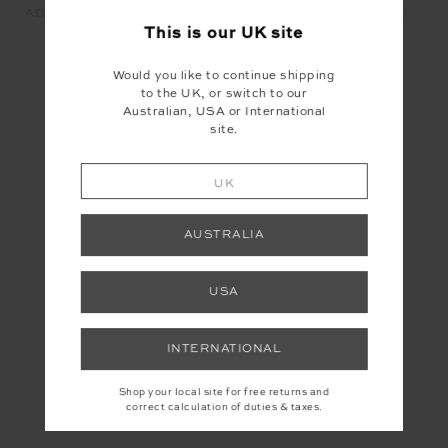
ADESA SCOOP DANNI BRA
ADESA 25IN HIGH MIDI
- MERLOT
PANT - MERLOT
This is our
UK
site
£55.99
£16.80
£99.99
£30.00
Would you like to continue shipping
to the UK, or switch to our
Australian, USA or International
YOU MAY ALSO LIKE
site.
UK
INSTAGRAM
AUSTRALIA
USA
INTERNATIONAL
Shop your local site for free returns and
correct calculation of duties & taxes.