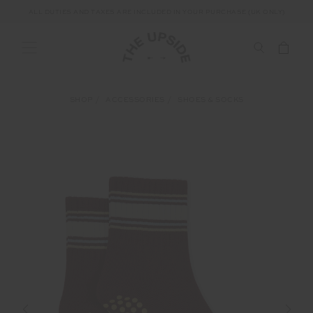
ALL DUTIES AND TAXES ARE INCLUDED IN YOUR PURCHASE (UK ONLY)
SHOP
ACCESSORIES
SHOES & SOCKS