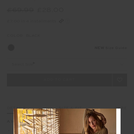
£69.99
£28.00
£7.00 in 4 installments
COLOR:
BLACK
NEW
Size Guide
Select Size
DETAILS
SIZE & FIT
CARE
A longline crop with graphic side contrast
Full coverage racerback longline bra in black