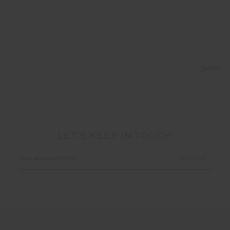
LET'S KEEP IN TOUCH
Email
Address