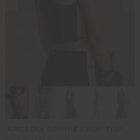
ARCADIA SOPHIE CROP TOP
FINAL SALE | NO RETURNS