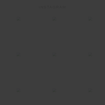
INSTAGRAM