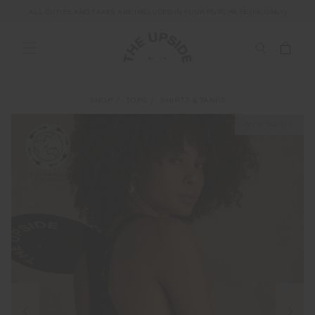
ALL DUTIES AND TAXES ARE INCLUDED IN YOUR PURCHASE (UK ONLY)
SHOP
TOPS
SHIRTS & TANKS
NEW SIZING