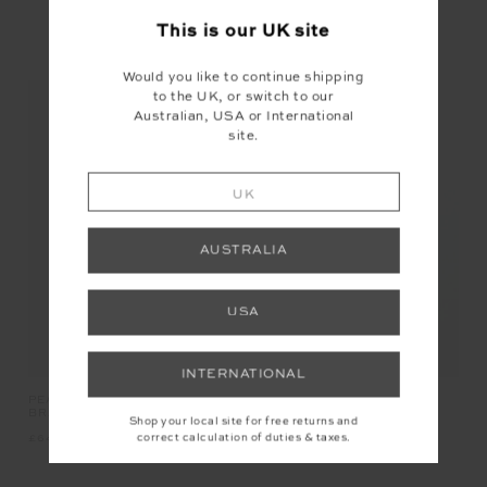
This is our
UK
site
YOU MAY ALSO LIKE
Would you like to continue shipping
to the UK, or switch to our
Australian, USA or International
site.
UK
AUSTRALIA
USA
INTERNATIONAL
PEACHED JADE RACERBACK
SHELTER FITTED TEE
BRA
Shop your local site for free returns and
correct calculation of duties & taxes.
£64.99
£69.99