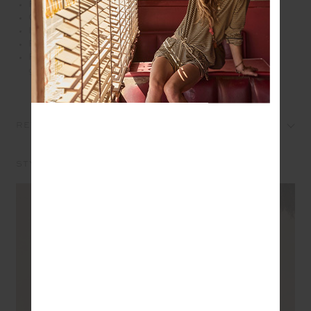
Firm and supportive in our Recycled rib fabrication
Contrast tan panel with cream binds feature at sides
Internal shelf bra with removeable cups
Printed arrow logo at back in cream
Please refer to studio images for accurate colour of
garment
REVIEWS
STYLE IT WITH