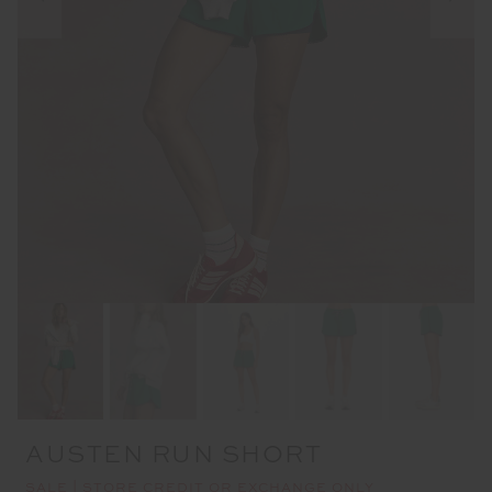
AUSTEN RUN SHORT
SALE | STORE CREDIT OR EXCHANGE ONLY