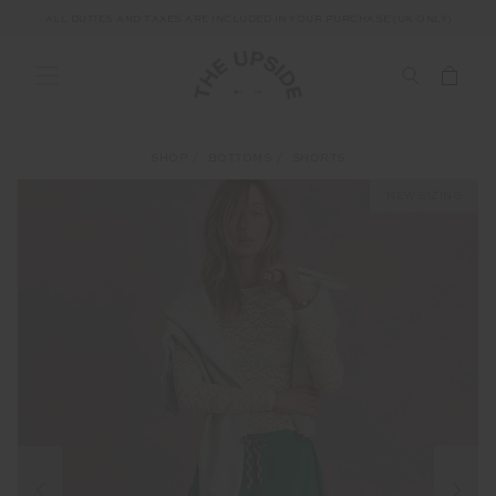
ALL DUTIES AND TAXES ARE INCLUDED IN YOUR PURCHASE (UK ONLY)
SHOP
BOTTOMS
SHORTS
NEW SIZING