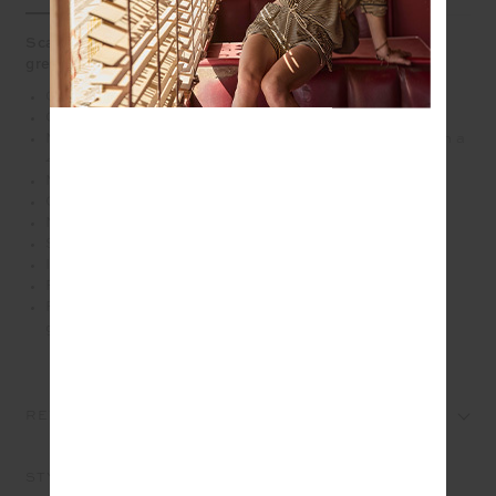
Scalloped lace trim brings a playful touch to this jungle
green run short
Curved hem run short in recycled polyester
Contrast navy inner short for coverage
Moisture wicking, quick drying performance fabric with a
4-way stretch
Mesh inner pocket bags
Cotton lace scalloped edge trim in navy
Navy and white paracord at waist
Soft elasticated waistband
Invisible zip pockets and back patch pockets
Printed arrow logo at back
Please refer to studio images for accurate colour of
garment
REVIEWS
STYLE IT WITH