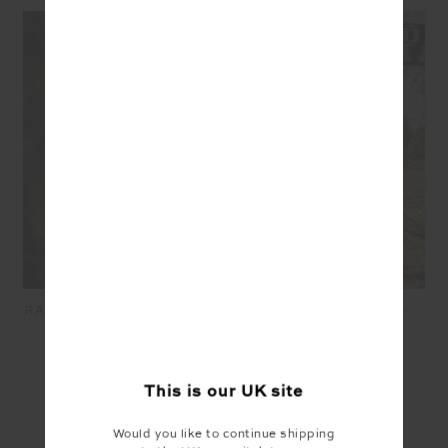
RACQUET COOLUM CREW -
RACQUET CASEY TEE -
GREY MARLE
GREY MARLE
£109.99
£76.99
£64.99
£45.49
This is our
UK
site
SEEN IN @THE_UPSIDE
Would you like to continue shipping