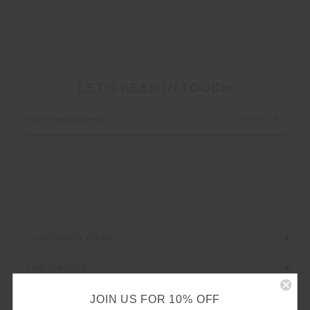
LET'S KEEP IN TOUCH
Email
Address
CUSTOMER CARE
THE UPSIDE
JOIN US FOR 10% OFF