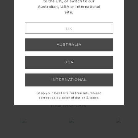
to the UK, or switch to our
Australian, USA or International
site.
UK
AUSTRALIA
USA
YOU MAY ALSO LIKE
INTERNATIONAL
Shop your local site for free returns and
correct calculation of duties & taxes.
INSTAGRAM