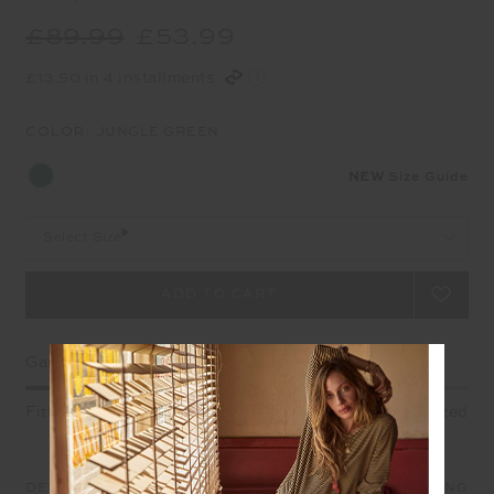
£89.99
£53.99
£13.50 in 4 installments
COLOR:
JUNGLE GREEN
NEW
Size Guide
Select Size
Garment Fit
Fitted
True fit
Oversized
DETAILS
SIZE & FIT
CARE
SHIPPING