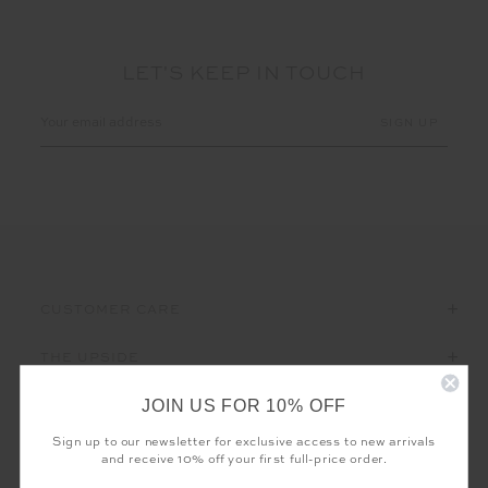
LET'S KEEP IN TOUCH
Email
Address
CUSTOMER CARE
THE UPSIDE
JOIN US FOR 10% OFF
Sign up to our newsletter for exclusive access to new arrivals
and receive 10% off your first full-price order.