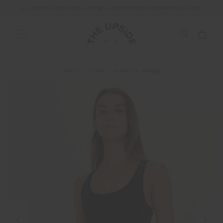
ALL DUTIES AND TAXES ARE INCLUDED IN YOUR PURCHASE (UK ONLY)
SHOP
TOPS
SHIRTS & TANKS