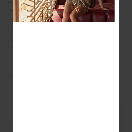
The yin to your yang - our Balance Seamless Lenny Tank
Scoop neck seamless rib tank
Cross back straps
Mid coverage
Form fitting with shelf bra and bra cups for support
Moisture control properties
Please refer to studio images for accurate colour of
garment
REVIEWS
STYLE IT WITH