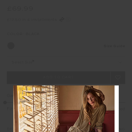
£69.99
£17.50 in 4 installments
COLOR:
BLACK
Size Guide
Select Size
Garment Fit
Fitted
True fit
Oversized
DETAILS
SIZE & FIT
CARE
SHIPPING