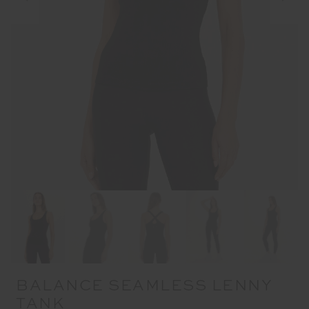
BALANCE SEAMLESS LENNY
TANK