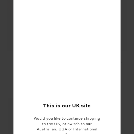
BALANCE SEAMLESS
BALANCE SEAMLESS
LENNY TANK - WHITE
LENNY TANK - MOCHA
£69.99
£69.99
£35.00
YOU MAY ALSO LIKE
This is our
UK
site
Would you like to continue shipping
to the UK, or switch to our
Australian, USA or International