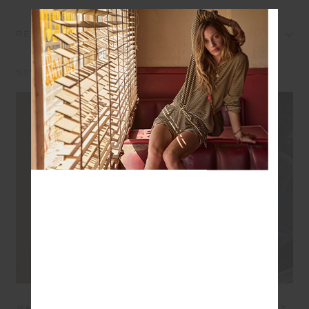
REVIEWS
STYLE IT WITH
COURTSHIP JETTA
LEVI REVERSIBLE
RACERBACK BRA - CREAM
QUILTED JACKET - NAVY