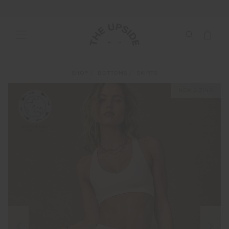
SHOP
BOTTOMS
SKIRTS
NEW SIZING