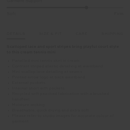
Garment Support
Soft
Firm
DETAILS
SIZE & FIT
CARE
SHIPPING
Scalloped lace and sport stripes bring playful court style
to this cream tennis mini
Panelled mini tennis skirt in cream
Contrast striped elastic detailing at waistband
Mini scallop lace detailing at seams
Printed arrow logo at back waistband
External pockets
Internal short with pockets
Recycled soft peached fabrication with a brushed
handfeel
Moisture wicking
Breathable, quick drying and extra soft
Please refer to studio images for accurate colour of
garment