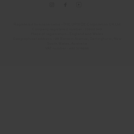
Registered business name - THE UPSIDE Corporation UK Ltd
Company registered number - 15922349
Place of registration - England and Wales
Geographical address - 98 Barcom Avenue, Darlinghurst, New
South Wales, Australia
VAT number - 482325686