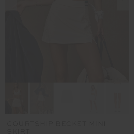
COURTSHIP BECKET MINI
SKIRT