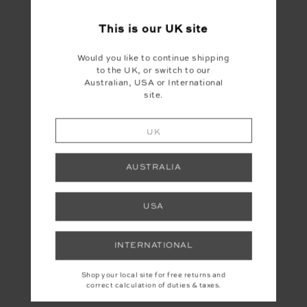
This is our
UK
site
Would you like to continue shipping
to the UK, or switch to our
Australian, USA or International
site.
UK
AUSTRALIA
USA
INTERNATIONAL
Shop your local site for free returns and
correct calculation of duties & taxes.