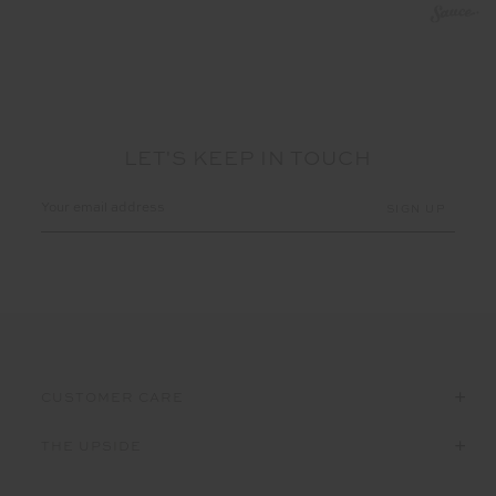
LET'S KEEP IN TOUCH
Email
Address
CUSTOMER CARE
THE UPSIDE