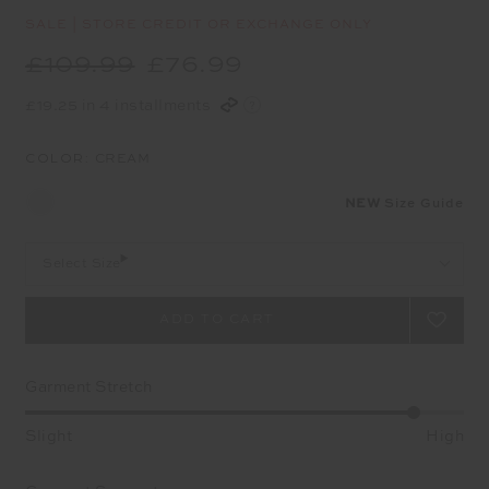
SALE | STORE CREDIT OR EXCHANGE ONLY
£109.99
£76.99
£19.25 in 4 installments
COLOR:
CREAM
NEW
Size Guide
Select Size
Garment Stretch
Slight
High