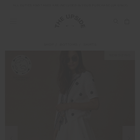
ALL DUTIES AND TAXES ARE INCLUDED IN YOUR PURCHASE (UK ONLY)
SHOP
BOTTOMS
SKIRTS
NEW SIZING