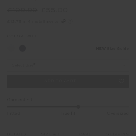
£109.99
£55.00
£13.75 in 4 installments
COLOR:
WHITE
NEW
Size Guide
Select Size
Garment Fit
Fitted
True fit
Oversized
DETAILS
SIZE & FIT
CARE
SHIPPING