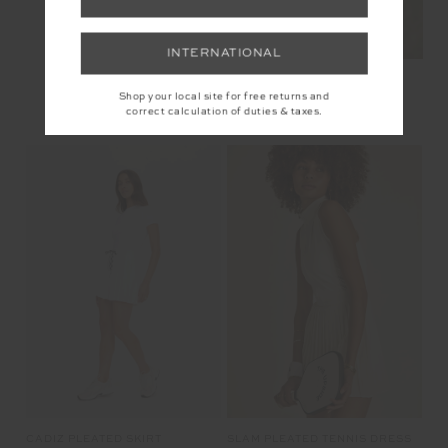
INTERNATIONAL
Shop your local site for free returns and
correct calculation of duties & taxes.
YOU MAY ALSO LIKE
SLAM PLEATED TENNIS DRESS
CADIZ PLEATED SKIRT