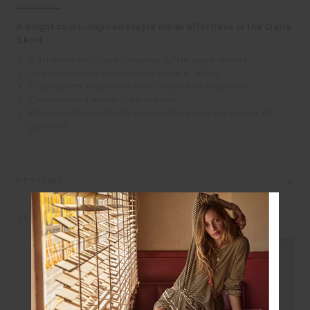
A bright court-inspired staple made effortless in the Daria
Skort
Gathered skort with internal ruffle edge shorts
Organic cotton rugby fabrication in white
Elasticated waist with navy and white drawcord
Embroidered arrow logo in navy
Please refer to studio images for accurate colour of
garment
REVIEWS
STYLE IT WITH