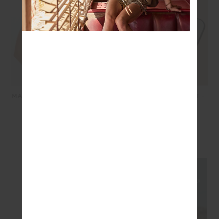
PIAZZA KOA KNIT SHIRT -
MAISON RORY SCOOP BRA
WHITE
- NAVY
£179.99
£90.00
£64.99
£32.50
SEEN IN @THE_UPSIDE