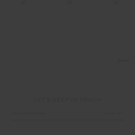
LET'S KEEP IN TOUCH
Email
Address