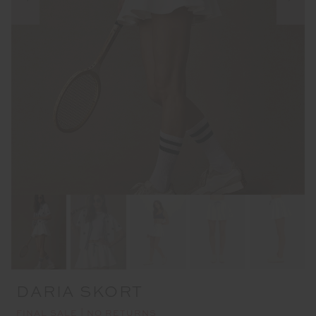
DARIA SKORT
FINAL SALE | NO RETURNS