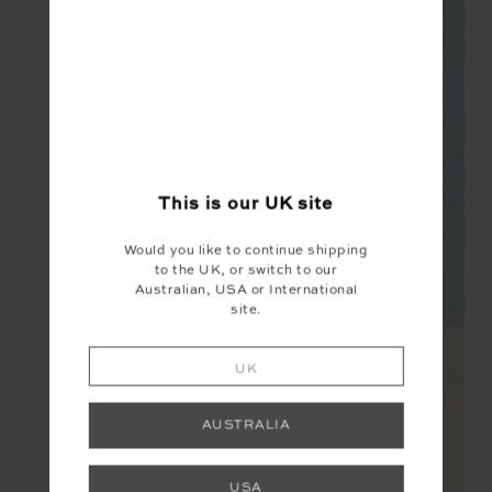
This is our
UK
site
Would you like to continue shipping
to the UK, or switch to our
Australian, USA or International
site.
UK
AUSTRALIA
USA