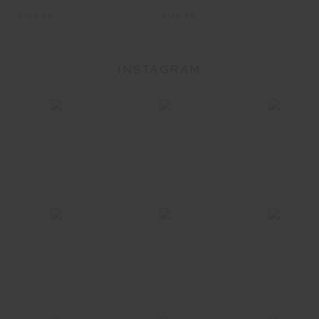
£129.99
£109.99
INSTAGRAM