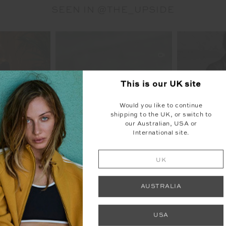
SEEN IN @THE_UPSIDE
This is our
UK
site
Would you like to continue
shipping to the UK, or switch to
our Australian, USA or
International site.
UK
AUSTRALIA
USA