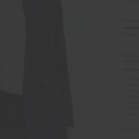
Selec
Garment
Fitted
DETAI
For off-
Doubl
fabri
Flap
Leopa
Brand
Pleas
garm
STYLE 