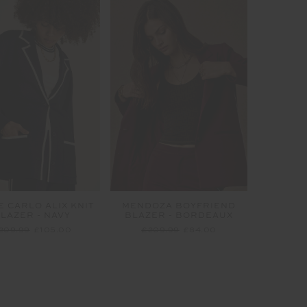
 CARLO ALIX KNIT
MENDOZA BOYFRIEND
LAZER - NAVY
BLAZER - BORDEAUX
209.99
£105.00
£209.99
£84.00