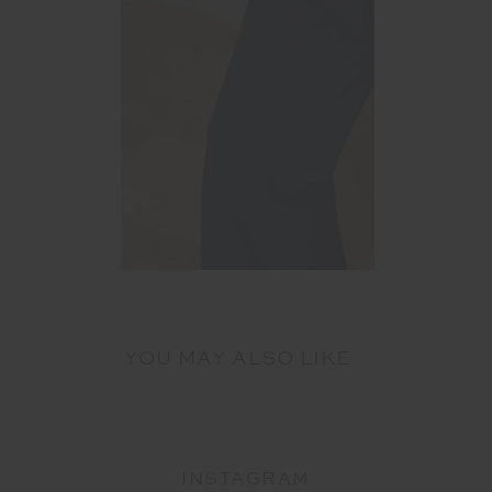
YOU MAY ALSO LIKE
INSTAGRAM