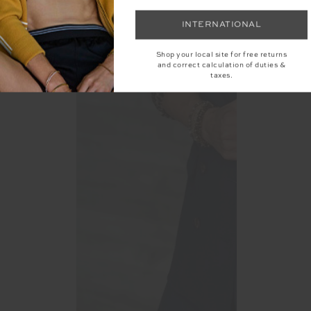
INTERNATIONAL
Shop your local site for free returns
and correct calculation of duties &
taxes.