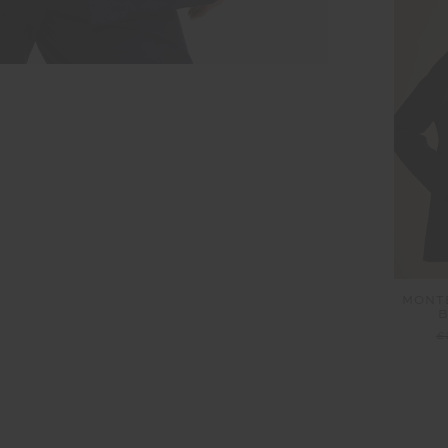
MONTE
B
£