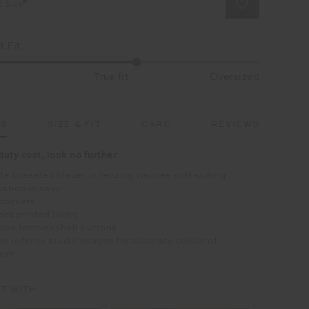
t Size
 Fit
True fit
Oversized
LS
SIZE & FIT
CARE
REVIEWS
duty cool, look no further
e breasted blazer in lenzing viscose soft suiting
cation in navy
 pockets
rd printed lining
ed tortoiseshell buttons
e refer to studio images for accurate colour of
ent
IT WITH