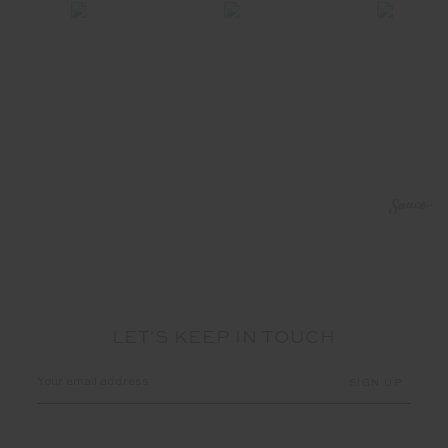
LET'S KEEP IN TOUCH
Email
Address