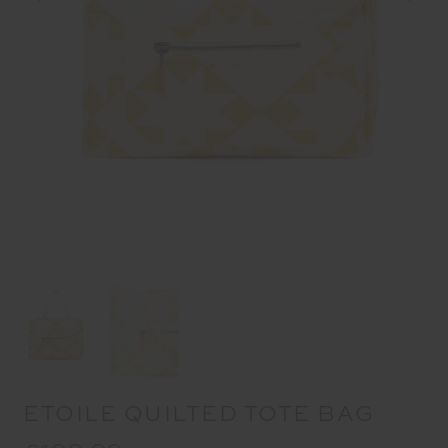
ETOILE QUILTED TOTE BAG