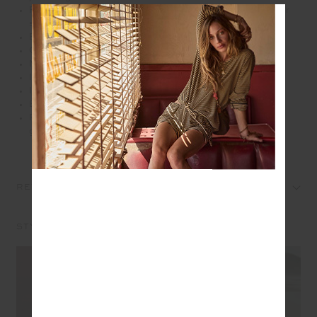
Front external pocket with zipper slips easily over your
suitcase handles for effortless travel days
Branded antique brass metal zippers
Orange paracord zip pullers
Main zip opening
Internal elastic waterbottle holder
Internal patch pocket
Embroidered arrow logo at front pocket
Please refer to studio images for accurate colour of
garment
REVIEWS
STYLE IT WITH