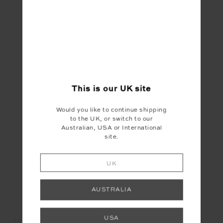
YOU MAY ALSO LIKE
This is our
UK
site
Would you like to continue shipping
to the UK, or switch to our
Australian, USA or International
site.
UK
AUSTRALIA
USA
UGH
REVER GRIP SOCK
PARADISE SOFT CAP
CO