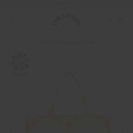
END OF SEASON SALE NOW ON
SHOP
ACCESSORIES
BAGS