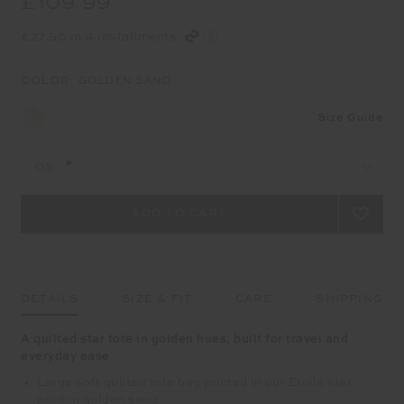
£109.99
£27.50 in 4 installments
COLOR:
GOLDEN SAND
Size Guide
OS
DETAILS
SIZE & FIT
CARE
SHIPPING
A quilted star tote in golden hues, built for travel and
everyday ease
Large soft quilted tote bag printed in our Etoile star
print in golden sand