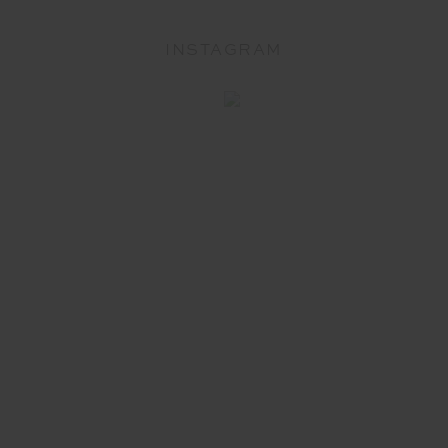
INSTAGRAM