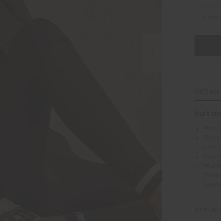
Selec
DETAI
Soft st
Mid r
Recyc
and c
Contr
Mid 
Pleas
garm
STYLE 