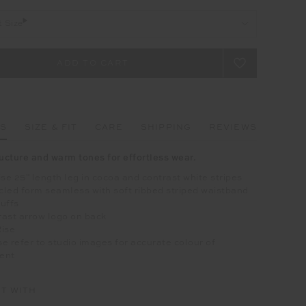
t Size
LS
SIZE & FIT
CARE
SHIPPING
REVIEWS
ructure and warm tones for effortless wear.
ise 25" length leg in cocoa and contrast white stripes
led form seamless with soft ribbed striped waistband
uffs
ast arrow logo on back
Rise
e refer to studio images for accurate colour of
ent
IT WITH