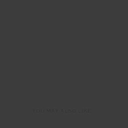
YOU MAY ALSO LIKE