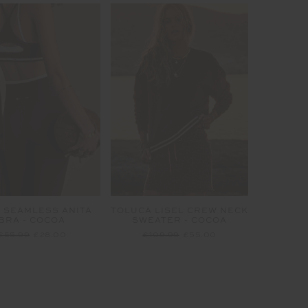
 SEAMLESS ANITA
TOLUCA LISEL CREW NECK
BRA - COCOA
SWEATER - COCOA
£55.99
£28.00
£109.99
£55.00