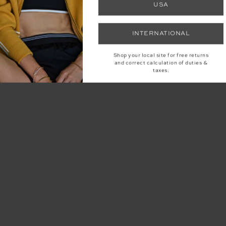
USA
INTERNATIONAL
Shop your local site for free returns
and correct calculation of duties &
taxes.