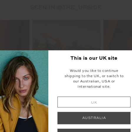
SEEN IN @THE_UPSIDE
This is our
UK
site
Would you like to continue
shipping to the UK, or switch to
our Australian, USA or
International site.
UK
AUSTRALIA