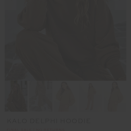
KALO DELPHI HOODIE
FINAL SALE | NO RETURNS