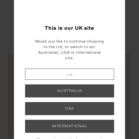
This is our
UK
site
Would you like to continue shipping
YOU MAY ALSO LIKE
to the UK, or switch to our
Australian, USA or International
site.
UK
AUSTRALIA
USA
INTERNATIONAL