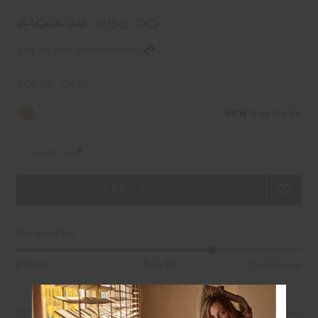
£109.99
£55.00
£13.75 in 4 installments
COLOR:
CHAI
NEW
Size Guide
Select Size
Garment Fit
Fitted
True fit
Oversized
DETAILS
SIZE & FIT
CARE
SHIPPING