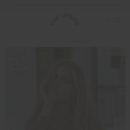
ALL DUTIES AND TAXES ARE INCLUDED IN YOUR PURCHASE (UK ONLY)
SHOP
TOPS
JUMPERS
NEW SIZING