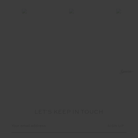
LET'S KEEP IN TOUCH
Email
Address