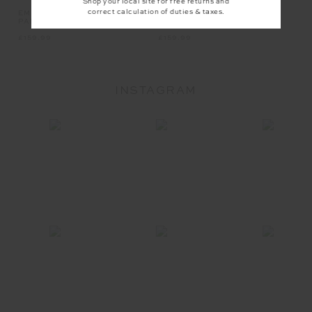
Shop your local site for free returns and
correct calculation of duties & taxes.
EMPIRE MARNIE WIDE LEG
EMPIRE PARI ZIP JACKET
PANT
£159.99
£159.99
INSTAGRAM