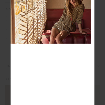
A relaxed hoodie with vintage ease
Relaxed hoodie with drop shoulders
Organic cotton brushed loopback fabrication in
overdyed brown
Front patch pocket
Ribbed cuffs and hem
Embroidered horseshoe logo in navy at front chest
Please refer to studio images for accurate colour of
garment
REVIEWS
STYLE IT WITH