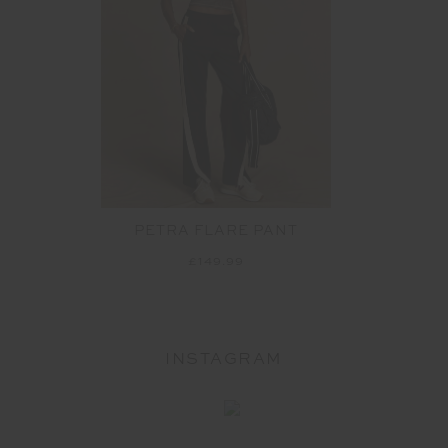
PETRA FLARE PANT
£149.99
INSTAGRAM