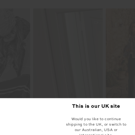
This is our
UK
site
Would you like to continue
shipping to the UK, or switch to
our Australian, USA or