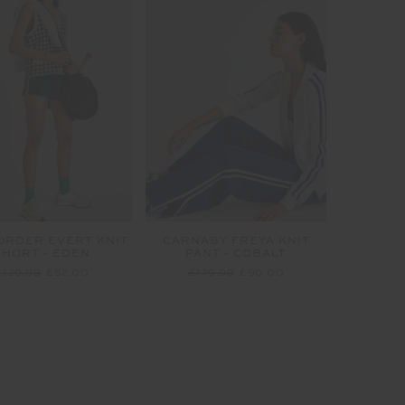
ORDER EVERT KNIT
CARNABY FREYA KNIT
SHORT - EDEN
PANT - COBALT
£129.99
£52.00
£179.99
£90.00