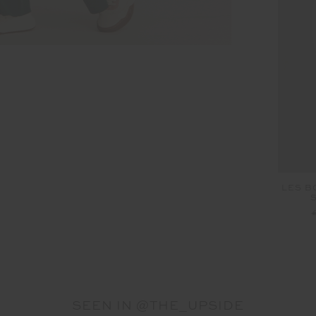
LES B
SEEN IN @THE_UPSIDE