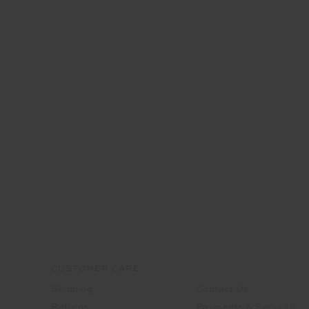
CUSTOMER CARE
Shipping
Contact Us
Returns
Payments & Security