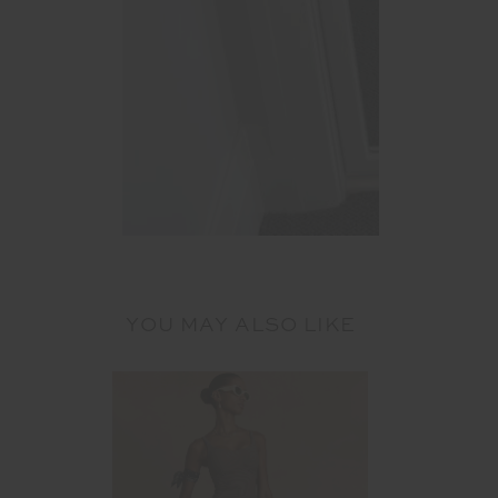
YOU MAY ALSO LIKE