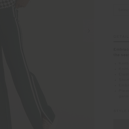
Selec
DETAI
Embrace
the sea
Knitt
Knitt
Elas
Short
Embro
Pleas
garm
STYLE 