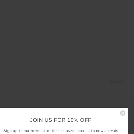
JOIN US FOR 10% OFF
Sign up to our newsletter for exclusive access to new arrivals