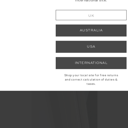
International site.
UK
AUSTRALIA
USA
INTERNATIONAL
Shop your local site for free returns
and correct calculation of duties &
taxes.