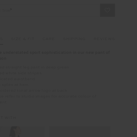
t Size
LS
SIZE & FIT
CARE
SHIPPING
REVIEWS
 understated sport sophistication in our new pant of
son
ed straight leg pant in deep green
ed white side stripes
ticated waistband
 splits at hem
idered tonal arrow logo at back
e refer to studio images for accurate colour of
ent
IT WITH