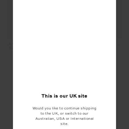
LIMITER SOPHIE CROP -
ARMADA SKYLAR V NECK
CHARCOAL
SWEATER - BLUE MARLE
£69.99
£35.00
£149.99
£75.00
SEEN IN @THE_UPSIDE
This is our
UK
site
Would you like to continue shipping
to the UK, or switch to our
Australian, USA or International
site.