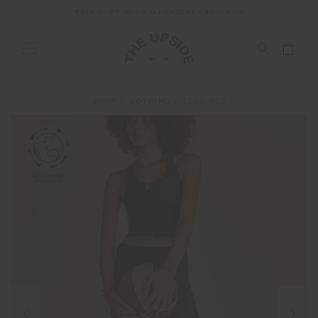
FREE SHIPPING ON ALL ORDERS ABOVE £150
SHOP
BOTTOMS
LEGGINGS