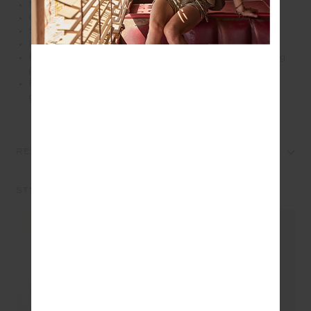
Mid rise 25" length midi pants
Colour blocked in charcoal, cream and green
Soft folded waistband
Printed arrow logo at back
Recycled textured rib fabrication with moisture wicking
properties
Please refer to studio images for accurate colour of
garment
REVIEWS
STYLE IT WITH