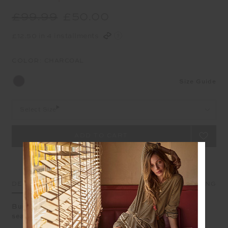
£99.99
£50.00
£12.50 in 4 installments
COLOR:
CHARCOAL
Size Guide
Select Size
DETAILS
SIZE & FIT
CARE
SHIPPING
Built to move - these leggings blend stretch and style
seamlessly