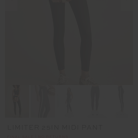
LIMITER 25IN MIDI PANT
FINAL SALE | NO RETURNS