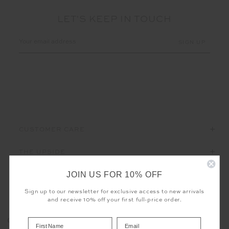
LET'S KEEP IN TOUCH
Email
Address
CUSTOMER CARE
THE UPSIDE
JOIN US FOR 10% OFF
Sign up to our newsletter for exclusive access to new arrivals
and receive 10% off your first full-price order.
Registered business name - THE UPSIDE Corporation UK Ltd
COOKIES
Company registered number - 15922349