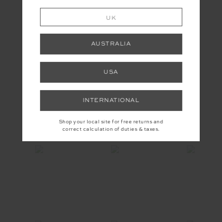
UK
AUSTRALIA
USA
YOU MAY ALSO LIKE
INTERNATIONAL
Shop your local site for free returns and
INSTAGRAM
correct calculation of duties & taxes.