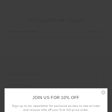
LET'S KEEP IN TOUCH
Email
Address
CUSTOMER CARE
THE UPSIDE
JOIN US FOR 10% OFF
Sign up to our newsletter for exclusive access to new arrivals
and receive 10% off your first full-price order.