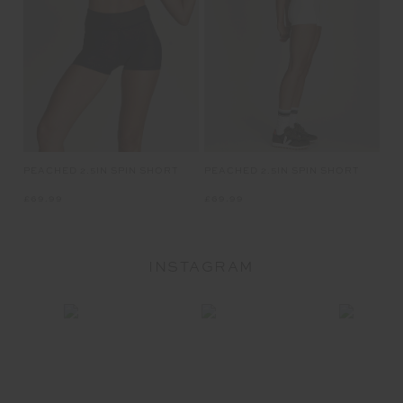
PEACHED 2.5IN SPIN SHORT
PEACHED 2.5IN SPIN SHORT
£69.99
£69.99
INSTAGRAM