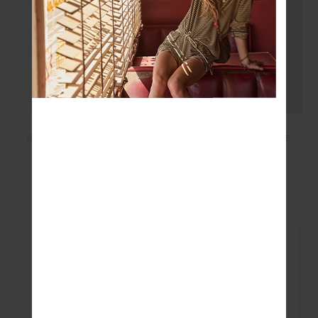
LUMIERE ZANE KNIT
NESS RIBBED LONG
COLLARED TOP - BLUE
SLEEVE TOP - WASHED
DENIM
£179.99
£125.99
£74.99
£52.49
SEEN IN @THE_UPSIDE