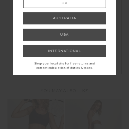
UK
AUSTRALIA
USA
INTERNATIONAL
Shop your local site for free returns and
correct calculation of duties & taxes.
YOU MAY ALSO LIKE