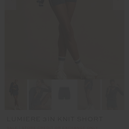
LUMIERE 3IN KNIT SHORT
SALE | STORE CREDIT OR EXCHANGE ONLY