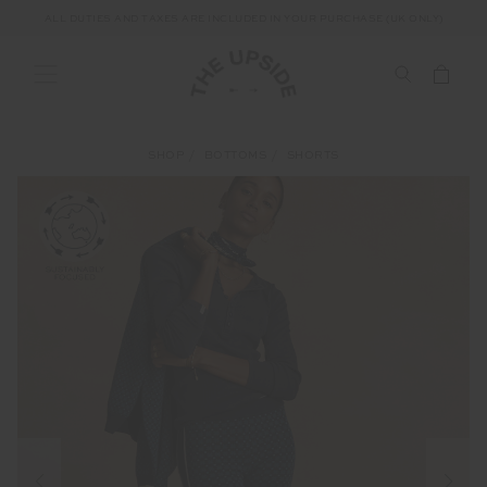
ALL DUTIES AND TAXES ARE INCLUDED IN YOUR PURCHASE (UK ONLY)
SHOP
BOTTOMS
SHORTS