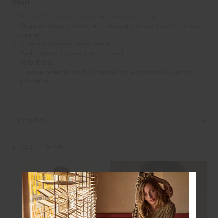
Short
Knitted 3" length short with contrast stripes
Organic cotton blend knit jacquard in our geometric star
design
Soft elasticated waistband
Embroidered arrow logo at back
MID RISE
Please refer to studio images for accurate colour of
garment
REVIEWS
STYLE IT WITH