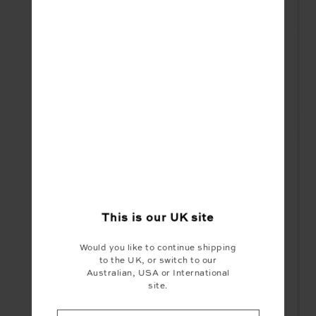
This is our
UK
site
Would you like to continue shipping
to the UK, or switch to our
Australian, USA or International
site.