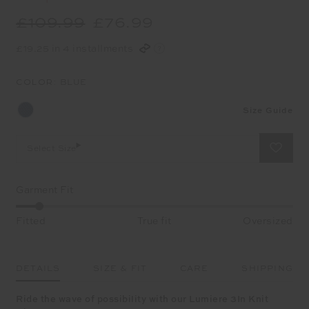
£109.99
£76.99
£19.25 in 4 installments
COLOR:
BLUE
Size Guide
Select Size
Garment Fit
Fitted
True fit
Oversized
DETAILS
SIZE & FIT
CARE
SHIPPING
Ride the wave of possibility with our Lumiere 3In Knit