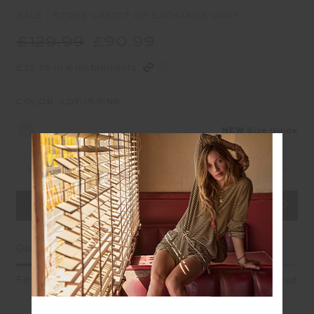
SALE | STORE CREDIT OR EXCHANGE ONLY
£129.99
£90.99
£22.75 in 4 installments
COLOR:
LOTUS PINK
NEW
Size Guide
Select Size
Garment Fit
Fitted
True fit
Oversized