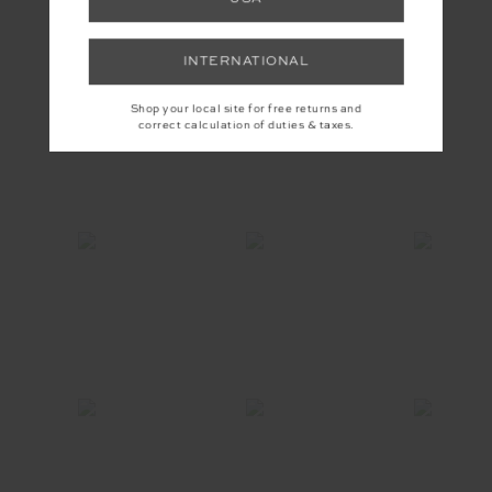
INSTAGRAM
INTERNATIONAL
Shop your local site for free returns and
correct calculation of duties & taxes.