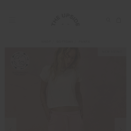
SHOP
BOTTOMS
PANTS
NEW SIZING