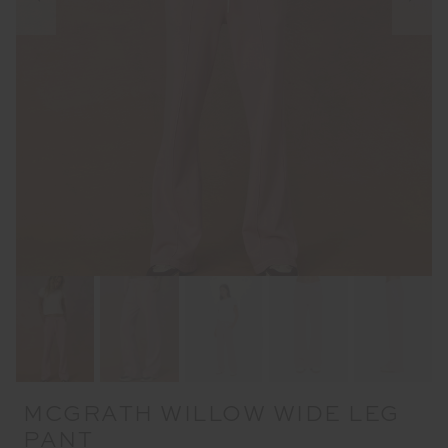
MCGRATH WILLOW WIDE LEG
PANT