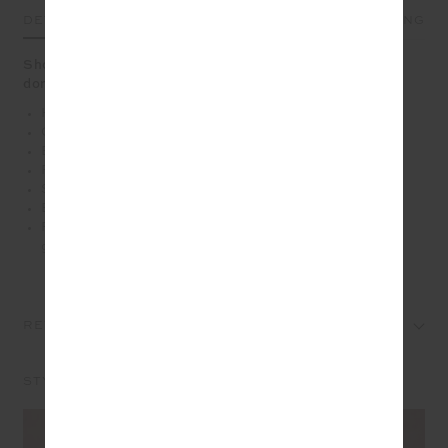
DETAILS
SIZE & FIT
CARE
SHIPPING
Shop pink and make a difference with 100% of profits
donated to the McGrath Foundation
High waisted wide leg pant
Organic Cotton french terry fabrication in pink
Elasticated waistband with drawcord
Pin stitching along front
Side seam pockets
Embroidered arrow logo at back in pink
Please refer to studio images for accurate colour of
garment
REVIEWS
STYLE IT WITH