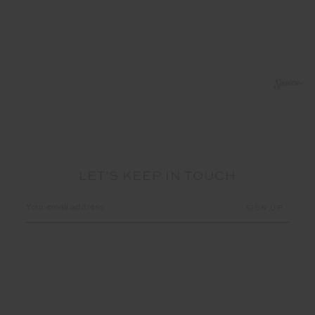
LET'S KEEP IN TOUCH
Email
Address