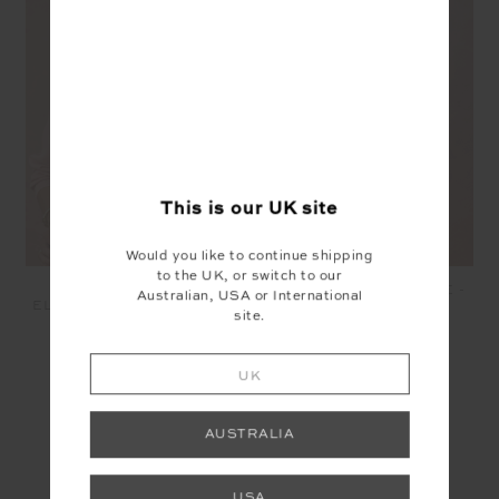
This is our
UK
site
Would you like to continue shipping
to the UK, or switch to our
MCGRATH COLLARED
MCGRATH THE 70'S TEE -
Australian, USA or International
ELLE POLO - LOTUS PINK
CREME
site.
£109.99
£76.99
£64.99
£45.49
UK
YOU MAY ALSO LIKE
AUSTRALIA
USA