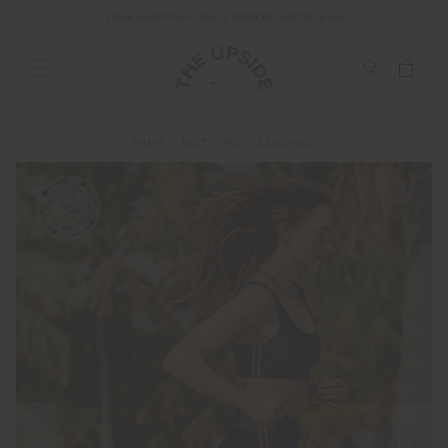
FREE SHIPPING ON ALL ORDERS ABOVE £150
SHOP
BOTTOMS
LEGGINGS