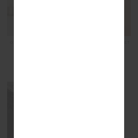
OXFORD HARLEY SCOOP
VITESSE PARI ZIP JACKET
BRA - NAVY
- NAVY
£64.99
£32.50
£149.99
£75.00
SEEN IN @THE_UPSIDE