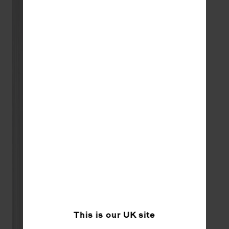
This is our
UK
site