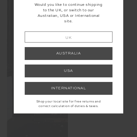
Would you like to continue shipping
to the UK, or switch to our
Australian, USA or International
site.
UK
AUSTRALIA
USA
INTERNATIONAL
Shop your local site for free returns and
correct calculation of duties & taxes.