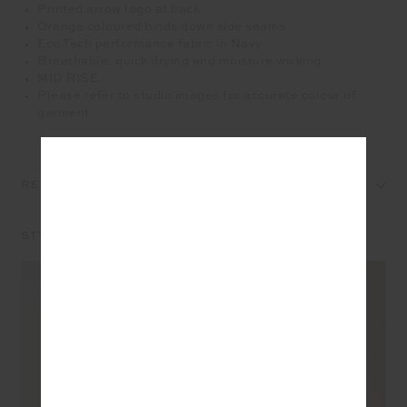
Printed arrow logo at back
Orange coloured binds down side seams
Eco Tech performance fabric in Navy
Breathable, quick drying and moisture wicking
MID RISE
Please refer to studio images for accurate colour of
garment
REVIEWS
STYLE IT WITH