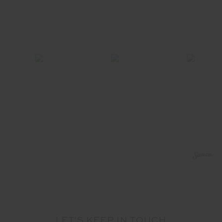
LET'S KEEP IN TOUCH