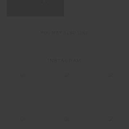
YOU MAY ALSO LIKE
INSTAGRAM