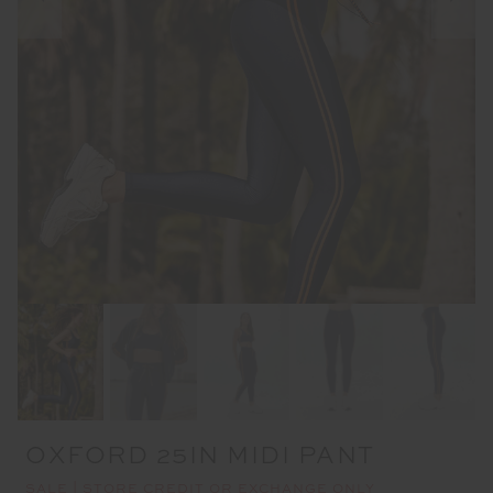
OXFORD 25IN MIDI PANT
SALE | STORE CREDIT OR EXCHANGE ONLY