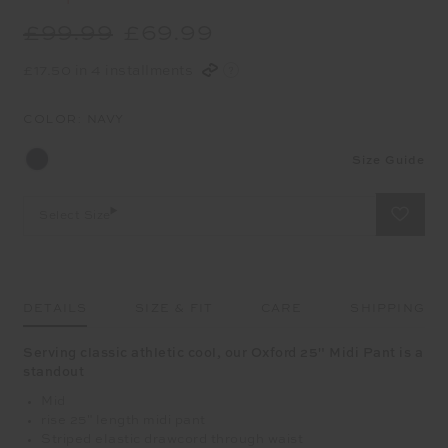
£99.99
£69.99
£17.50 in 4 installments
COLOR:
NAVY
Size Guide
Select Size
DETAILS
SIZE & FIT
CARE
SHIPPING
Serving classic athletic cool, our Oxford 25" Midi Pant is a
standout
Mid
rise 25" length midi pant
Striped elastic drawcord through waist