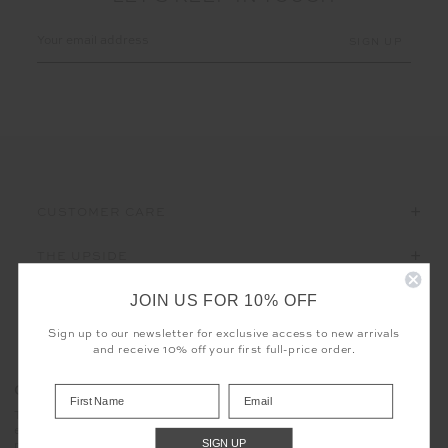
Email
Address
CUSTOMER CARE
THE UPSIDE
JOIN US FOR 10% OFF
Sign up to our newsletter for exclusive access to new arrivals
and receive 10% off your first full-price order.
Registered business name - THE UPSIDE Corporation UK Ltd
COOKIES
Company registered number - 15922349
The use of cookies enables us to offer you the sweetest possible
Place of registration - England and Wales
experience - no baking required. Learn more about what cookies
Geographical address - 98 Barcom Avenue, Darlinghurst, New
SIGN UP
mean for you in our
privacy policy
South Wales, Australia