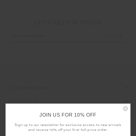
LET'S KEEP IN TOUCH
Email
Address
CUSTOMER CARE
THE UPSIDE
JOIN US FOR 10% OFF
Sign up to our newsletter for exclusive access to new arrivals
and receive 10% off your first full-price order.