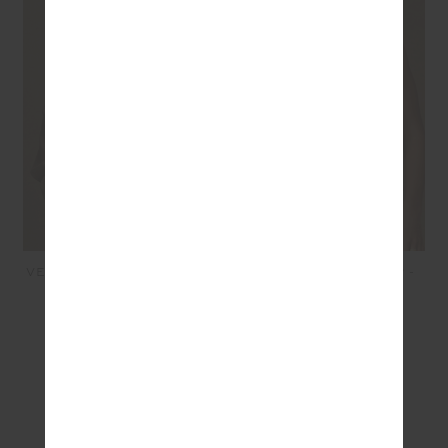
VENETO CARTER KNIT ZIP
AYLA ASHER TANK TOP -
TOP - MOCHA
TIE DYE
£179.99
£107.99
£69.99
£48.99
SEEN IN @THE_UPSIDE