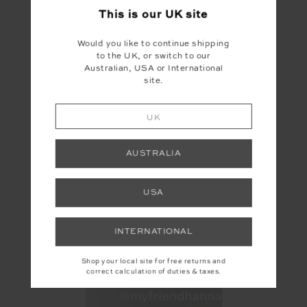
This is our
UK
site
Would you like to continue shipping
to the UK, or switch to our
Australian, USA or International
site.
UK
AUSTRALIA
USA
INTERNATIONAL
Shop your local site for free returns and
correct calculation of duties & taxes.