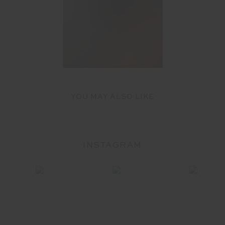
YOU MAY ALSO LIKE
INSTAGRAM