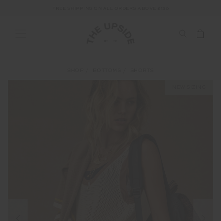
FREE SHIPPING ON ALL ORDERS ABOVE £150
SHOP
BOTTOMS
SHORTS
NEW SIZING