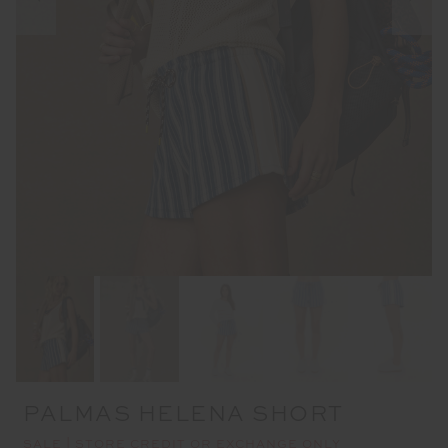
PALMAS HELENA SHORT
SALE | STORE CREDIT OR EXCHANGE ONLY