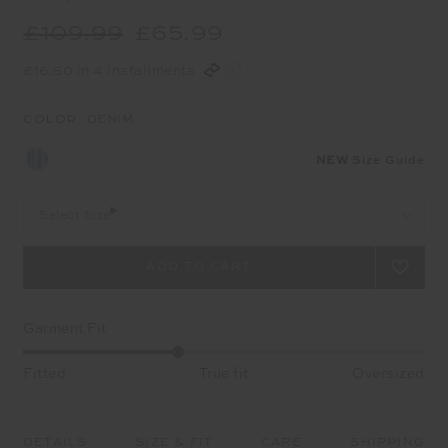
£109.99
£65.99
£16.50 in 4 installments
COLOR:
DENIM
NEW
Size Guide
Select Size
Garment Fit
Fitted
True fit
Oversized
DETAILS
SIZE & FIT
CARE
SHIPPING