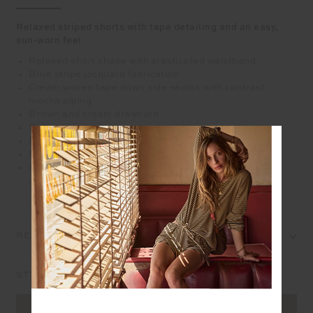
Relaxed striped shorts with tape detailing and an easy,
sun-worn feel
Relaxed short shape with elasticated waistband
Blue stripe jacquard fabrication
Cream woven tape down side seams with contrast
mocha piping
Brown and cream drawcord
Side seam pockets
Embroidered arrow logo at back in mocha
Mid Rise
Please refer to studio images for accurate colour of
garment
REVIEWS
STYLE IT WITH