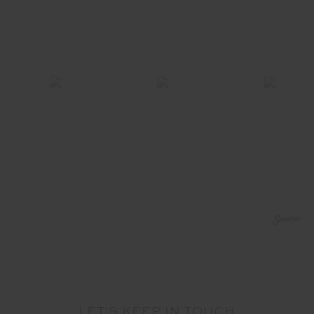
LET'S KEEP IN TOUCH