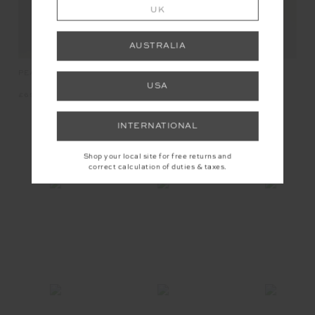
UK
AUSTRALIA
PEACHED 2.5IN SPIN SHORT
PEACHED 2.5IN SPIN SHORT
USA
£69.99
£69.99
INTERNATIONAL
INSTAGRAM
Shop your local site for free returns and
correct calculation of duties & taxes.