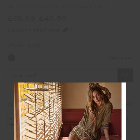
SALE | STORE CREDIT OR EXCHANGE ONLY
£69.99
£48.99
£12.25 in 4 installments
COLOR:
BLACK
Size Guide
Select Size
DETAILS
SIZE & FIT
CARE
SHIPPING
For a sleek start to the week, you can't go wrong with our
Peached 6in Pocket Spin Short
Mid-rise 6" length spin short
2 side pockets