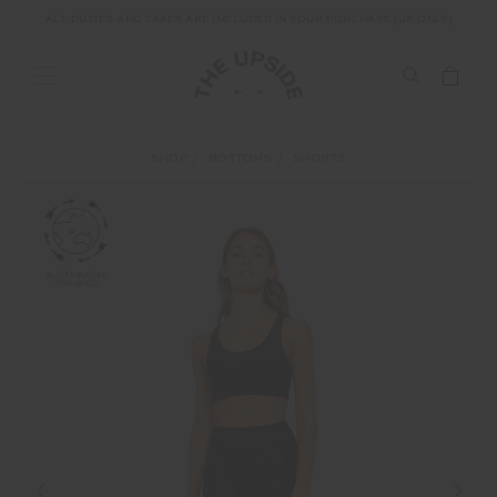
ALL DUTIES AND TAXES ARE INCLUDED IN YOUR PURCHASE (UK ONLY)
SHOP
BOTTOMS
SHORTS