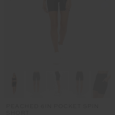
PEACHED 6IN POCKET SPIN
SHORT