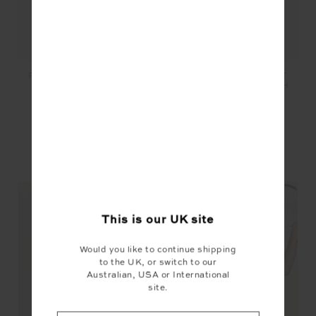
PEACHED 6IN POCKET
PEACHED 6IN POCKET
SPIN SHORT - KHAKI
SPIN SHORT - BRITISH
RACING GREEN
£69.99
£35.00
£69.99
£35.00
YOU MAY ALSO LIKE
This is our
UK
site
Would you like to continue shipping
to the UK, or switch to our
Australian, USA or International
site.