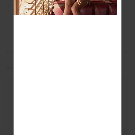
Printed arrow at centre back
Recycled soft peached with a brushed handfeel
Breathable, moisture wicking fabrication
Please refer to studio images for accurate colour of
garment
REVIEWS
STYLE IT WITH