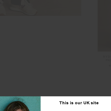
RYD
PA
£
SEEN IN @THE_UPSIDE
This is our
UK
site