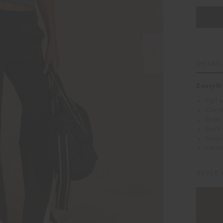
DETAI
Everyth
Full 
Cont
Side
Soft 
Embr
Lenzi
STYLE 