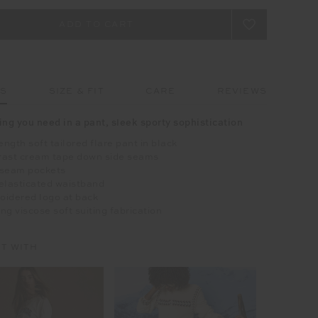
LS
SIZE & FIT
CARE
REVIEWS
ing you need in a pant, sleek sporty sophistication
length soft tailored flare pant in black
rast cream tape down side seams
 seam pockets
elasticated waistband
oidered logo at back
ng viscose soft suiting fabrication
IT WITH