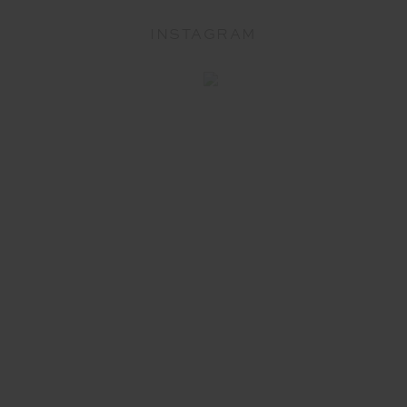
INSTAGRAM