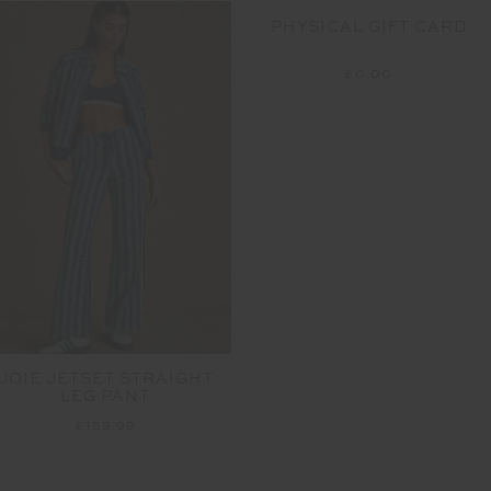
PHYSICAL GIFT CARD
£0.00
JOIE JETSET STRAIGHT
LEG PANT
£159.99