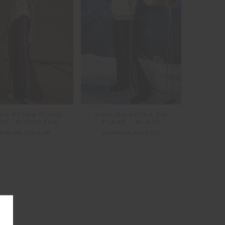
ER PETRA FLARE
HAKUBA PETRA ZIP
NT - BORDEAUX
FLARE - BLACK
149.99
£104.99
£289.99
£145.00