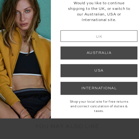
Would you like to continue
shipping to the UK, or switch to
our Australian, USA or
International site.
UK
AUSTRALIA
USA
INTERNATIONAL
Shop your local site for free returns
and correct calculation of duties &
taxes.
YOU MAY ALSO LIKE