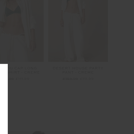
EL DU CAP LONG
DESERT HOUSE PARTY
VE SHIRT - CREME
PANT - CREME
£159.99
£111.99
£159.99
£111.99