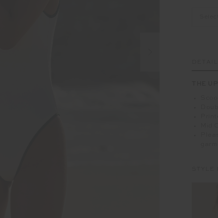
Selec
DETAI
THE UP
Scoop
Doubl
Print
Mid 
Pleas
garm
STYLE 