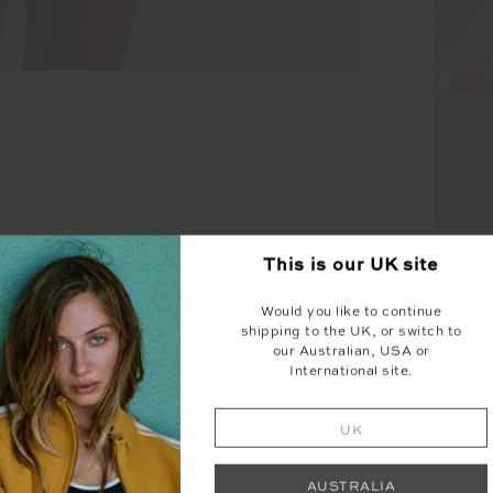
HOT
This is our
UK
site
SLEE
Would you like to continue
shipping to the UK, or switch to
our Australian, USA or
International site.
UK
SEEN IN @THE_UPSIDE
AUSTRALIA