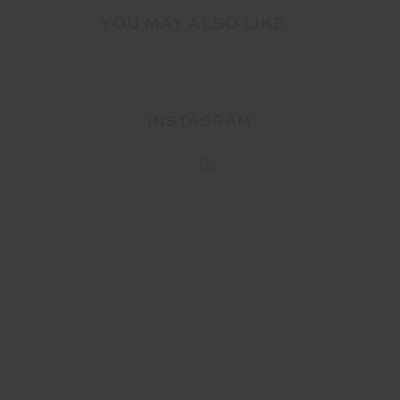
YOU MAY ALSO LIKE
INSTAGRAM