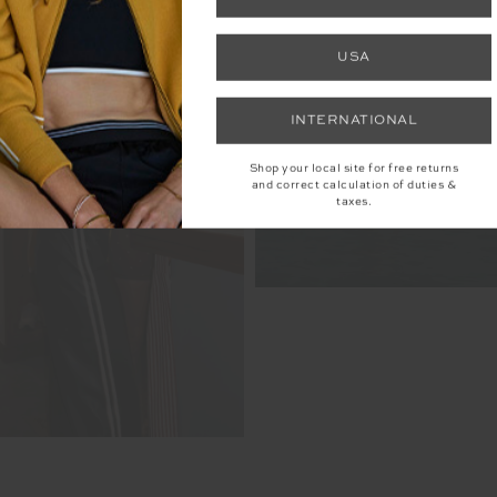
USA
INTERNATIONAL
Shop your local site for free returns
and correct calculation of duties &
taxes.