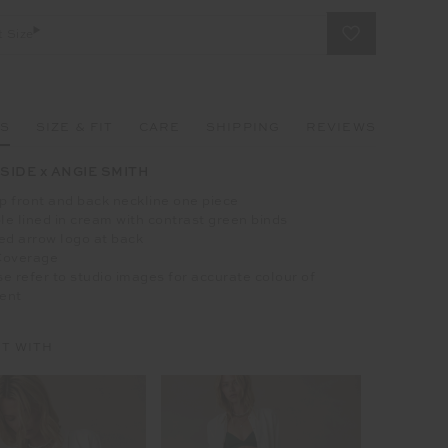
t Size
LS
SIZE & FIT
CARE
SHIPPING
REVIEWS
SIDE x ANGIE SMITH
 front and back neckline one piece
e lined in cream with contrast green binds
ed arrow logo at back
Coverage
e refer to studio images for accurate colour of
ent
IT WITH