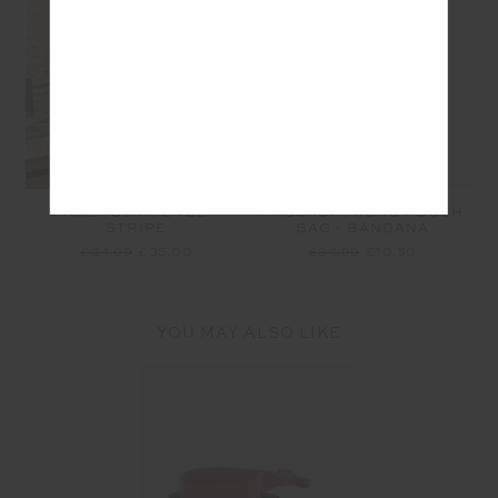
PACEY STRIPE TEE -
MASCADA MICRO POUCH
STRIPE
BAG - BANDANA
£34.99
£35.00
£34.99
£10.50
YOU MAY ALSO LIKE