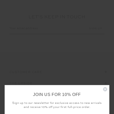
LET'S KEEP IN TOUCH
Email
Address
CUSTOMER CARE
THE UPSIDE
JOIN US FOR 10% OFF
Sign up to our newsletter for exclusive access to new arrivals
and receive 10% off your first full-price order.