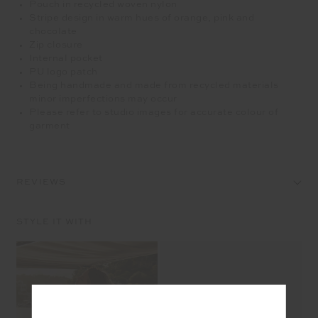
Pouch in recycled woven nylon
Stripe design in warm hues of orange, pink and
chocolate
Zip closure
Internal pocket
PU logo patch
Being handmade and made from recycled materials
minor imperfections may occur
Please refer to studio images for accurate colour of
garment
REVIEWS
STYLE IT WITH