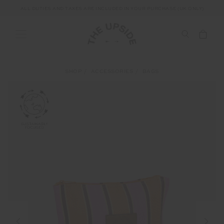
ALL DUTIES AND TAXES ARE INCLUDED IN YOUR PURCHASE (UK ONLY)
SHOP
ACCESSORIES
BAGS