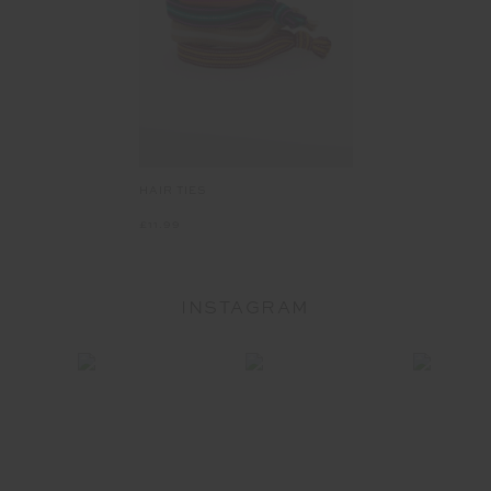
HAIR TIES
£11.99
INSTAGRAM