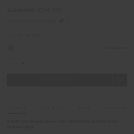
£34.99
£14.00
£3.50 in 4 installments
COLOR:
STRIPE
Size Guide
OS
DETAILS
SIZE & FIT
CARE
SHIPPING
A soft, handwoven piece that carries the spirit of slow
summer days