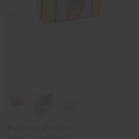
PUERTO POUCH
FINAL SALE | NO RETURNS